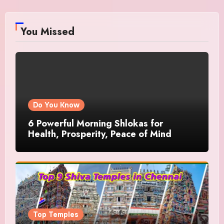
You Missed
Do You Know
6 Powerful Morning Shlokas for
Health, Prosperity, Peace of Mind
Top Temples