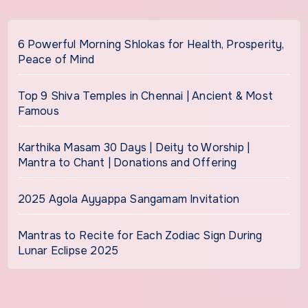
6 Powerful Morning Shlokas for Health, Prosperity,
Peace of Mind
Top 9 Shiva Temples in Chennai | Ancient & Most
Famous
Karthika Masam 30 Days | Deity to Worship |
Mantra to Chant | Donations and Offering
2025 Agola Ayyappa Sangamam Invitation
Mantras to Recite for Each Zodiac Sign During
Lunar Eclipse 2025