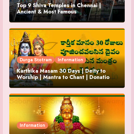
Top 9 Shiva Temples in Chennai |
Ancient & Most Famous
Durga Stotram
Information
Karthika Masam 30 Days | Deity to
Worship | Mantra to Chant | Donations
and Offering
Information