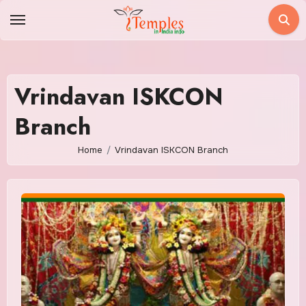
Skip
to
content
Vrindavan ISKCON
Branch
Home
Vrindavan ISKCON Branch