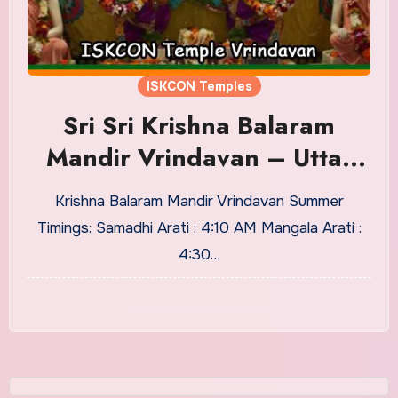
ISKCON Temples
Sri Sri Krishna Balaram
Mandir Vrindavan – Uttar
Pradesh, Services, Timings
Krishna Balaram Mandir Vrindavan Summer
Timings: Samadhi Arati : 4:10 AM Mangala Arati :
4:30…