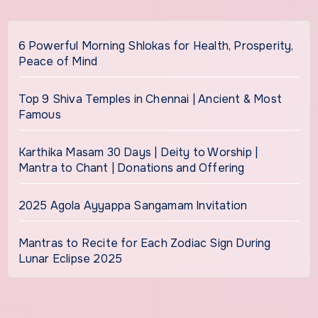
6 Powerful Morning Shlokas for Health, Prosperity,
Peace of Mind
Top 9 Shiva Temples in Chennai | Ancient & Most
Famous
Karthika Masam 30 Days | Deity to Worship |
Mantra to Chant | Donations and Offering
2025 Agola Ayyappa Sangamam Invitation
Mantras to Recite for Each Zodiac Sign During
Lunar Eclipse 2025