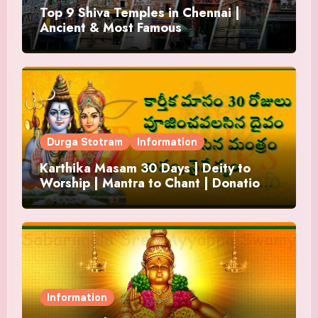
Top 9 Shiva Temples in Chennai |
Ancient & Most Famous
Durga Stotram
Information
Karthika Masam 30 Days | Deity to
Worship | Mantra to Chant | Donations
and Offering
Information