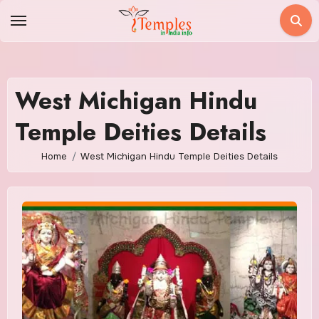
Skip
to
content
West Michigan Hindu
Temple Deities Details
Home
West Michigan Hindu Temple Deities Details