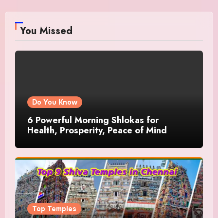
You Missed
Do You Know
6 Powerful Morning Shlokas for
Health, Prosperity, Peace of Mind
Top Temples