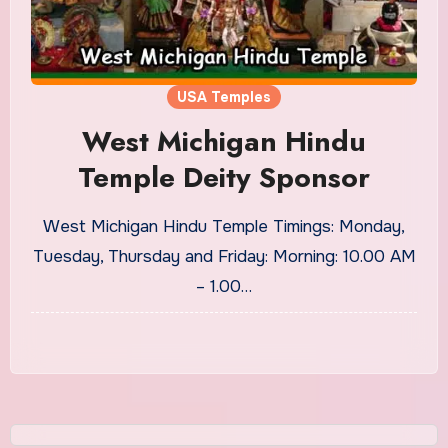
USA Temples
West Michigan Hindu
Temple Deity Sponsor
West Michigan Hindu Temple Timings: Monday,
Tuesday, Thursday and Friday: Morning: 10.00 AM
– 1.00…