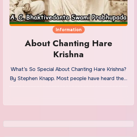
Information
About Chanting Hare
Krishna
What’s So Special About Chanting Hare Krishna?
By Stephen Knapp. Most people have heard the…