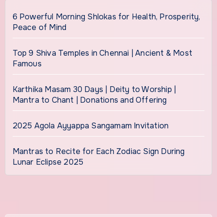
6 Powerful Morning Shlokas for Health, Prosperity,
Peace of Mind
Top 9 Shiva Temples in Chennai | Ancient & Most
Famous
Karthika Masam 30 Days | Deity to Worship |
Mantra to Chant | Donations and Offering
2025 Agola Ayyappa Sangamam Invitation
Mantras to Recite for Each Zodiac Sign During
Lunar Eclipse 2025