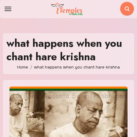
Skip
to
content
what happens when you
chant hare krishna
Home
what happens when you chant hare krishna