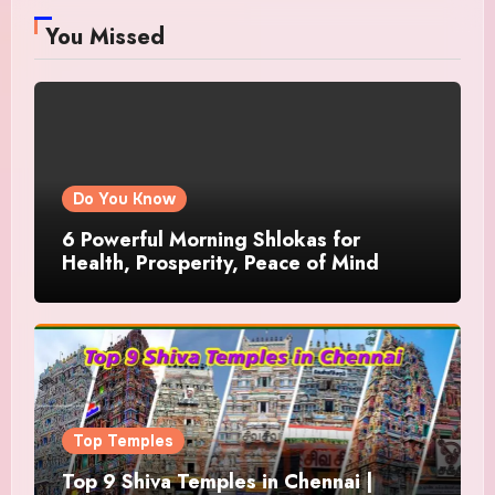
You Missed
Do You Know
6 Powerful Morning Shlokas for
Health, Prosperity, Peace of Mind
Top Temples
Top 9 Shiva Temples in Chennai |