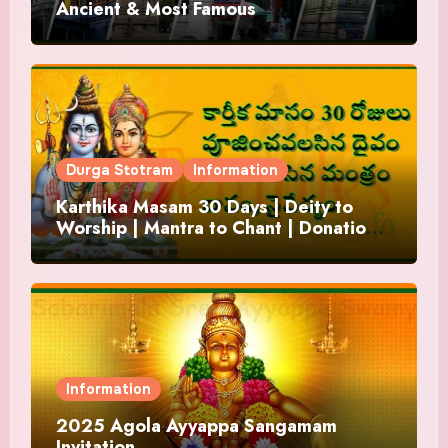
Ancient & Most Famous
Durga Stotram
Information
Karthika Masam 30 Days | Deity to
Worship | Mantra to Chant | Donations
and Offering
Information
2025 Agola Ayyappa Sangamam
Invitation