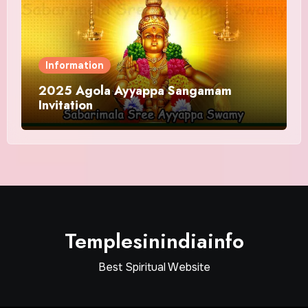
Information
2025 Agola Ayyappa Sangamam
Invitation
Templesinindiainfo
Best Spiritual Website