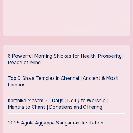
6 Powerful Morning Shlokas for Health, Prosperity,
Peace of Mind
Top 9 Shiva Temples in Chennai | Ancient & Most
Famous
Karthika Masam 30 Days | Deity to Worship |
Mantra to Chant | Donations and Offering
2025 Agola Ayyappa Sangamam Invitation