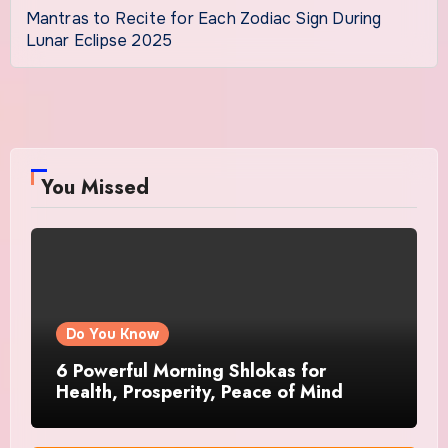
Mantras to Recite for Each Zodiac Sign During
Lunar Eclipse 2025
You Missed
Do You Know
6 Powerful Morning Shlokas for
Health, Prosperity, Peace of Mind