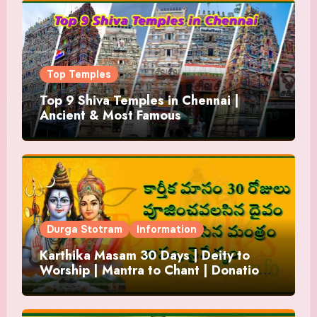
Top Temples
Top 9 Shiva Temples in Chennai |
Ancient & Most Famous
Durga Stotram
Information
Karthika Masam 30 Days | Deity to
Worship | Mantra to Chant | Donations
and Offering