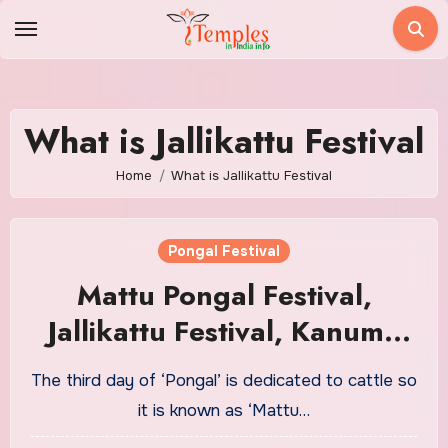
Skip
to
content
What is Jallikattu Festival
Home
What is Jallikattu Festival
Pongal Festival
Mattu Pongal Festival,
Jallikattu Festival, Kanuma
Panduga Festival
The third day of ‘Pongal’ is dedicated to cattle so
it is known as ‘Mattu…