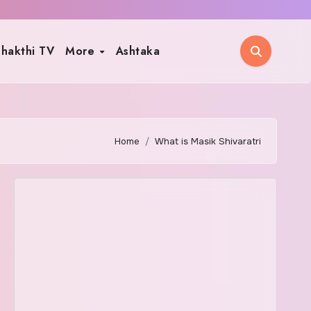
hakthi TV
More
Ashtaka
Home
What is Masik Shivaratri