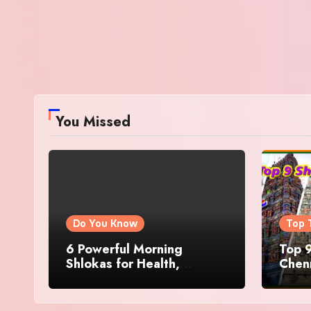
You Missed
Do You Know
Top 
6 Powerful Morning
Top 9
Shlokas for Health,
Chenn
Prosperity, Peace of Mind
Famo