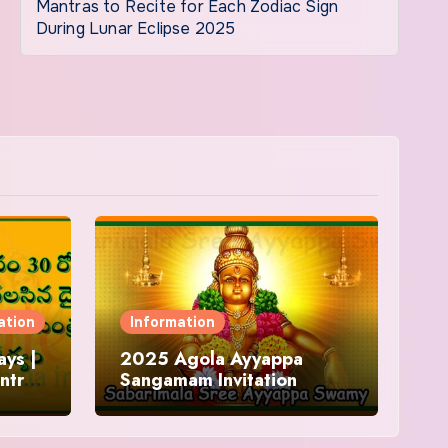
Mantras to Recite for Each Zodiac Sign
During Lunar Eclipse 2025
ation
Information
ys |
2025 Agola Ayyappa
ntra
Sangamam Invitation
and