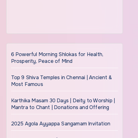
6 Powerful Morning Shlokas for Health,
Prosperity, Peace of Mind
Top 9 Shiva Temples in Chennai | Ancient &
Most Famous
Karthika Masam 30 Days | Deity to Worship |
Mantra to Chant | Donations and Offering
2025 Agola Ayyappa Sangamam Invitation