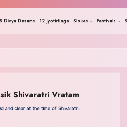
8 Divya Desams
12 Jyotirlinga
Slokas
Festivals
B
i
asik Shivaratri Vratam
and clear at the time of Shivaratri.…