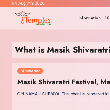
Skip
Fri. Aug 7th, 2026
to
content
Information
10
What is Masik Shivaratr
Information
Masik Shivaratri Festival, M
OM NAMAH SHIVAYA! This chant is rendered loud 