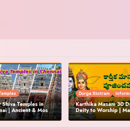
Temples
Durga Stotram
Inform
 Shiva Temples in
Karthika Masam 30 Da
ai | Ancient & Most
Deity to Worship | Ma
us
to Chant | Donations 
Offering