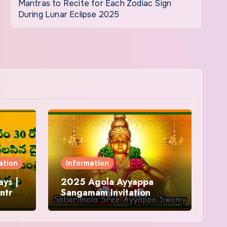
Mantras to Recite for Each Zodiac Sign
During Lunar Eclipse 2025
ation
Information
ys |
2025 Agola Ayyappa
ntra
Sangamam Invitation
and