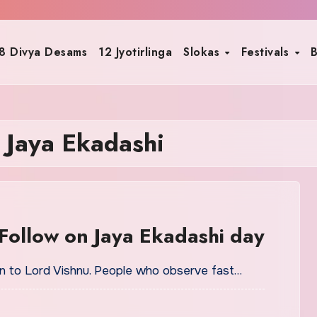
8 Divya Desams
12 Jyotirlinga
Slokas
Festivals
B
 Jaya Ekadashi
Follow on Jaya Ekadashi day
ion to Lord Vishnu. People who observe fast…