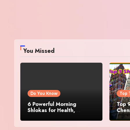
You Missed
Do You Know
Top 
6 Powerful Morning
Top 9
Shlokas for Health,
Chenn
Prosperity, Peace of Mind
Famo