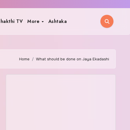
hakthi TV
More
Ashtaka
Home
What should be done on Jaya Ekadashi