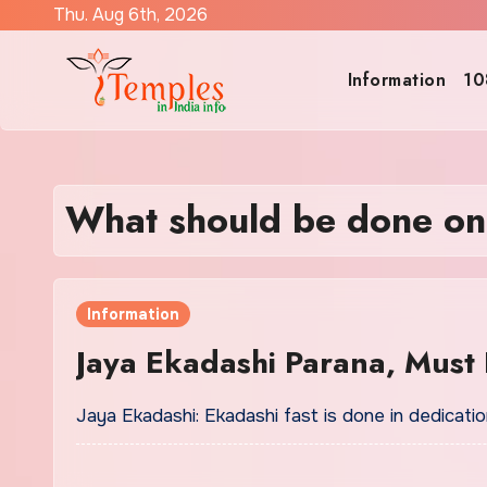
Skip
Thu. Aug 6th, 2026
to
content
Information
10
What should be done on
Information
Jaya Ekadashi Parana, Must 
Jaya Ekadashi: Ekadashi fast is done in dedicat