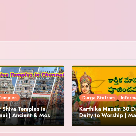
Temples
Durga Stotram
Inform
 Shiva Temples in
Karthika Masam 30 Da
ai | Ancient & Most
Deity to Worship | Ma
us
to Chant | Donations 
Offering