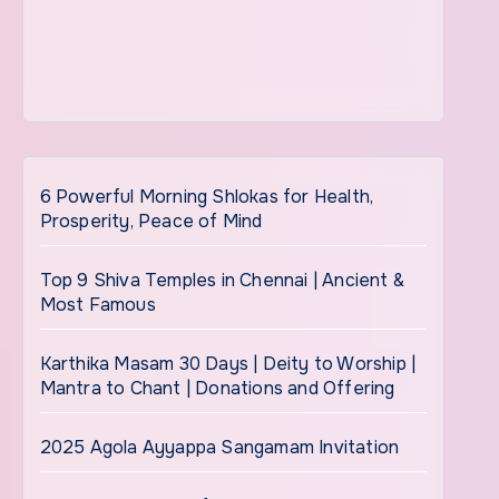
6 Powerful Morning Shlokas for Health,
Prosperity, Peace of Mind
Top 9 Shiva Temples in Chennai | Ancient &
Most Famous
Karthika Masam 30 Days | Deity to Worship |
Mantra to Chant | Donations and Offering
2025 Agola Ayyappa Sangamam Invitation