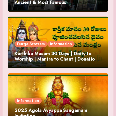
Ancient & Most Famous
Durga Stotram
Information
Karthika Masam 30 Days | Deity to
Worship | Mantra to Chant | Donations
and Offering
Information
2025 Agola Ayyappa Sangamam
Invitation