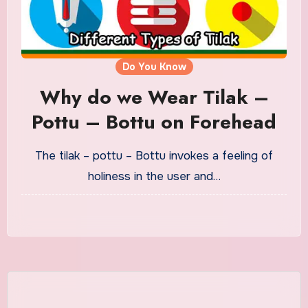
Do You Know
Why do we Wear Tilak –
Pottu – Bottu on Forehead
The tilak – pottu – Bottu invokes a feeling of
holiness in the user and…