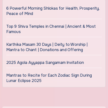
6 Powerful Morning Shlokas for Health, Prosperity,
Peace of Mind
Top 9 Shiva Temples in Chennai | Ancient & Most
Famous
Karthika Masam 30 Days | Deity to Worship |
Mantra to Chant | Donations and Offering
2025 Agola Ayyappa Sangamam Invitation
Mantras to Recite for Each Zodiac Sign During
Lunar Eclipse 2025