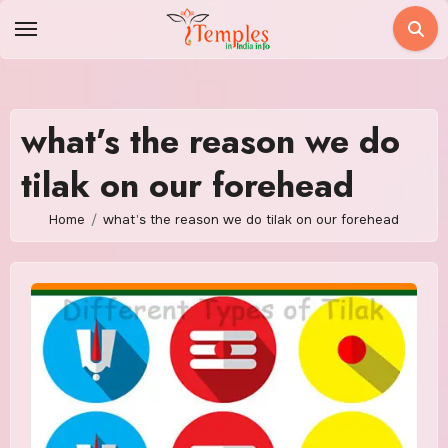
Skip
to
content
what’s the reason we do
tilak on our forehead
Home
what’s the reason we do tilak on our forehead