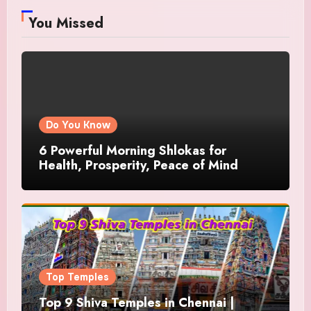
You Missed
Do You Know
6 Powerful Morning Shlokas for
Health, Prosperity, Peace of Mind
Top Temples
Top 9 Shiva Temples in Chennai |