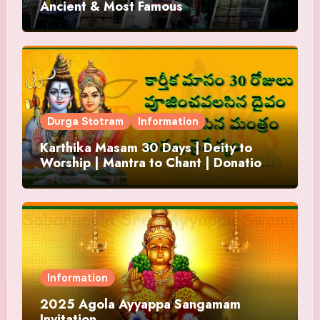
Ancient & Most Famous
Durga Stotram
Information
Karthika Masam 30 Days | Deity to
Worship | Mantra to Chant | Donations
and Offering
Information
2025 Agola Ayyappa Sangamam
Invitation