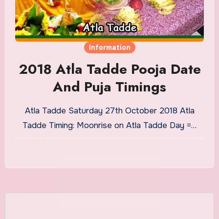
Information
2018 Atla Tadde Pooja Date
And Puja Timings
Atla Tadde Saturday 27th October 2018 Atla
Tadde Timing: Moonrise on Atla Tadde Day =…