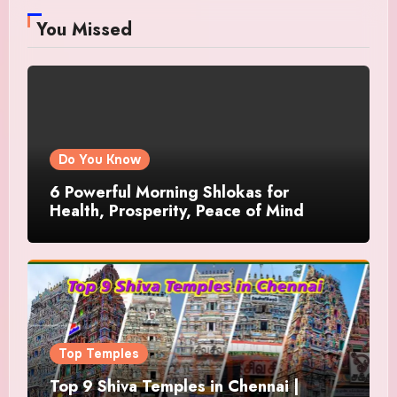
You Missed
Do You Know
6 Powerful Morning Shlokas for
Health, Prosperity, Peace of Mind
Top Temples
Top 9 Shiva Temples in Chennai |