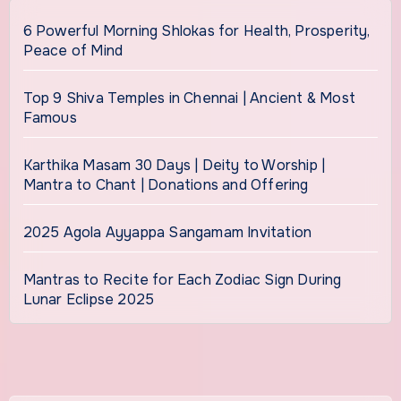
6 Powerful Morning Shlokas for Health, Prosperity,
Peace of Mind
Top 9 Shiva Temples in Chennai | Ancient & Most
Famous
Karthika Masam 30 Days | Deity to Worship |
Mantra to Chant | Donations and Offering
2025 Agola Ayyappa Sangamam Invitation
Mantras to Recite for Each Zodiac Sign During
Lunar Eclipse 2025