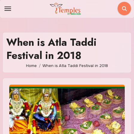
Skip
to
content
When is Atla Taddi
Festival in 2018
Home
When is Atla Taddi Festival in 2018