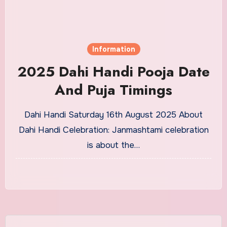
Information
2025 Dahi Handi Pooja Date
And Puja Timings
Dahi Handi Saturday 16th August 2025 About
Dahi Handi Celebration: Janmashtami celebration
is about the…