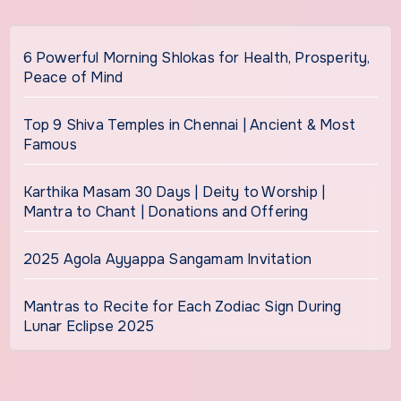
6 Powerful Morning Shlokas for Health, Prosperity,
Peace of Mind
Top 9 Shiva Temples in Chennai | Ancient & Most
Famous
Karthika Masam 30 Days | Deity to Worship |
Mantra to Chant | Donations and Offering
2025 Agola Ayyappa Sangamam Invitation
Mantras to Recite for Each Zodiac Sign During
Lunar Eclipse 2025