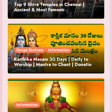
Top 9 Shiva Temples in Chennai |
Ancient & Most Famous
Durga Stotram
Information
Karthika Masam 30 Days | Deity to
Worship | Mantra to Chant | Donations
and Offering
Information