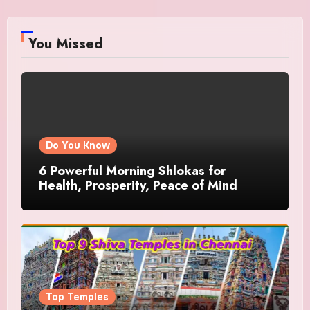
You Missed
Do You Know
6 Powerful Morning Shlokas for
Health, Prosperity, Peace of Mind
Top Temples