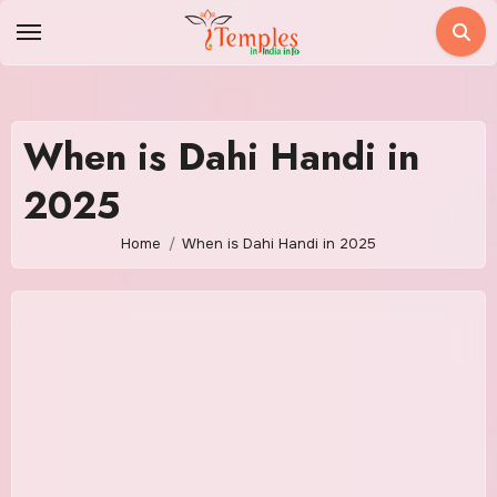
Skip
to
content
When is Dahi Handi in
2025
Home
When is Dahi Handi in 2025