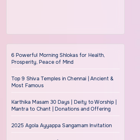
6 Powerful Morning Shlokas for Health,
Prosperity, Peace of Mind
Top 9 Shiva Temples in Chennai | Ancient &
Most Famous
Karthika Masam 30 Days | Deity to Worship |
Mantra to Chant | Donations and Offering
2025 Agola Ayyappa Sangamam Invitation