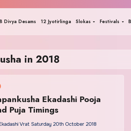
8 Divya Desams
12 Jyotirlinga
Slokas
Festivals
B
usha in 2018
apankusha Ekadashi Pooja
d Puja Timings
kadashi Vrat Saturday 20th October 2018