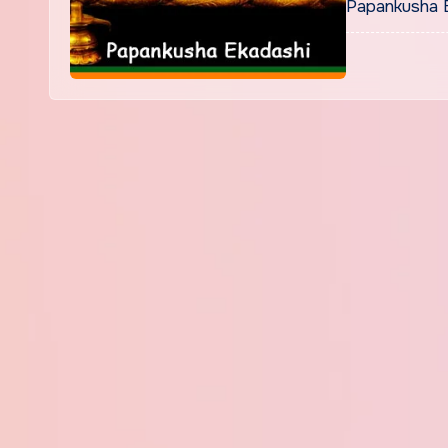
Papankusha E