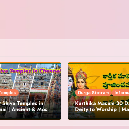
Temples
Durga Stotram
Inform
 Shiva Temples in
Karthika Masam 30 Da
ai | Ancient & Most
Deity to Worship | Ma
us
to Chant | Donations 
Offering