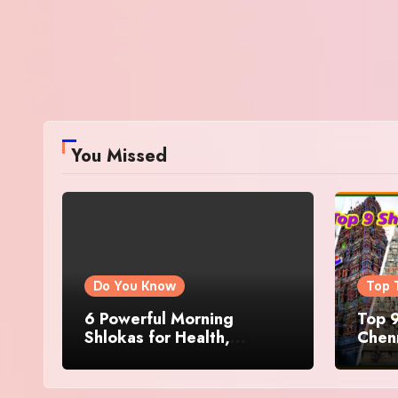
You Missed
Do You Know
Top 
6 Powerful Morning
Top 9
Shlokas for Health,
Chenn
Prosperity, Peace of Mind
Famo