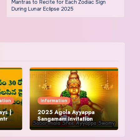
Mantras to Recite for Each Zodiac Sign
During Lunar Eclipse 2025
ation
Information
ys |
2025 Agola Ayyappa
ntra
Sangamam Invitation
and