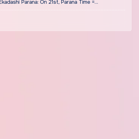
kadashi Parana: On 21st, Parana Time =…