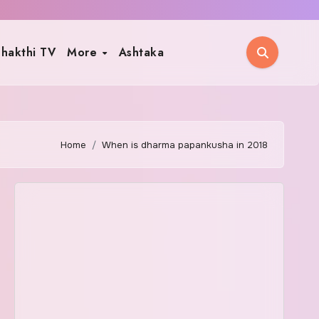
hakthi TV
More
Ashtaka
Home
When is dharma papankusha in 2018