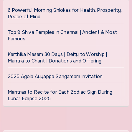
6 Powerful Morning Shlokas for Health, Prosperity,
Peace of Mind
Top 9 Shiva Temples in Chennai | Ancient & Most
Famous
Karthika Masam 30 Days | Deity to Worship |
Mantra to Chant | Donations and Offering
2025 Agola Ayyappa Sangamam Invitation
Mantras to Recite for Each Zodiac Sign During
Lunar Eclipse 2025