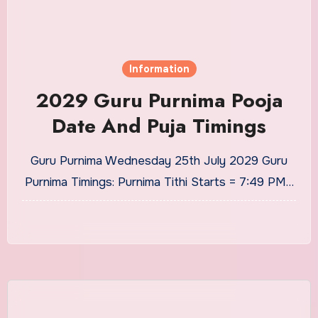
Information
2029 Guru Purnima Pooja
Date And Puja Timings
Guru Purnima Wednesday 25th July 2029 Guru
Purnima Timings: Purnima Tithi Starts = 7:49 PM…