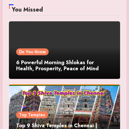
You Missed
Do You Know
6 Powerful Morning Shlokas for
Health, Prosperity, Peace of Mind
Top Temples
Top 9 Shiva Temples in Chennai |