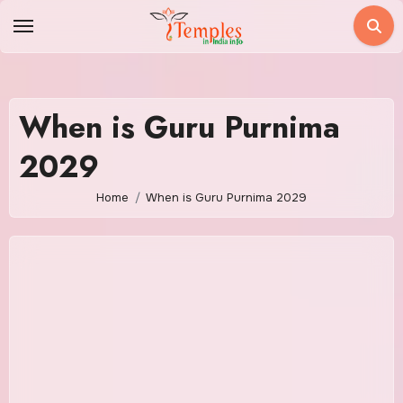
Skip
to
content
When is Guru Purnima
2029
Home
When is Guru Purnima 2029