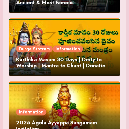
Ancient & Most Famous
Durga Stotram
Information
Karthika Masam 30 Days | Deity to
Worship | Mantra to Chant | Donations
and Offering
Information
2025 Agola Ayyappa Sangamam
Invitation