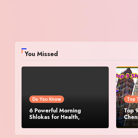
You Missed
Do You Know
Top 
6 Powerful Morning
Top 9
Shlokas for Health,
Chenn
Prosperity, Peace of Mind
Famo