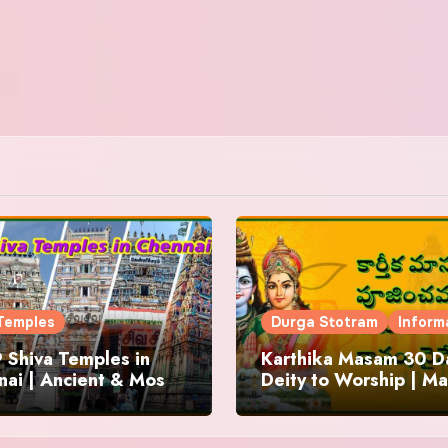
Temples
Durga Stotram
Inform
 Shiva Temples in
Karthika Masam 30 Da
ai | Ancient & Most
Deity to Worship | Ma
us
to Chant | Donations 
Offering