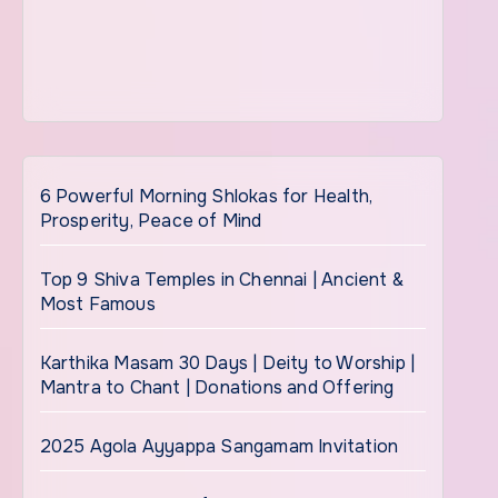
6 Powerful Morning Shlokas for Health,
Prosperity, Peace of Mind
Top 9 Shiva Temples in Chennai | Ancient &
Most Famous
Karthika Masam 30 Days | Deity to Worship |
Mantra to Chant | Donations and Offering
2025 Agola Ayyappa Sangamam Invitation