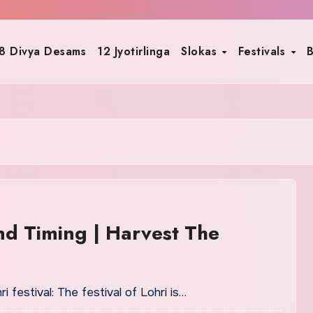
8 Divya Desams
12 Jyotirlinga
Slokas
Festivals
B
nd Timing | Harvest The
festival: The festival of Lohri is…