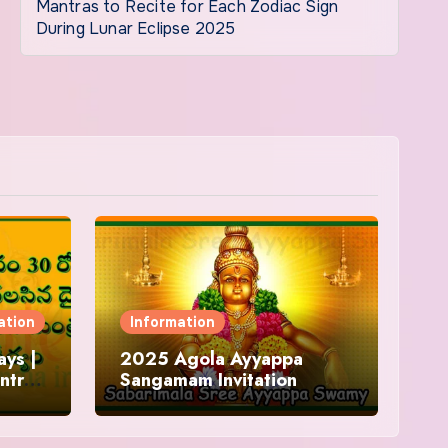
Mantras to Recite for Each Zodiac Sign
During Lunar Eclipse 2025
ation
Information
ys |
2025 Agola Ayyappa
ntra
Sangamam Invitation
and