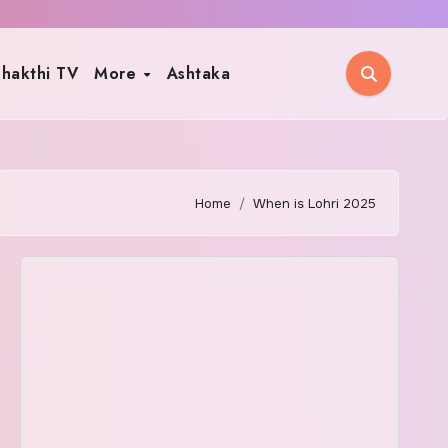
hakthi TV
More
Ashtaka
Home
When is Lohri 2025