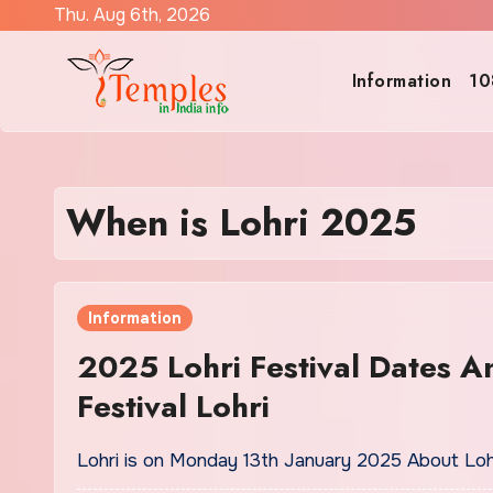
Skip
Thu. Aug 6th, 2026
to
content
Information
10
When is Lohri 2025
Information
2025 Lohri Festival Dates A
Festival Lohri
Lohri is on Monday 13th January 2025 About Lohri 