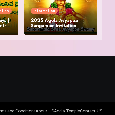
ation
Information
ys |
2025 Agola Ayyappa
ntra
Sangamam Invitation
and
rms and Conditions
About US
Add a Temple
Contact US