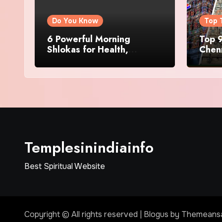
Do You Know
Top 
6 Powerful Morning
Top 9
Shlokas for Health,
Chenn
Prosperity, Peace of Mind
Famo
Templesinindiainfo
Best Spiritual Website
Copyright © All rights reserved
|
Blogus
by
Themeans