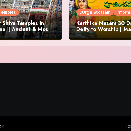
Temples
Durga Stotram
Inform
 Shiva Temples in
Karthika Masam 30 Da
ai | Ancient & Most
Deity to Worship | Ma
us
to Chant | Donations 
Offering
ar
.
Te