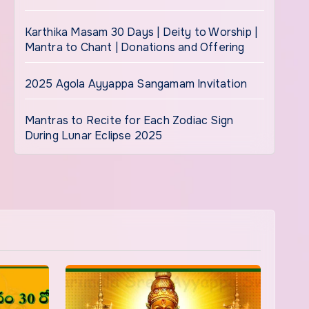
Karthika Masam 30 Days | Deity to Worship |
Mantra to Chant | Donations and Offering
2025 Agola Ayyappa Sangamam Invitation
Mantras to Recite for Each Zodiac Sign
During Lunar Eclipse 2025