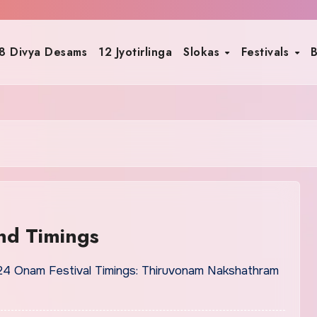
8 Divya Desams
12 Jyotirlinga
Slokas
Festivals
B
nd Timings
4 Onam Festival Timings: Thiruvonam Nakshathram