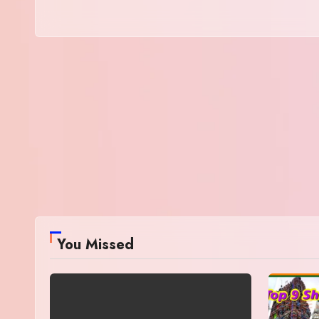
You Missed