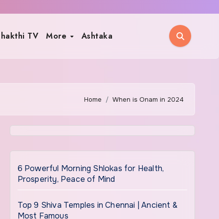
hakthi TV
More
Ashtaka
Home
When is Onam in 2024
6 Powerful Morning Shlokas for Health,
Prosperity, Peace of Mind
Top 9 Shiva Temples in Chennai | Ancient &
Most Famous