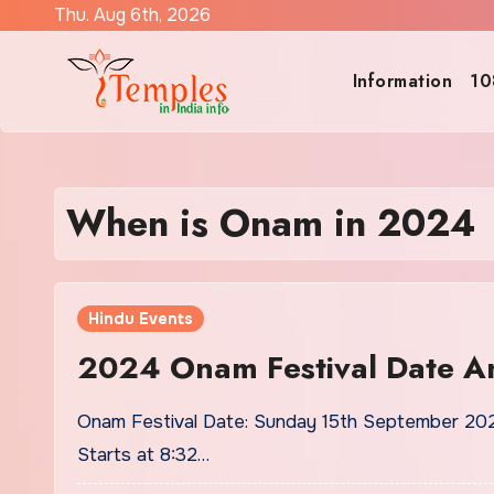
Skip
Thu. Aug 6th, 2026
to
content
Information
10
When is Onam in 2024
Hindu Events
2024 Onam Festival Date A
Onam Festival Date: Sunday 15th September 202
Starts at 8:32…