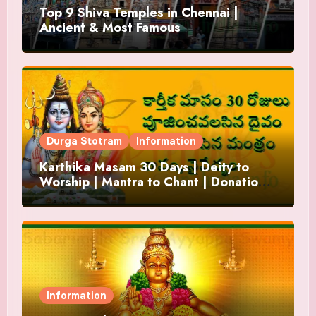
Top 9 Shiva Temples in Chennai |
Ancient & Most Famous
Durga Stotram
Information
Karthika Masam 30 Days | Deity to
Worship | Mantra to Chant | Donations
and Offering
Information