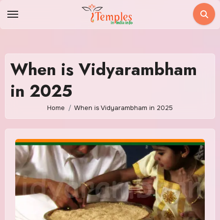
Skip
to
content
When is Vidyarambham
in 2025
Home
When is Vidyarambham in 2025