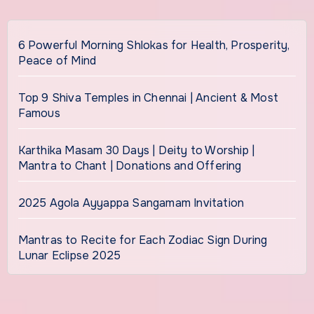
6 Powerful Morning Shlokas for Health, Prosperity,
Peace of Mind
Top 9 Shiva Temples in Chennai | Ancient & Most
Famous
Karthika Masam 30 Days | Deity to Worship |
Mantra to Chant | Donations and Offering
2025 Agola Ayyappa Sangamam Invitation
Mantras to Recite for Each Zodiac Sign During
Lunar Eclipse 2025