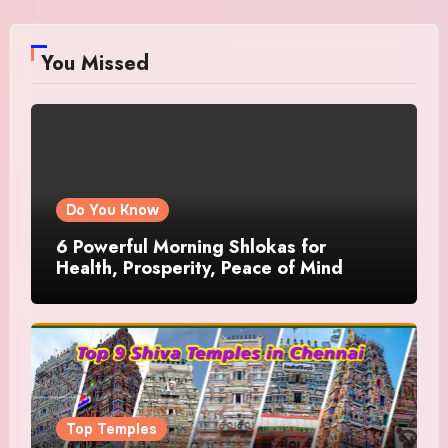
You Missed
Do You Know
6 Powerful Morning Shlokas for
Health, Prosperity, Peace of Mind
Top Temples