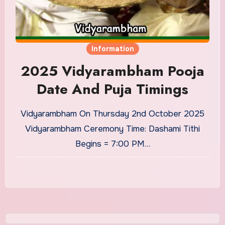
Information
2025 Vidyarambham Pooja
Date And Puja Timings
Vidyarambham On Thursday 2nd October 2025
Vidyarambham Ceremony Time: Dashami Tithi
Begins = 7:00 PM…