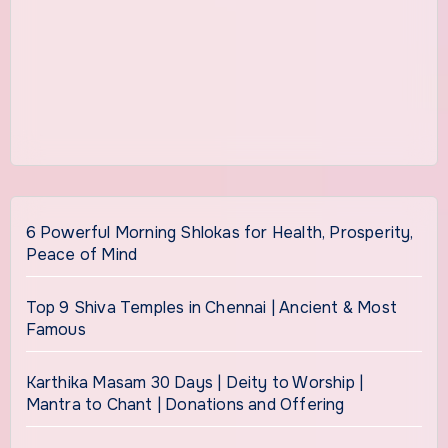
6 Powerful Morning Shlokas for Health, Prosperity,
Peace of Mind
Top 9 Shiva Temples in Chennai | Ancient & Most
Famous
Karthika Masam 30 Days | Deity to Worship |
Mantra to Chant | Donations and Offering