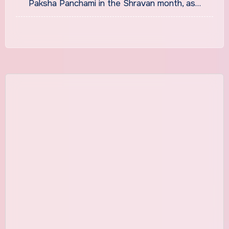
Paksha Panchami in the Shravan month, as…