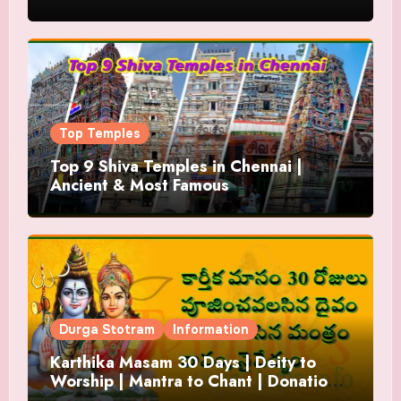
Top Temples
Top 9 Shiva Temples in Chennai |
Ancient & Most Famous
Durga Stotram
Information
Karthika Masam 30 Days | Deity to
Worship | Mantra to Chant | Donations
and Offering