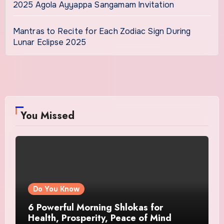
2025 Agola Ayyappa Sangamam Invitation
Mantras to Recite for Each Zodiac Sign During
Lunar Eclipse 2025
You Missed
Do You Know
6 Powerful Morning Shlokas for
Health, Prosperity, Peace of Mind