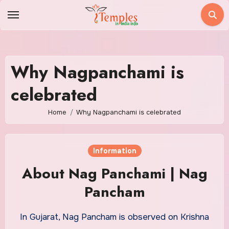
Skip
to
content
Why Nagpanchami is
celebrated
Home
Why Nagpanchami is celebrated
Information
About Nag Panchami | Nag
Pancham
In Gujarat, Nag Pancham is observed on Krishna