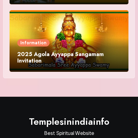
Information
2025 Agola Ayyappa Sangamam
Invitation
Templesinindiainfo
Best Spiritual Website