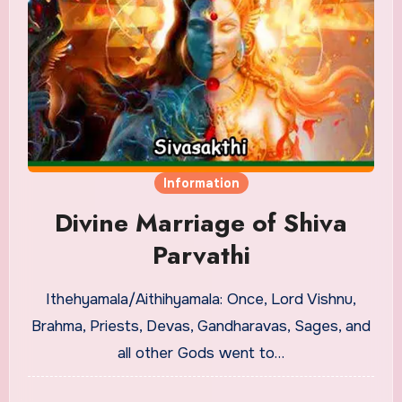
Information
Divine Marriage of Shiva
Parvathi
Ithehyamala/Aithihyamala: Once, Lord Vishnu,
Brahma, Priests, Devas, Gandharavas, Sages, and
all other Gods went to…