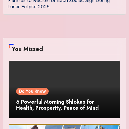
Mantras to Recite for Each Zodiac Sign During
Lunar Eclipse 2025
You Missed
Do You Know
6 Powerful Morning Shlokas for
Health, Prosperity, Peace of Mind