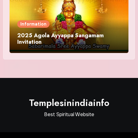
Information
2025 Agola Ayyappa Sangamam
Invitation
Templesinindiainfo
Best Spiritual Website