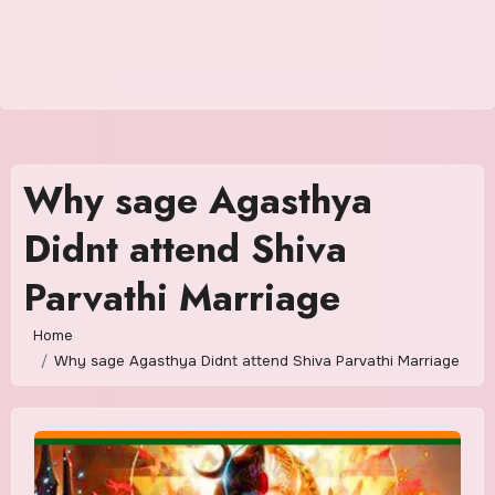
Why sage Agasthya
Didnt attend Shiva
Parvathi Marriage
Home
Why sage Agasthya Didnt attend Shiva Parvathi Marriage