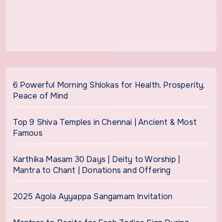
6 Powerful Morning Shlokas for Health, Prosperity,
Peace of Mind
Top 9 Shiva Temples in Chennai | Ancient & Most
Famous
Karthika Masam 30 Days | Deity to Worship |
Mantra to Chant | Donations and Offering
2025 Agola Ayyappa Sangamam Invitation