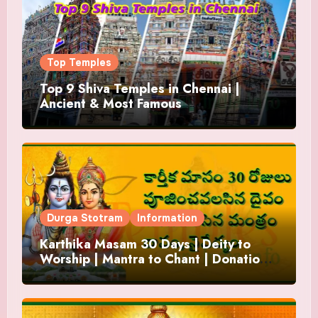
Top Temples
Top 9 Shiva Temples in Chennai |
Ancient & Most Famous
Durga Stotram
Information
Karthika Masam 30 Days | Deity to
Worship | Mantra to Chant | Donations
and Offering