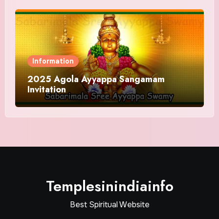
Information
2025 Agola Ayyappa Sangamam
Invitation
Templesinindiainfo
Best Spiritual Website