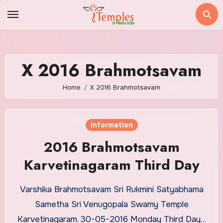
Skip
to
content
X 2016 Brahmotsavam
Home
X 2016 Brahmotsavam
Information
2016 Brahmotsavam
Karvetinagaram Third Day
Varshika Brahmotsavam Sri Rukmini Satyabhama
Sametha Sri Venugopala Swamy Temple
Karvetinagaram. 30-05-2016 Monday Third Day…