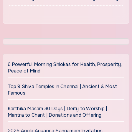
6 Powerful Morning Shlokas for Health, Prosperity,
Peace of Mind
Top 9 Shiva Temples in Chennai | Ancient & Most
Famous
Karthika Masam 30 Days | Deity to Worship |
Mantra to Chant | Donations and Offering
2025 Agola Ayyappa Sangamam Invitation