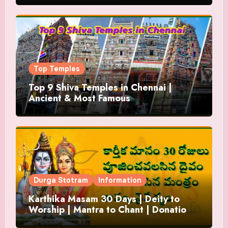
Top Temples
Top 9 Shiva Temples in Chennai |
Ancient & Most Famous
Durga Stotram
Information
Karthika Masam 30 Days | Deity to
Worship | Mantra to Chant | Donations
and Offering