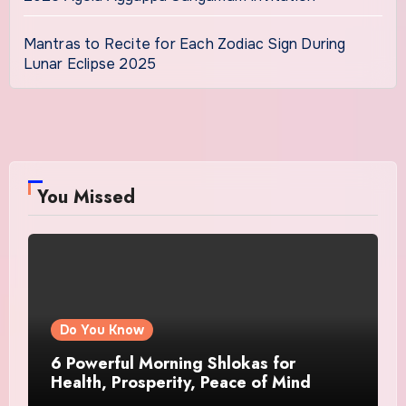
Mantras to Recite for Each Zodiac Sign During
Lunar Eclipse 2025
You Missed
Do You Know
6 Powerful Morning Shlokas for
Health, Prosperity, Peace of Mind