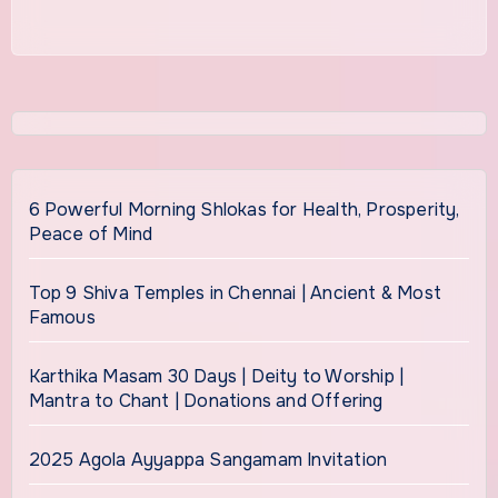
6 Powerful Morning Shlokas for Health, Prosperity,
Peace of Mind
Top 9 Shiva Temples in Chennai | Ancient & Most
Famous
Karthika Masam 30 Days | Deity to Worship |
Mantra to Chant | Donations and Offering
2025 Agola Ayyappa Sangamam Invitation