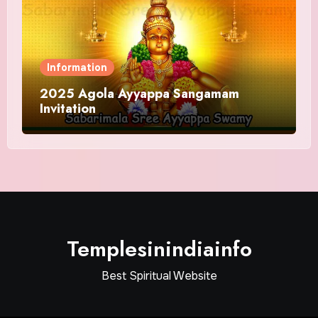
Information
2025 Agola Ayyappa Sangamam
Invitation
Templesinindiainfo
Best Spiritual Website