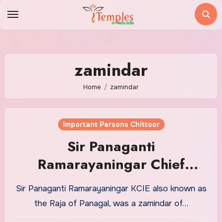
Skip
to
content
zamindar
Home
zamindar
Important Persons Chittoor
Sir Panaganti
Ramarayaningar Chief
Minister of Madras
Sir Panaganti Ramarayaningar KCIE also known as
Presidency | Panagal Raja
the Raja of Panagal, was a zamindar of…