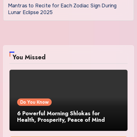
Mantras to Recite for Each Zodiac Sign During
Lunar Eclipse 2025
You Missed
Do You Know
6 Powerful Morning Shlokas for
Health, Prosperity, Peace of Mind