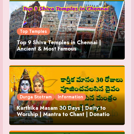
Top Temples
Top 9 Shiva Temples in Chennai |
Ancient & Most Famous
Durga Stotram
Information
Karthika Masam 30 Days | Deity to
Worship | Mantra to Chant | Donations
and Offering