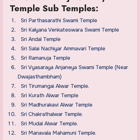
Temple Sub Temples:
Sri Parthasarathi Swami Temple
Sri Kalyana Venkateswara Swami Temple
Sri Andal Temple
Sri Salai Nachiyar Ammavari Temple
Sri Ramanuja Temple
Sri Vyasaraya Anjaneya Swami Temple (Near
Dwajasthambham)
Sri Tirumangai Alwar Temple.
Sri Kurath Alwar Temple
Sri Madhurakavi Alwar Temple
Sri Chakrathalwar Temple.
Sri Mudal Alwar Temple.
Sri Manavala Mahamuni Temple.