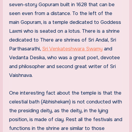
seven-story Gopuram built in 1628 that can be
seen even from a distance. To the left of the
main Gopuram, is a temple dedicated to Goddess
Laxmi who is seated on a lotus. There is a shrine
dedicated to There are shrines of Sri Andal, Sri
Parthasarathi,
Sri Venkateshwara Swamy
and
Vedanta Desika, who was a great poet, devotee
and philosopher and second great writer of Sri
Vaishnava.
One interesting fact about the temple is that the
celestial bath (Abhishekam) is not conducted with
the presiding deity, as the deity, in the lying
position, is made of clay. Rest all the festivals and
functions in the shrine are similar to those