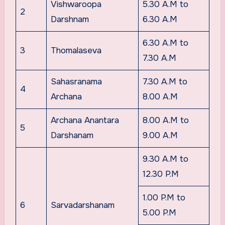
Vishwaroopa
5.30 A.M to
2
Darshnam
6.30 A.M
6.30 A.M to
3
Thomalaseva
7.30 A.M
Sahasranama
7.30 A.M to
4
Archana
8.00 A.M
Archana Anantara
8.00 A.M to
5
Darshanam
9.00 A.M
9.30 A.M to
12.30 P.M
1.00 P.M to
6
Sarvadarshanam
5.00 P.M