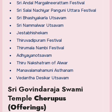
Sri Andal Margalineerattam Festival
Sri Salai Nachiyar Panguni Uttara Festival
Sri Bhashyakarla Utsavam
Sri Nammalwar Utsavam
Jestabhishekam
Thiruvadipuram Festival
Thirumala Nambi Festival
Adhyayanotsavam
Thiru Nakshatram of Alwar
Manavalamahamuni Asthanam
Vedantha Desikar Utsavam
Sri Govindaraja Swami
Temple
Cherupus
(Offerings)