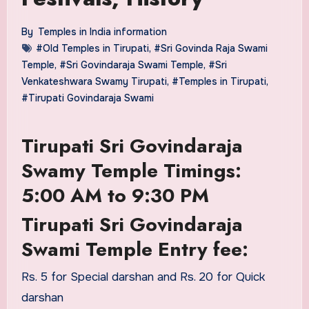
By
Temples in India information
#Old Temples in Tirupati
,
#Sri Govinda Raja Swami
Temple
,
#Sri Govindaraja Swami Temple
,
#Sri
Venkateshwara Swamy Tirupati
,
#Temples in Tirupati
,
#Tirupati Govindaraja Swami
Tirupati Sri Govindaraja
Swamy Temple Timings:
5:00 AM to 9:30 PM
Tirupati Sri Govindaraja
Swami Temple Entry fee:
Rs. 5 for Special darshan and Rs. 20 for Quick
darshan