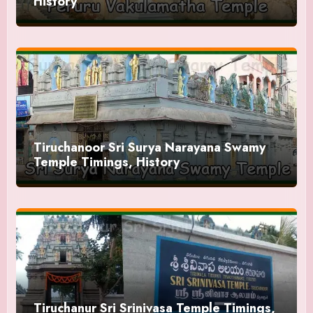
History
Tiruchanoor Sri Surya Narayana Swamy
Temple Timings, History
Tiruchanur Sri Srinivasa Temple Timings,