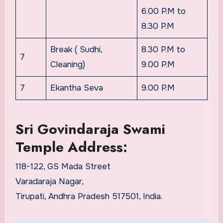
6.00 P.M to
8.30 P.M
Break ( Sudhi,
8.30 P.M to
7
Cleaning)
9.00 P.M
7
Ekantha Seva
9.00 P.M
Sri Govindaraja Swami
Temple Address:
118-122, GS Mada Street
Varadaraja Nagar,
Tirupati, Andhra Pradesh 517501, India.