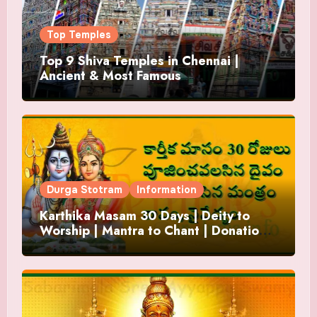
Top Temples
Top 9 Shiva Temples in Chennai |
Ancient & Most Famous
Durga Stotram
Information
Karthika Masam 30 Days | Deity to
Worship | Mantra to Chant | Donations
and Offering