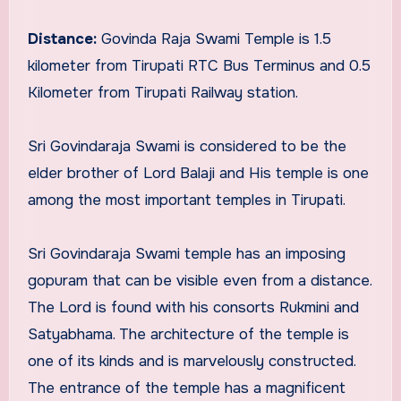
Distance:
Govinda Raja Swami Temple is 1.5
kilometer from Tirupati RTC Bus Terminus and 0.5
Kilometer from Tirupati Railway station.
Sri Govindaraja Swami is considered to be the
elder brother of Lord Balaji and His temple is one
among the most important temples in Tirupati.
Sri Govindaraja Swami temple has an imposing
gopuram that can be visible even from a distance.
The Lord is found with his consorts Rukmini and
Satyabhama. The architecture of the temple is
one of its kinds and is marvelously constructed.
The entrance of the temple has a magnificent