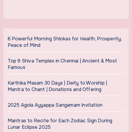
6 Powerful Morning Shlokas for Health, Prosperity,
Peace of Mind
Top 9 Shiva Temples in Chennai | Ancient & Most
Famous
Karthika Masam 30 Days | Deity to Worship |
Mantra to Chant | Donations and Offering
2025 Agola Ayyappa Sangamam Invitation
Mantras to Recite for Each Zodiac Sign During
Lunar Eclipse 2025