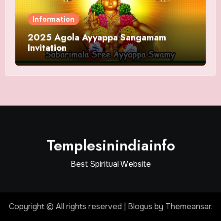
Information
2025 Agola Ayyappa Sangamam
Invitation
Templesinindiainfo
Best Spiritual Website
Copyright © All rights reserved
|
Blogus
by
Themeansar
.