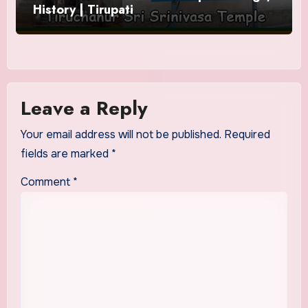
History | Tirupati
Leave a Reply
Your email address will not be published.
Required
fields are marked
*
Comment
*