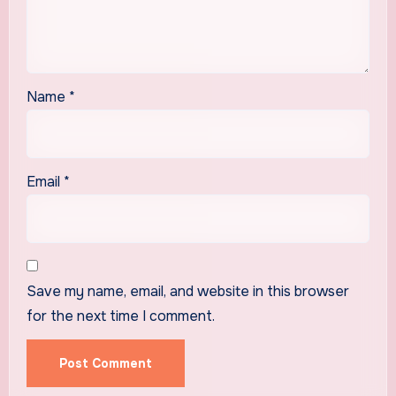
Name
*
Email
*
Save my name, email, and website in this browser
for the next time I comment.