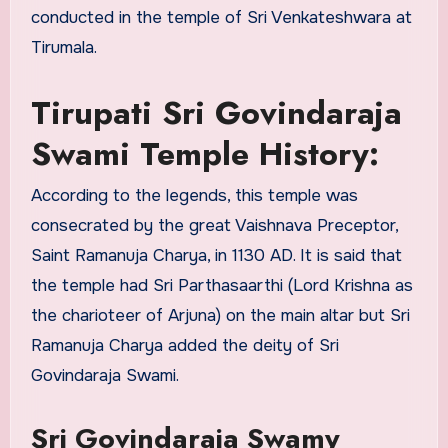
conducted in the temple of Sri Venkateshwara at
Tirumala.
Tirupati Sri Govindaraja
Swami Temple History:
According to the legends, this temple was
consecrated by the great Vaishnava Preceptor,
Saint Ramanuja Charya, in 1130 AD. It is said that
the temple had Sri Parthasaarthi (Lord Krishna as
the charioteer of Arjuna) on the main altar but Sri
Ramanuja Charya added the deity of Sri
Govindaraja Swami.
Sri Govindaraja Swamy