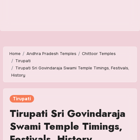
Home
Andhra Pradesh Temples
Chittoor Temples
Tirupati
Tirupati Sri Govindaraja Swami Temple Timings, Festivals,
History
Tirupati
Tirupati Sri Govindaraja
Swami Temple Timings,
Festivals, History