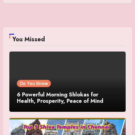
You Missed
Do You Know
6 Powerful Morning Shlokas for
Health, Prosperity, Peace of Mind