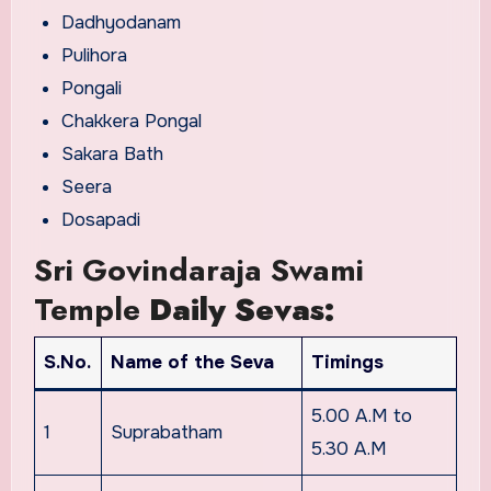
Dadhyodanam
Pulihora
Pongali
Chakkera Pongal
Sakara Bath
Seera
Dosapadi
Sri Govindaraja Swami
Temple
Daily Sevas:
S.No.
Name of the Seva
Timings
5.00 A.M to
1
Suprabatham
5.30 A.M