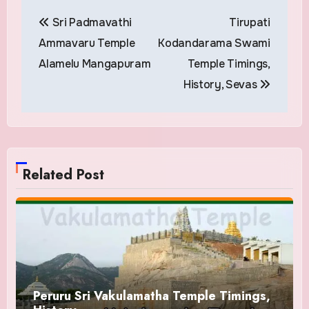
Post
Sri Padmavathi
Tirupati
navigation
Ammavaru Temple
Kodandarama Swami
Alamelu Mangapuram
Temple Timings,
History, Sevas
Related Post
Peruru Sri Vakulamatha Temple Timings,