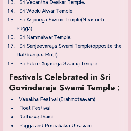
Sri Vedantha Desikar Temple.
Sri Woolu Alwar Temple.
Sri Anjaneya Swami Temple(Near outer
Bugga).
Sri Nammalwar Temple.
Sri Sanjeevaraya Swami Temple(opposite the
Hathiramjee Mutt)
Sri Eduru Anjaneya Swamy Temple.
Festivals Celebrated in Sri
Govindaraja Swami Temple :
Vaisakha Festival (Brahmotsavam)
Float Festival
Rathasapthami
Bugga and Ponnakalva Utsavam