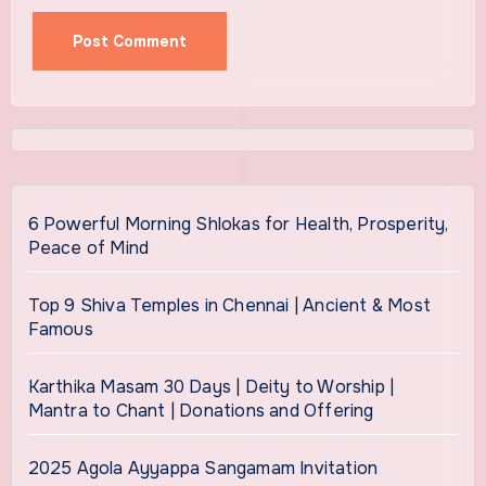
6 Powerful Morning Shlokas for Health, Prosperity,
Peace of Mind
Top 9 Shiva Temples in Chennai | Ancient & Most
Famous
Karthika Masam 30 Days | Deity to Worship |
Mantra to Chant | Donations and Offering
2025 Agola Ayyappa Sangamam Invitation