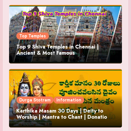
Top Temples
Top 9 Shiva Temples in Chennai |
Ancient & Most Famous
Durga Stotram
Information
Karthika Masam 30 Days | Deity to
Worship | Mantra to Chant | Donations
and Offering