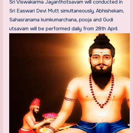
Sri Viswakarma Jayanthotsavam will conducted in
Sri Easwari Devi Mutt simultaneously. Abhishekam,
Sahasranama kumkumarchana, pooja and Gudi
utsavam will be performed daily from 28th April.