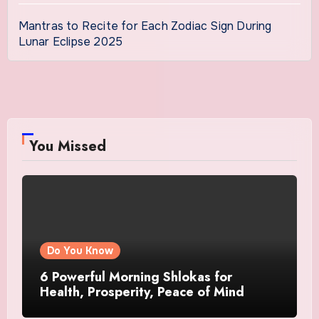
Mantras to Recite for Each Zodiac Sign During
Lunar Eclipse 2025
You Missed
Do You Know
6 Powerful Morning Shlokas for
Health, Prosperity, Peace of Mind