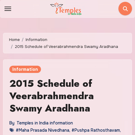
Skip
to
content
Home
Information
2015 Schedule of Veerabrahmendra Swamy Aradhana
Information
2015 Schedule of
Veerabrahmendra
Swamy Aradhana
By
Temples in India information
#Maha Prasada Nivedhana
,
#Pushpa Rathosthavam
,