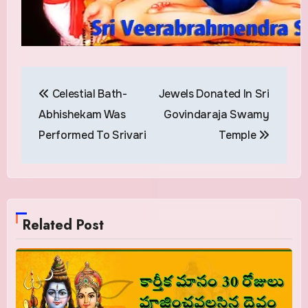
Post
Celestial Bath-
Jewels Donated In Sri
navigation
Abhishekam Was
Govindaraja Swamy
Performed To Srivari
Temple
Related Post