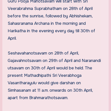
Guru Pooja Mahotsavam will start with Sri
Veerabrahma Suprabhatham on 28th of April
before the sunrise, followed by Abhishekam,
Sahasranama Archana in the morning and
Harikatha in the evening every day till 30th of
April.
Seshavahanotsavam on 28th of April,
Gajavahnotsavam on 29th of April and Naranandi
utsavam on 30th of April would be held. The
present Mathadhipathi Sri Veerabhoga
Vasantharayulu would give darshan on
Simhasanam at 11 a.m. onwards on 30th April,
apart from Brahmarathotsavam.