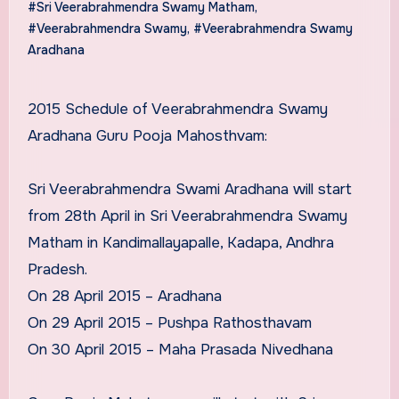
#Sri Veerabrahmendra Swamy Matham
,
#Veerabrahmendra Swamy
,
#Veerabrahmendra Swamy
Aradhana
2015 Schedule of Veerabrahmendra Swamy
Aradhana Guru Pooja Mahosthvam:
Sri Veerabrahmendra Swami Aradhana will start
from 28th April in Sri Veerabrahmendra Swamy
Matham in Kandimallayapalle, Kadapa, Andhra
Pradesh.
On 28 April 2015 – Aradhana
On 29 April 2015 – Pushpa Rathosthavam
On 30 April 2015 – Maha Prasada Nivedhana