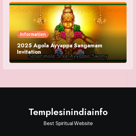
Information
2025 Agola Ayyappa Sangamam
Invitation
Templesinindiainfo
Best Spiritual Website