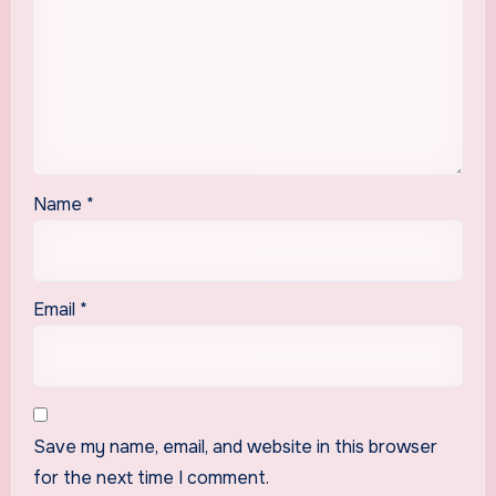
Name
*
Email
*
Save my name, email, and website in this browser
for the next time I comment.