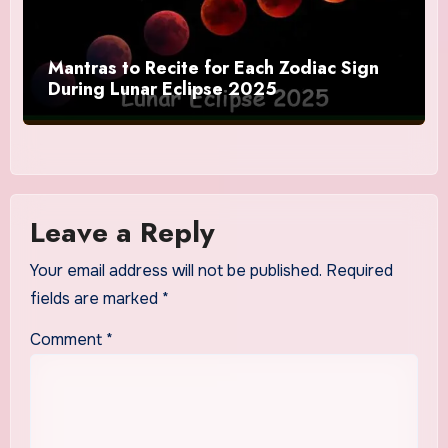
Mantras to Recite for Each Zodiac Sign
During Lunar Eclipse 2025
Leave a Reply
Your email address will not be published.
Required
fields are marked
*
Comment
*