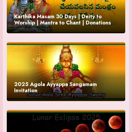
Karthika Masam 30 Days | Deity to
Worship | Mantra to Chant | Donations
and Offering
2025 Agola Ayyappa Sangamam
Invitation