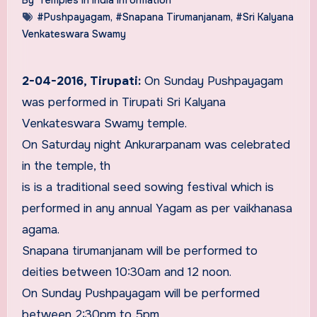
#Pushpayagam
,
#Snapana Tirumanjanam
,
#Sri Kalyana
Venkateswara Swamy
2-04-2016, Tirupati:
On Sunday Pushpayagam
was performed in Tirupati Sri Kalyana
Venkateswara Swamy temple.
On Saturday night Ankurarpanam was celebrated
in the temple, th
is is a traditional seed sowing festival which is
performed in any annual Yagam as per vaikhanasa
agama.
Snapana tirumanjanam will be performed to
deities between 10:30am and 12 noon.
On Sunday Pushpayagam will be performed
between 2:30pm to 5pm.