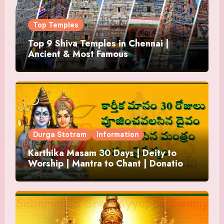
Top Temples
Top 9 Shiva Temples in Chennai |
Ancient & Most Famous
Durga Stotram
Information
Karthika Masam 30 Days | Deity to
Worship | Mantra to Chant | Donations
and Offering