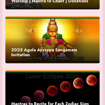
Worship | Mantra to Chant | Donations
and Offering
2025 Agola Ayyappa Sangamam
Invitation
Mantras to Recite for Each Zodiac Sign