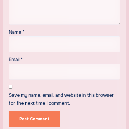
Name
*
Email
*
Save my name, email, and website in this browser
for the next time I comment.