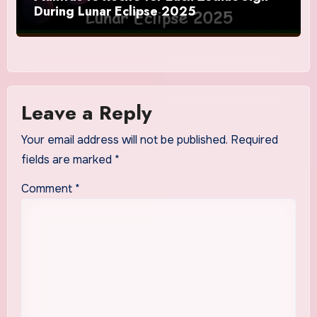
During Lunar Eclipse 2025
Leave a Reply
Your email address will not be published.
Required
fields are marked
*
Comment
*