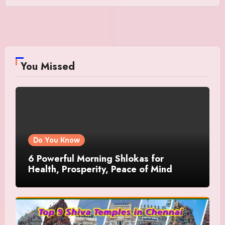
You Missed
Do You Know
6 Powerful Morning Shlokas for
Health, Prosperity, Peace of Mind