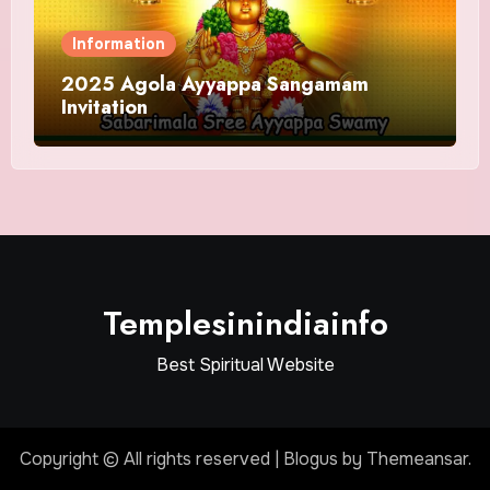
Information
2025 Agola Ayyappa Sangamam
Invitation
Templesinindiainfo
Best Spiritual Website
Copyright © All rights reserved
|
Blogus
by
Themeansar
.