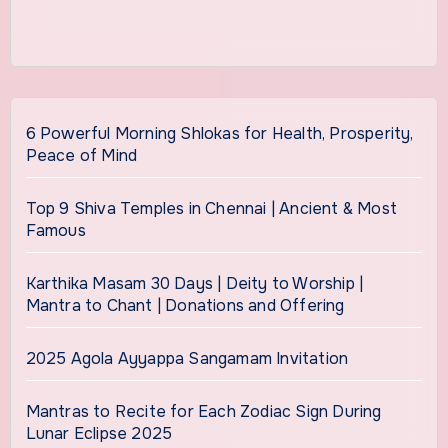
6 Powerful Morning Shlokas for Health, Prosperity,
Peace of Mind
Top 9 Shiva Temples in Chennai | Ancient & Most
Famous
Karthika Masam 30 Days | Deity to Worship |
Mantra to Chant | Donations and Offering
2025 Agola Ayyappa Sangamam Invitation
Mantras to Recite for Each Zodiac Sign During
Lunar Eclipse 2025