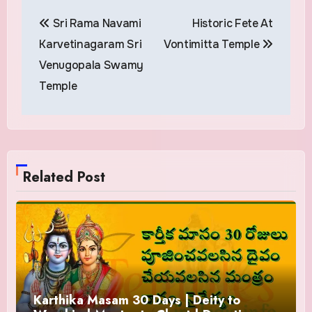
Post
Sri Rama Navami
Historic Fete At
navigation
Karvetinagaram Sri
Vontimitta Temple
Venugopala Swamy
Temple
Related Post
Karthika Masam 30 Days | Deity to