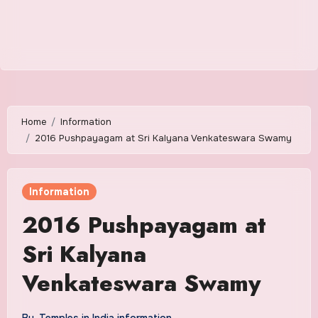
Home
Information
2016 Pushpayagam at Sri Kalyana Venkateswara Swamy
Information
2016 Pushpayagam at
Sri Kalyana
Venkateswara Swamy
By
Temples in India information