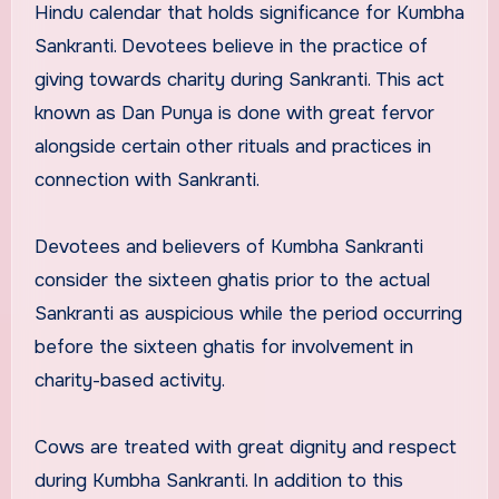
Hindu calendar that holds significance for Kumbha
Sankranti. Devotees believe in the practice of
giving towards charity during Sankranti. This act
known as Dan Punya is done with great fervor
alongside certain other rituals and practices in
connection with Sankranti.
Devotees and believers of Kumbha Sankranti
consider the sixteen ghatis prior to the actual
Sankranti as auspicious while the period occurring
before the sixteen ghatis for involvement in
charity-based activity.
Cows are treated with great dignity and respect
during Kumbha Sankranti. In addition to this