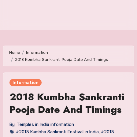
Home
Information
2018 Kumbha Sankranti Pooja Date And Timings
Information
2018 Kumbha Sankranti
Pooja Date And Timings
By
Temples in India information
#2018 Kumbha Sankranti Festival in India
,
#2018