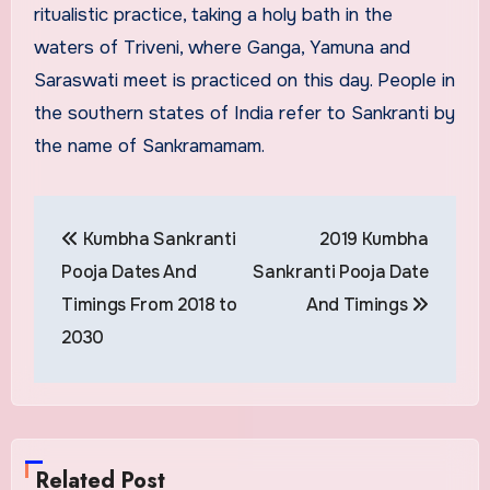
ritualistic practice, taking a holy bath in the
waters of Triveni, where Ganga, Yamuna and
Saraswati meet is practiced on this day. People in
the southern states of India refer to Sankranti by
the name of Sankramamam.
Post
Kumbha Sankranti
2019 Kumbha
navigation
Pooja Dates And
Sankranti Pooja Date
Timings From 2018 to
And Timings
2030
Related Post