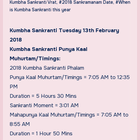
Kumbha Sankranti Vrat
,
#2018 Sankramanam Date
,
#When
is Kumbha Sankranti this year
Kumbha Sankranti Tuesday 13th February
2018
Kumbha Sankranti Punya Kaal
Muhurtam/Timings:
2018 Kumbha Sankranti Phalam
Punya Kaal Muhurtam/Timings = 7:05 AM to 12:35
PM
Duration = 5 Hours 30 Mins
Sankranti Moment = 3:01 AM
Mahapunya Kaal Muhurtam/Timings = 7:05 AM to
8:55 AM
Duration = 1 Hour 50 Mins