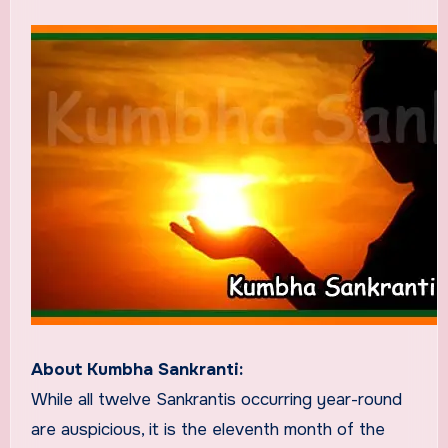
About Kumbha Sankranti:
While all twelve Sankrantis occurring year-round
are auspicious, it is the eleventh month of the