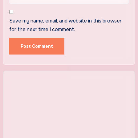
Save my name, email, and website in this browser
for the next time I comment.