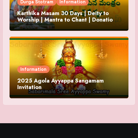
Durga Stotram
Information
Karthika Masam 30 Days | Deity to
Worship | Mantra to Chant | Donations
and Offering
Information
2025 Agola Ayyappa Sangamam
Invitation