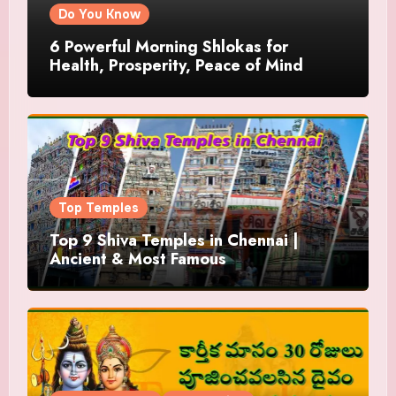
Do You Know
6 Powerful Morning Shlokas for
Health, Prosperity, Peace of Mind
Top Temples
Top 9 Shiva Temples in Chennai |
Ancient & Most Famous