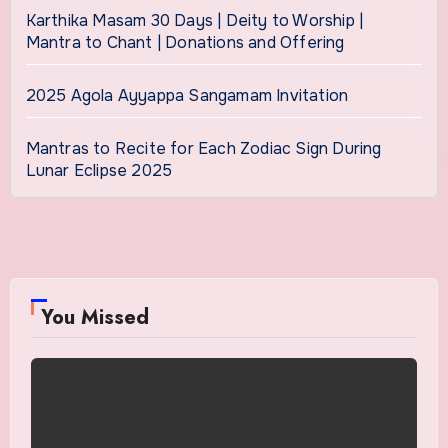
Karthika Masam 30 Days | Deity to Worship |
Mantra to Chant | Donations and Offering
2025 Agola Ayyappa Sangamam Invitation
Mantras to Recite for Each Zodiac Sign During
Lunar Eclipse 2025
You Missed