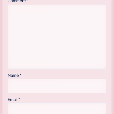
Comment
*
Name
*
Email
*