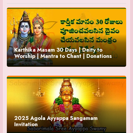
Karthika Masam 30 Days | Deity to
Worship | Mantra to Chant | Donations
and Offering
2025 Agola Ayyappa Sangamam
Invitation