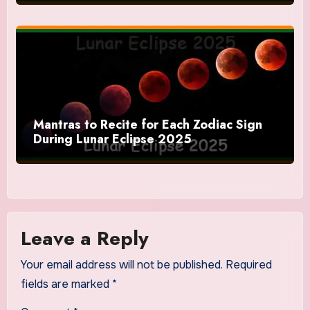
Mantras to Recite for Each Zodiac Sign
During Lunar Eclipse 2025
Leave a Reply
Your email address will not be published.
Required
fields are marked
*