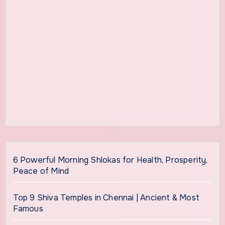
6 Powerful Morning Shlokas for Health, Prosperity,
Peace of Mind
Top 9 Shiva Temples in Chennai | Ancient & Most
Famous