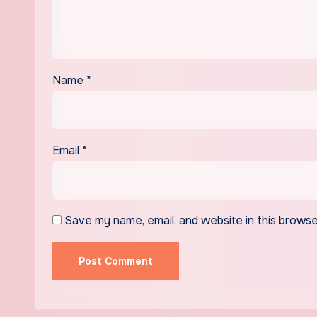
Name
*
Email
*
Save my name, email, and website in this browse