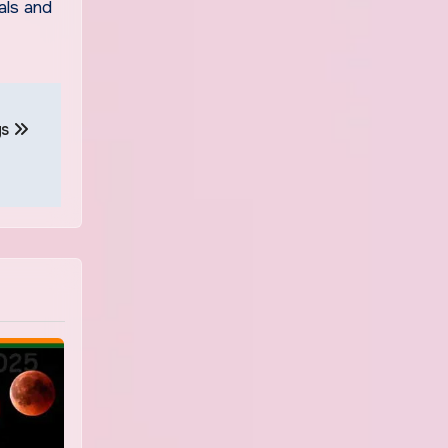
als and
gs