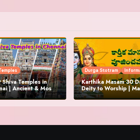
Temples
Durga Stotram
Inform
 Shiva Temples in
Karthika Masam 30 Da
ai | Ancient & Most
Deity to Worship | Ma
us
to Chant | Donations 
Offering