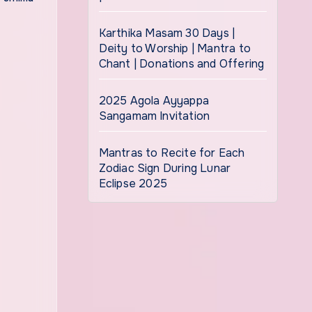
Karthika Masam 30 Days |
Deity to Worship | Mantra to
Chant | Donations and Offering
2025 Agola Ayyappa
Sangamam Invitation
Mantras to Recite for Each
Zodiac Sign During Lunar
Eclipse 2025