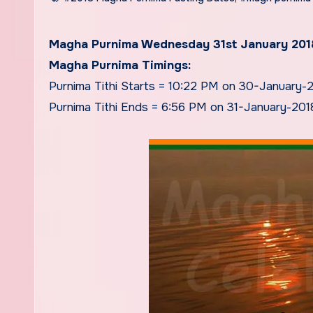
Magha Purnima Wednesday 31st January 201
Magha Purnima Timings:
Purnima Tithi Starts = 10:22 PM on 30-January-
Purnima Tithi Ends = 6:56 PM on 31-January-201