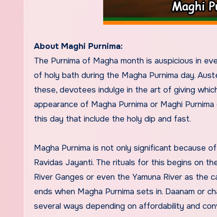
About Maghi Purnima:
The Purnima of Magha month is auspicious in eve
of holy bath during the Magha Purnima day. Aust
these, devotees indulge in the art of giving whi
appearance of Magha Purnima or Maghi Purnima on
this day that include the holy dip and fast.
Magha Purnima is not only significant because o
Ravidas Jayanti. The rituals for this begins on t
River Ganges or even the Yamuna River as the c
ends when Magha Purnima sets in. Daanam or charit
several ways depending on affordability and con