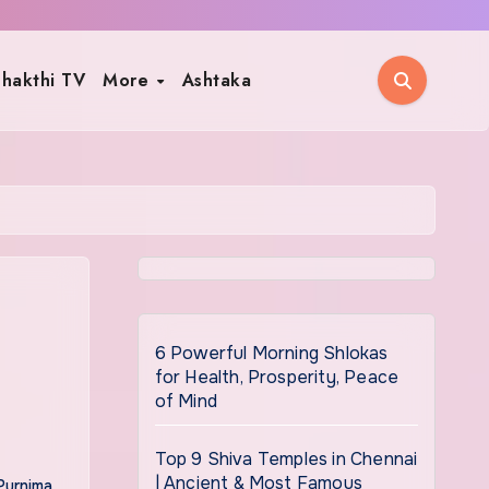
hakthi TV
More
Ashtaka
6 Powerful Morning Shlokas
for Health, Prosperity, Peace
of Mind
Top 9 Shiva Temples in Chennai
| Ancient & Most Famous
Purnima