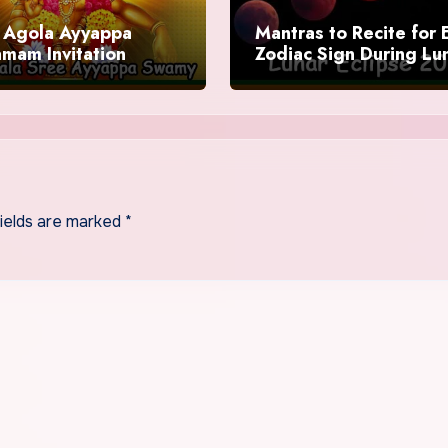
Agola Ayyappa
Mantras to Recite for 
mam Invitation
Zodiac Sign During Lu
Eclipse 2025
fields are marked
*