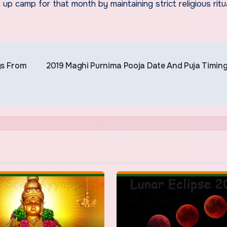
 camp for that month by maintaining strict religious ritu
gs From
2019 Maghi Purnima Pooja Date And Puja Timin