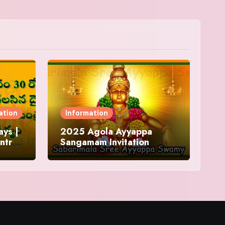
ation
Information
ys |
2025 Agola Ayyappa
ntra
Sangamam Invitation
and