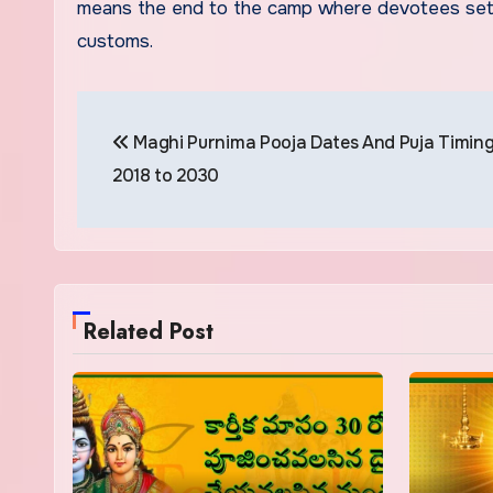
means the end to the camp where devotees set up
customs.
Post
Maghi Purnima Pooja Dates And Puja Timin
navigation
2018 to 2030
Related Post