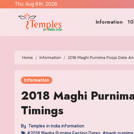
Skip
Thu. Aug 6th, 2026
to
content
Information
10
Home
Information
2018 Maghi Purnima Pooja Date An
Information
2018 Maghi Purnima
Timings
By
Temples in India information
#2018 Magha Purnima Fasting Dates
,
#magh purnima 