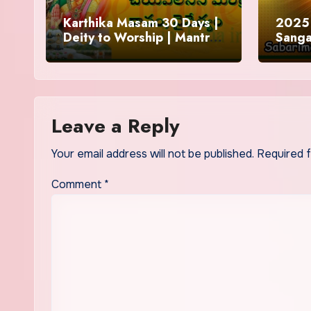
Karthika Masam 30 Days |
2025 
Deity to Worship | Mantra
Sanga
to Chant | Donations and
Offering
Leave a Reply
Your email address will not be published.
Required 
Comment
*