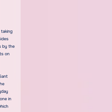
 taking
sides
s by the
ts on
Sant
the
yday
one in
which