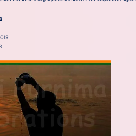
8
2018
8