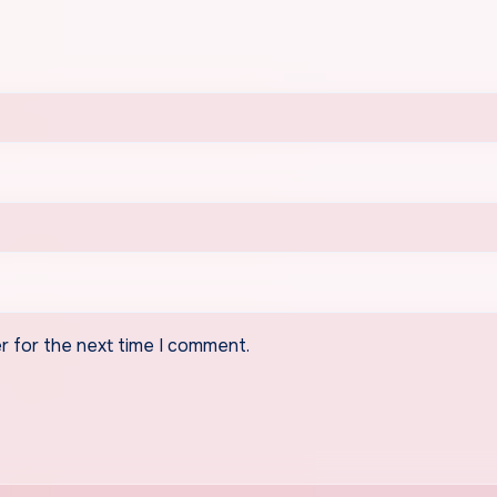
r for the next time I comment.