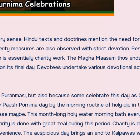
ry sense. Hindu texts and doctrines mention the need for
erity measures are also observed with strict devotion. Be
ch is essentially charity work. The Magha Maasam thus end
 its final day. Devotees undertake various devotional ac
f Puranmasi, but also because some celebrate this day as 
he Paush Purnima day by the morning routine of holy dip in 
ase maybe. This month-long holy water morning bath ever
y is done with great zeal during this period. Charity is d
venience. The auspicious day brings an end to Kalpawas 