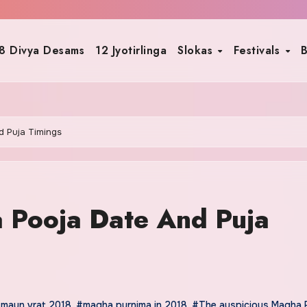
8 Divya Desams
12 Jyotirlinga
Slokas
Festivals
B
d Puja Timings
 Pooja Date And Puja
maun vrat 2018
,
#magha purnima in 2018
,
#The auspicious Magha 