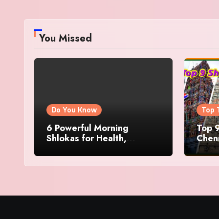
You Missed
Do You Know
Top 
6 Powerful Morning
Top 9
Shlokas for Health,
Chenn
Prosperity, Peace of Mind
Famo