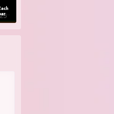
Each
nar