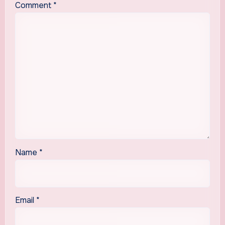
Comment
*
Name
*
Email
*