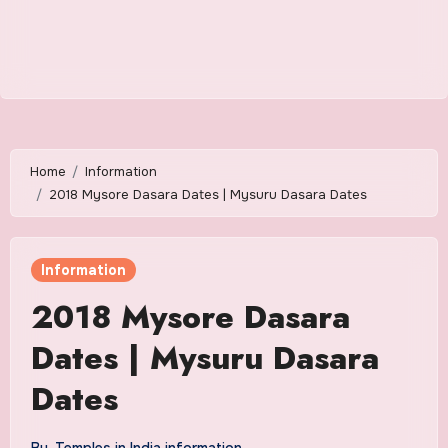
Home
Information
2018 Mysore Dasara Dates | Mysuru Dasara Dates
Information
2018 Mysore Dasara
Dates | Mysuru Dasara
Dates
By
Temples in India information