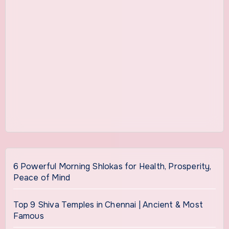
6 Powerful Morning Shlokas for Health, Prosperity,
Peace of Mind
Top 9 Shiva Temples in Chennai | Ancient & Most
Famous