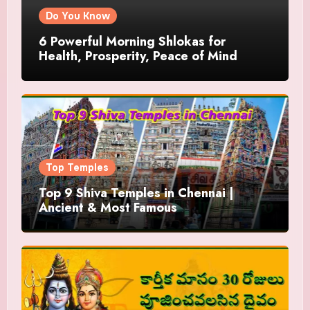
Do You Know
6 Powerful Morning Shlokas for
Health, Prosperity, Peace of Mind
Top Temples
Top 9 Shiva Temples in Chennai |
Ancient & Most Famous