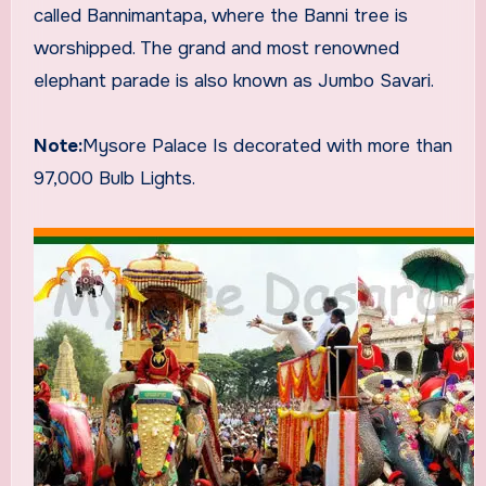
called Bannimantapa, where the Banni tree is
worshipped. The grand and most renowned
elephant parade is also known as Jumbo Savari.
Note:
Mysore Palace Is decorated with more than
97,000 Bulb Lights.