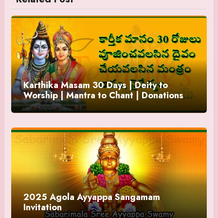
Karthika Masam 30 Days | Deity to
Worship | Mantra to Chant | Donations
and Offering
2025 Agola Ayyappa Sangamam
Invitation