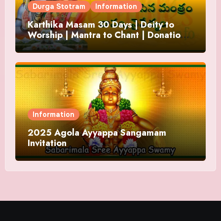
Durga Stotram
Information
Karthika Masam 30 Days | Deity to
Worship | Mantra to Chant | Donations
and Offering
Information
2025 Agola Ayyappa Sangamam
Invitation