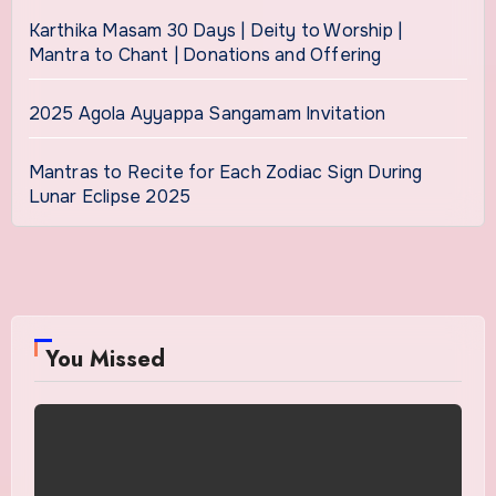
Karthika Masam 30 Days | Deity to Worship |
Mantra to Chant | Donations and Offering
2025 Agola Ayyappa Sangamam Invitation
Mantras to Recite for Each Zodiac Sign During
Lunar Eclipse 2025
You Missed