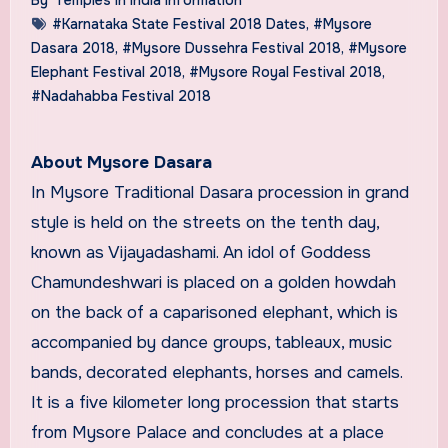
#Karnataka State Festival 2018 Dates
,
#Mysore
Dasara 2018
,
#Mysore Dussehra Festival 2018
,
#Mysore
Elephant Festival 2018
,
#Mysore Royal Festival 2018
,
#Nadahabba Festival 2018
About Mysore Dasara
In Mysore Traditional Dasara procession in grand
style is held on the streets on the tenth day,
known as Vijayadashami. An idol of Goddess
Chamundeshwari is placed on a golden howdah
on the back of a caparisoned elephant, which is
accompanied by dance groups, tableaux, music
bands, decorated elephants, horses and camels.
It is a five kilometer long procession that starts
from Mysore Palace and concludes at a place