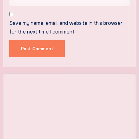
Save my name, email, and website in this browser
for the next time I comment.