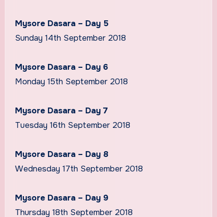
Mysore Dasara – Day 5
Sunday 14th September 2018
Mysore Dasara – Day 6
Monday 15th September 2018
Mysore Dasara – Day 7
Tuesday 16th September 2018
Mysore Dasara – Day 8
Wednesday 17th September 2018
Mysore Dasara – Day 9
Thursday 18th September 2018