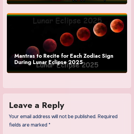
Mantras to Recite for Each Zodiac Sign
During Lunar Eclipse 2025
Leave a Reply
Your email address will not be published.
Required
fields are marked
*