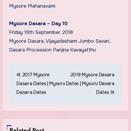
Mysore Mahanavami
Mysore Dasara – Day 10
Friday 19th September 2018
Mysore Dasara, Vijayadashami Jumbo Savari,
Dasara Procession Panjina Kavayatthu
Post
2017 Mysore
2019 Mysore Dasara
navigation
Dasara Dates | Mysuru
Dates | Mysuru Dasara
Dasara Dates
Dates
Related Post