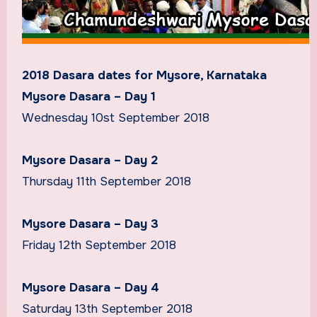
2018 Dasara dates for Mysore, Karnataka
Mysore Dasara – Day 1
Wednesday 10st September 2018
Mysore Dasara – Day 2
Thursday 11th September 2018
Mysore Dasara – Day 3
Friday 12th September 2018
Mysore Dasara – Day 4
Saturday 13th September 2018