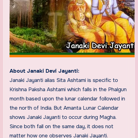
About Janaki Devi Jayanti:
Janaki Jayanti alias Sita Ashtami is specific to
Krishna Paksha Ashtami which falls in the Phalgun
month based upon the lunar calendar followed in
the north of India. But Amanta Lunar Calendar
shows Janaki Jayanti to occur during Magha.
Since both fall on the same day, it does not
matter how one observes Janaki Jayanti.