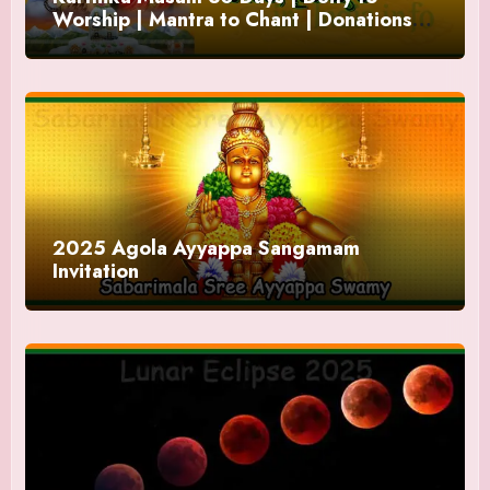
Worship | Mantra to Chant | Donations
and Offering
2025 Agola Ayyappa Sangamam
Invitation