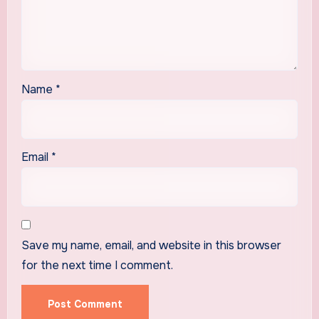
Name
*
Email
*
Save my name, email, and website in this browser
for the next time I comment.