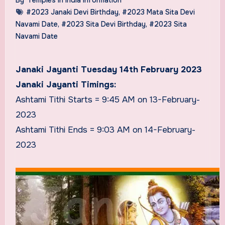
#2023 Janaki Devi Birthday
,
#2023 Mata Sita Devi
Navami Date
,
#2023 Sita Devi Birthday
,
#2023 Sita
Navami Date
Janaki Jayanti Tuesday 14th February 2023
Janaki Jayanti Timings:
Ashtami Tithi Starts = 9:45 AM on 13-February-
2023
Ashtami Tithi Ends = 9:03 AM on 14-February-
2023