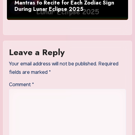
Mantras to Recite for Each Zodiac Sign
During Lunar Eclipse 2025
Leave a Reply
Your email address will not be published.
Required
fields are marked
*
Comment
*