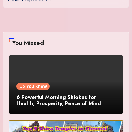
You Missed
Do You Know
6 Powerful Morning Shlokas for
Health, Prosperity, Peace of Mind