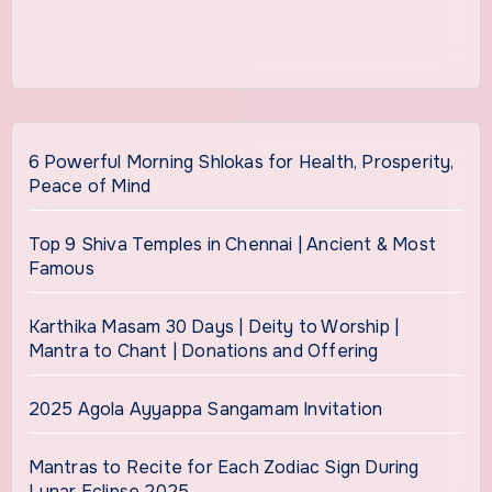
6 Powerful Morning Shlokas for Health, Prosperity,
Peace of Mind
Top 9 Shiva Temples in Chennai | Ancient & Most
Famous
Karthika Masam 30 Days | Deity to Worship |
Mantra to Chant | Donations and Offering
2025 Agola Ayyappa Sangamam Invitation
Mantras to Recite for Each Zodiac Sign During
Lunar Eclipse 2025