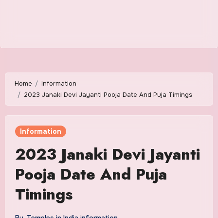
Home
Information
2023 Janaki Devi Jayanti Pooja Date And Puja Timings
Information
2023 Janaki Devi Jayanti
Pooja Date And Puja
Timings
By
Temples in India information