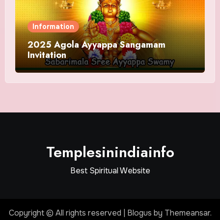
Information
2025 Agola Ayyappa Sangamam
Invitation
Templesinindiainfo
Best Spiritual Website
Copyright © All rights reserved
|
Blogus
by
Themeansar
.