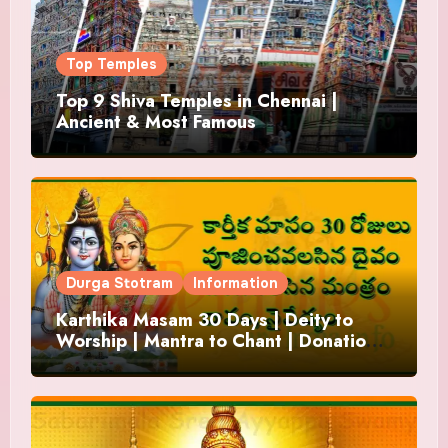
Top Temples
Top 9 Shiva Temples in Chennai |
Ancient & Most Famous
Durga Stotram
Information
Karthika Masam 30 Days | Deity to
Worship | Mantra to Chant | Donations
and Offering