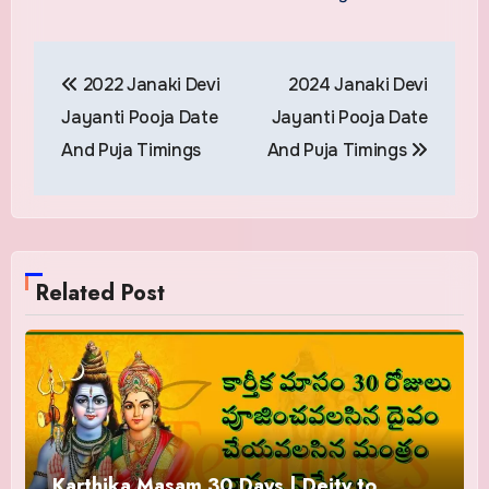
Post
2022 Janaki Devi
2024 Janaki Devi
navigation
Jayanti Pooja Date
Jayanti Pooja Date
And Puja Timings
And Puja Timings
Related Post
Karthika Masam 30 Days | Deity to