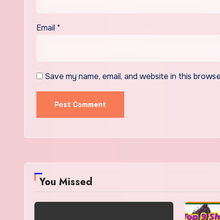
Email
*
Save my name, email, and website in this browse
You Missed