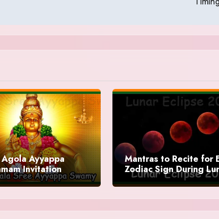
Timin
Agola Ayyappa
Mantras to Recite for 
mam Invitation
Zodiac Sign During Lu
Eclipse 2025