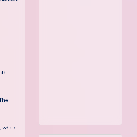
nth
 The
e, when