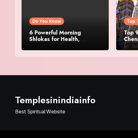
Do You Know
Top 
6 Powerful Morning
Top 9
Shlokas for Health,
Chenn
Prosperity, Peace of Mind
Famo
Templesinindiainfo
Best Spiritual Website