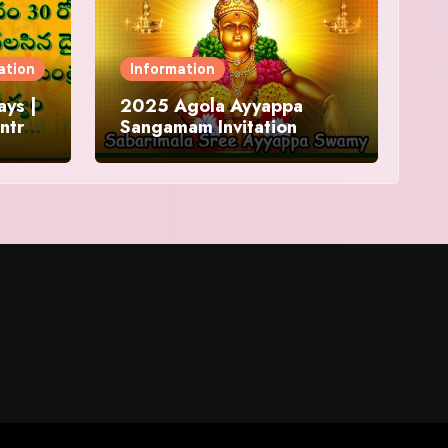
ation
Information
ys |
2025 Agola Ayyappa
ntra
Sangamam Invitation
and