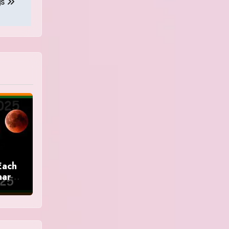
gs
Each
nar