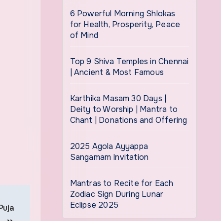
6 Powerful Morning Shlokas
for Health, Prosperity, Peace
of Mind
Top 9 Shiva Temples in Chennai
| Ancient & Most Famous
Karthika Masam 30 Days |
Deity to Worship | Mantra to
Chant | Donations and Offering
2025 Agola Ayyappa
Sangamam Invitation
Mantras to Recite for Each
Zodiac Sign During Lunar
Eclipse 2025
Puja