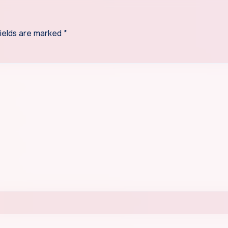
fields are marked
*