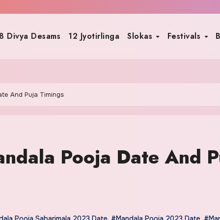
8 Divya Desams
12 Jyotirlinga
Slokas
Festivals
B
te And Puja Timings
ndala Pooja Date And P
ala Pooja Sabarimala 2023 Date
,
#Mandala Pooja 2023 Date
,
#Man