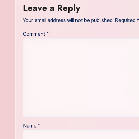
Leave a Reply
Your email address will not be published.
Required 
Comment
*
Name
*