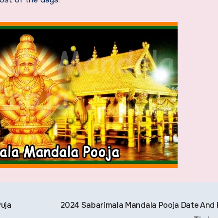
uja
2024 Sabarimala Mandala Pooja Date And 