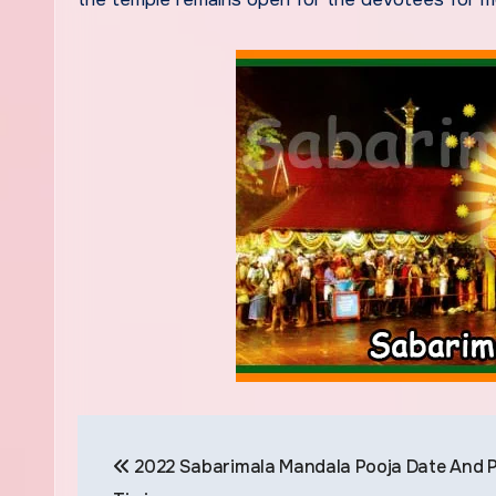
Post
2022 Sabarimala Mandala Pooja Date And P
navigation