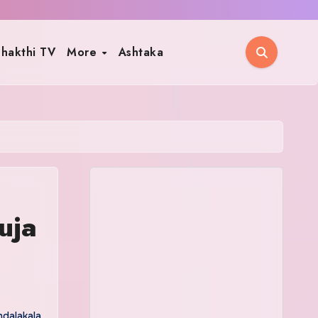
hakthi TV
More
Ashtaka
uja
dalakala