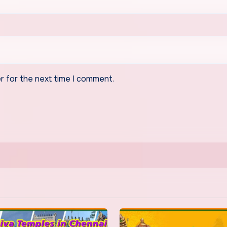
r for the next time I comment.