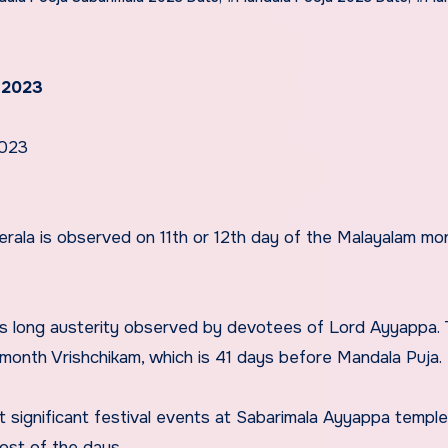
 2023
2023
rala is observed on 11th or 12th day of the Malayalam mo
ys long austerity observed by devotees of Lord Ayyappa.
 month Vrishchikam, which is 41 days before Mandala Puja.
 significant festival events at Sabarimala Ayyappa templ
ost of the days.