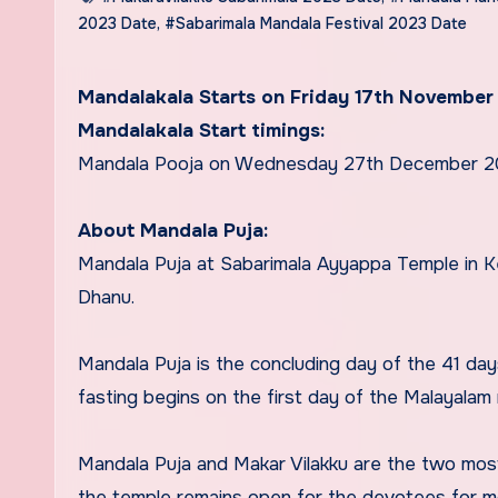
2023 Date
,
#Sabarimala Mandala Festival 2023 Date
Mandalakala Starts on Friday 17th November
Mandalakala Start timings:
Mandala Pooja on Wednesday 27th December 
About Mandala Puja:
Mandala Puja at Sabarimala Ayyappa Temple in Ke
Dhanu.
Mandala Puja is the concluding day of the 41 da
fasting begins on the first day of the Malayalam
Mandala Puja and Makar Vilakku are the two most
the temple remains open for the devotees for m