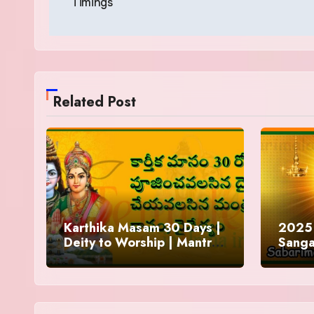
Timings
Related Post
Karthika Masam 30 Days |
2025 
Deity to Worship | Mantra
Sanga
to Chant | Donations and
Offering