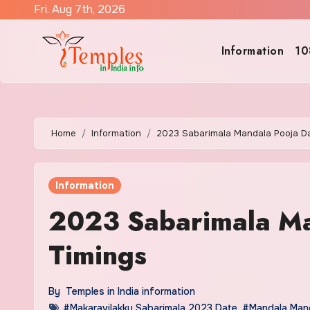
Skip
Fri. Aug 7th, 2026
to
content
Information
10
Home
Information
2023 Sabarimala Mandala Pooja Da
Information
2023 Sabarimala Ma
Timings
By
Temples in India information
#Makaravilakku Sabarimala 2023 Date
,
#Mandala Mand