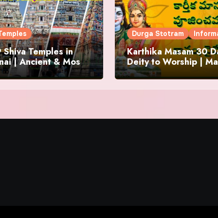
Temples
Durga Stotram
Inform
 Shiva Temples in
Karthika Masam 30 Da
ai | Ancient & Most
Deity to Worship | Ma
us
to Chant | Donations 
Offering