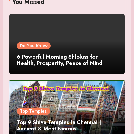
You Missed
Do You Know
6 Powerful Morning Shlokas for
Health, Prosperity, Peace of Mind
Top Temples
Top 9 Shiva Temples in Chennai |
Ancient & Most Famous