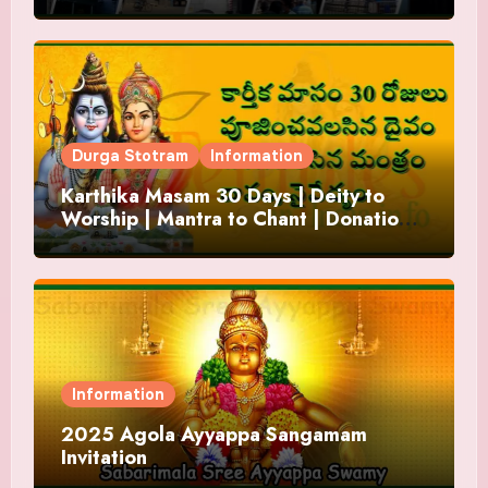
Durga Stotram
Information
Karthika Masam 30 Days | Deity to
Worship | Mantra to Chant | Donations
and Offering
Information
2025 Agola Ayyappa Sangamam
Invitation