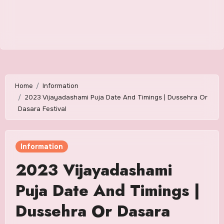
Home
Information
2023 Vijayadashami Puja Date And Timings | Dussehra Or
Dasara Festival
Information
2023 Vijayadashami
Puja Date And Timings |
Dussehra Or Dasara