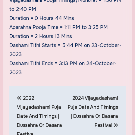
Vijayadashami Pooja Timings/Muhurat = 1:56 PM
to 2:40 PM
Duration = 0 Hours 44 Mins
Aparahna Pooja Time = 1:11 PM to 3:25 PM
Duration = 2 Hours 13 Mins
Dashami Tithi Starts = 5:44 PM on 23-October-
2023
Dashami Tithi Ends = 3:13 PM on 24-October-
2023
Post
2022
2024 Vijayadashami
navigation
Vijayadashami Puja
Puja Date And Timings
Date And Timings |
| Dussehra Or Dasara
Dussehra Or Dasara
Festival
Festival