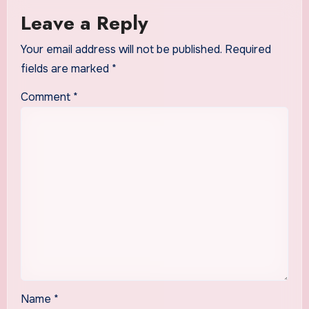
Leave a Reply
Your email address will not be published.
Required
fields are marked
*
Comment
*
Name
*