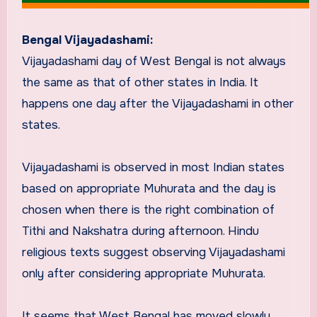
Bengal Vijayadashami:
Vijayadashami day of West Bengal is not always
the same as that of other states in India. It
happens one day after the Vijayadashami in other
states.
Vijayadashami is observed in most Indian states
based on appropriate Muhurata and the day is
chosen when there is the right combination of
Tithi and Nakshatra during afternoon. Hindu
religious texts suggest observing Vijayadashami
only after considering appropriate Muhurata.
It seems that West Bengal has moved slowly