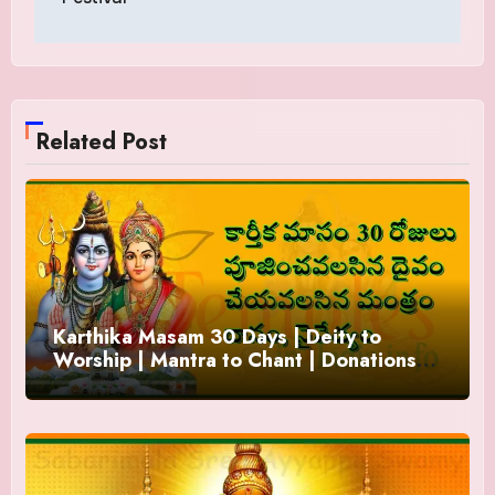
Related Post
Karthika Masam 30 Days | Deity to
Worship | Mantra to Chant | Donations
and Offering