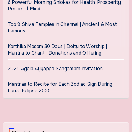
6 Powerful Morning Shlokas for Health, Prosperity,
Peace of Mind
Top 9 Shiva Temples in Chennai | Ancient & Most
Famous
Karthika Masam 30 Days | Deity to Worship |
Mantra to Chant | Donations and Offering
2025 Agola Ayyappa Sangamam Invitation
Mantras to Recite for Each Zodiac Sign During
Lunar Eclipse 2025