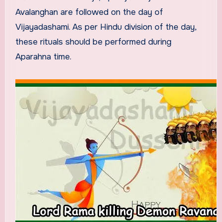
Avalanghan are followed on the day of
Vijayadashami. As per Hindu division of the day,
these rituals should be performed during
Aparahna time.