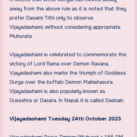
away from the above rule as it is noted that they
prefer Dasami Tithi only to observe
Vijayadashami, without considering appropriate
Muhurata.
Vijayadashami is celebrated to commemorate the
victory of Lord Rama over Demon Ravana.
Vjayadashami also marks the triumph of Goddess
Durga over the buffalo Demon Mahishasura.
Vijayadashami is also popularly known as
Dussehra or Dasara. In Nepal, it is called Dashain
Vijayadashami Tuesday 24th October 2023