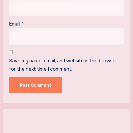
Email
*
Save my name, email, and website in this browser
for the next time I comment.