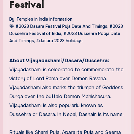
Festival
By
Temples in India information
#2023 Dasara Festival Puja Date And Timings
,
#2023
Dussehra Festival of India
,
#2023 Dussehra Pooja Date
And Timings
,
#dasara 2023 holidays
About Vijayadashami/Dasara/Dussehra:
Vijayadashami is celebrated to commemorate the
victory of Lord Rama over Demon Ravana.
Vjayadashami also marks the triumph of Goddess
Durga over the buffalo Demon Mahishasura.
Vijayadashami is also popularly known as
Dussehra or Dasara. In Nepal, Dashain is its name.
Rituals like Shami Puja, Aparajita Puja and Seema