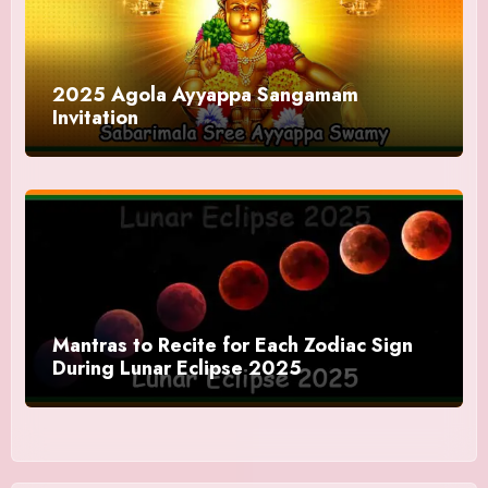
2025 Agola Ayyappa Sangamam
Invitation
Mantras to Recite for Each Zodiac Sign
During Lunar Eclipse 2025