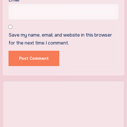
Save my name, email, and website in this browser
for the next time I comment.