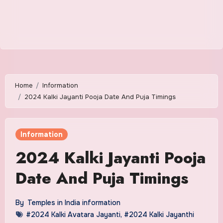
Home
Information
2024 Kalki Jayanti Pooja Date And Puja Timings
Information
2024 Kalki Jayanti Pooja
Date And Puja Timings
By
Temples in India information
#2024 Kalki Avatara Jayanti
,
#2024 Kalki Jayanthi