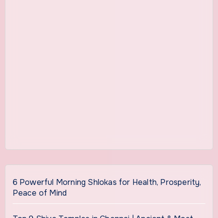
6 Powerful Morning Shlokas for Health, Prosperity,
Peace of Mind