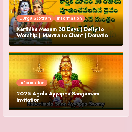
Durga Stotram
Information
Karthika Masam 30 Days | Deity to
Worship | Mantra to Chant | Donations
and Offering
Information
2025 Agola Ayyappa Sangamam
Invitation