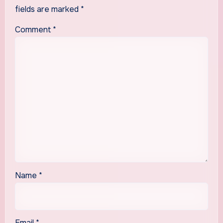
fields are marked
*
Comment
*
Name
*
Email
*