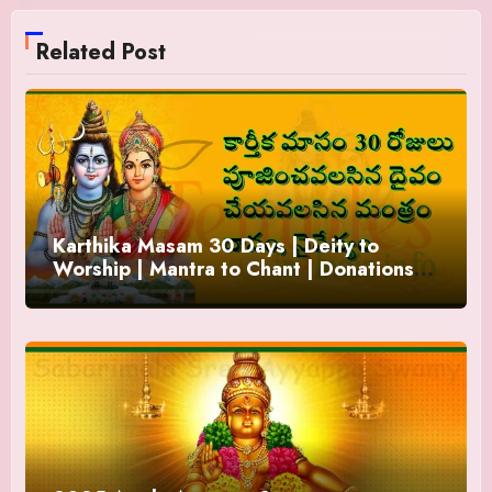
Related Post
Karthika Masam 30 Days | Deity to
Worship | Mantra to Chant | Donations
and Offering