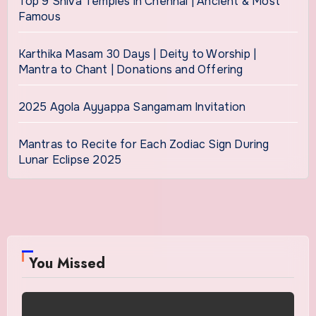
Top 9 Shiva Temples in Chennai | Ancient & Most
Famous
Karthika Masam 30 Days | Deity to Worship |
Mantra to Chant | Donations and Offering
2025 Agola Ayyappa Sangamam Invitation
Mantras to Recite for Each Zodiac Sign During
Lunar Eclipse 2025
You Missed