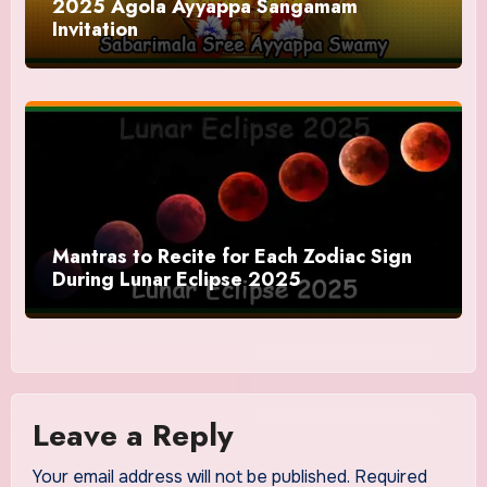
2025 Agola Ayyappa Sangamam
Invitation
Mantras to Recite for Each Zodiac Sign
During Lunar Eclipse 2025
Leave a Reply
Your email address will not be published.
Required