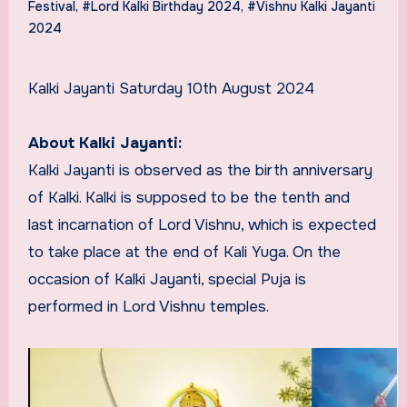
Festival
,
#Lord Kalki Birthday 2024
,
#Vishnu Kalki Jayanti
2024
Kalki Jayanti Saturday 10th August 2024
About Kalki Jayanti:
Kalki Jayanti is observed as the birth anniversary
of Kalki. Kalki is supposed to be the tenth and
last incarnation of Lord Vishnu, which is expected
to take place at the end of Kali Yuga. On the
occasion of Kalki Jayanti, special Puja is
performed in Lord Vishnu temples.