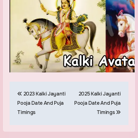
Post
2023 Kalki Jayanti
2025 Kalki Jayanti
navigation
Pooja Date And Puja
Pooja Date And Puja
Timings
Timings