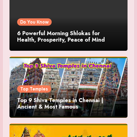
Do You Know
6 Powerful Morning Shlokas for
Health, Prosperity, Peace of Mind
Top Temples
Top 9 Shiva Temples in Chennai |
Ancient & Most Famous