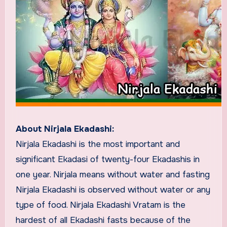
About Nirjala Ekadashi:
Nirjala Ekadashi is the most important and
significant Ekadasi of twenty-four Ekadashis in
one year. Nirjala means without water and fasting
Nirjala Ekadashi is observed without water or any
type of food. Nirjala Ekadashi Vratam is the
hardest of all Ekadashi fasts because of the