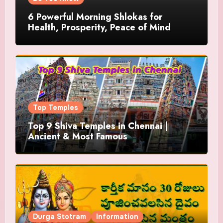
6 Powerful Morning Shlokas for
Health, Prosperity, Peace of Mind
Top Temples
Top 9 Shiva Temples in Chennai |
Ancient & Most Famous
Durga Stotram
Information