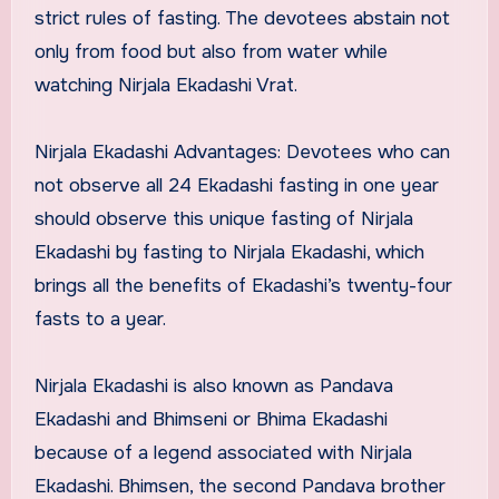
strict rules of fasting. The devotees abstain not
only from food but also from water while
watching Nirjala Ekadashi Vrat.
Nirjala Ekadashi Advantages: Devotees who can
not observe all 24 Ekadashi fasting in one year
should observe this unique fasting of Nirjala
Ekadashi by fasting to Nirjala Ekadashi, which
brings all the benefits of Ekadashi’s twenty-four
fasts to a year.
Nirjala Ekadashi is also known as Pandava
Ekadashi and Bhimseni or Bhima Ekadashi
because of a legend associated with Nirjala
Ekadashi. Bhimsen, the second Pandava brother