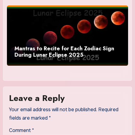
Mantras to Recite for Each Zodiac Sign
During Lunar Eclipse 2025
Leave a Reply
Your email address will not be published.
Required
fields are marked
*
Comment
*