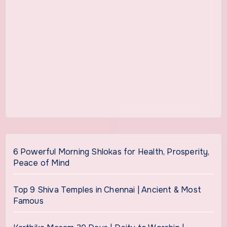
6 Powerful Morning Shlokas for Health, Prosperity,
Peace of Mind
Top 9 Shiva Temples in Chennai | Ancient & Most
Famous