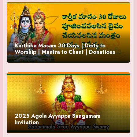
Karthika Masam 30 Days | Deity to
Worship | Mantra to Chant | Donations
and Offering
2025 Agola Ayyappa Sangamam
Invitation