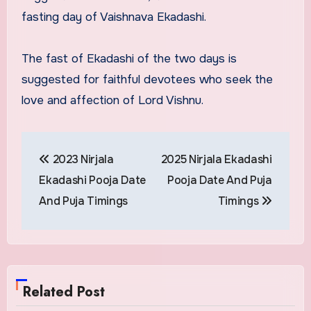
fasting day of Vaishnava Ekadashi.
The fast of Ekadashi of the two days is
suggested for faithful devotees who seek the
love and affection of Lord Vishnu.
Post
2023 Nirjala
2025 Nirjala Ekadashi
navigation
Ekadashi Pooja Date
Pooja Date And Puja
And Puja Timings
Timings
Related Post