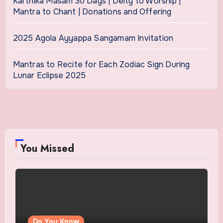
Karthika Masam 30 Days | Deity to Worship |
Mantra to Chant | Donations and Offering
2025 Agola Ayyappa Sangamam Invitation
Mantras to Recite for Each Zodiac Sign During
Lunar Eclipse 2025
You Missed
Do You Know