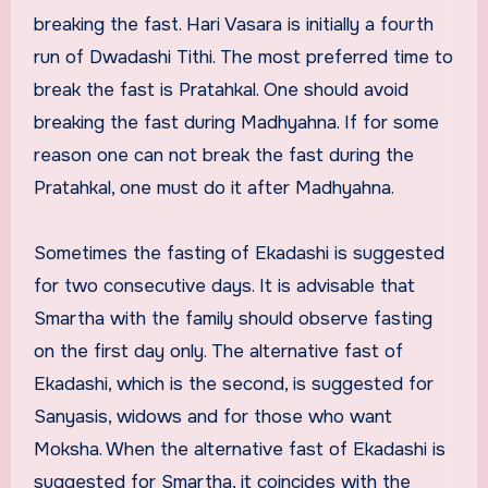
breaking the fast. Hari Vasara is initially a fourth
run of Dwadashi Tithi. The most preferred time to
break the fast is Pratahkal. One should avoid
breaking the fast during Madhyahna. If for some
reason one can not break the fast during the
Pratahkal, one must do it after Madhyahna.
Sometimes the fasting of Ekadashi is suggested
for two consecutive days. It is advisable that
Smartha with the family should observe fasting
on the first day only. The alternative fast of
Ekadashi, which is the second, is suggested for
Sanyasis, widows and for those who want
Moksha. When the alternative fast of Ekadashi is
suggested for Smartha, it coincides with the