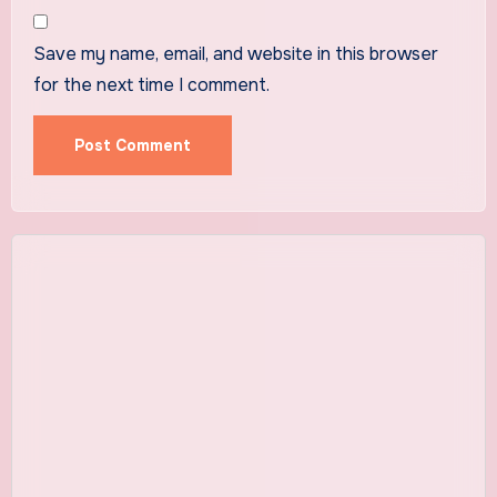
Save my name, email, and website in this browser
for the next time I comment.