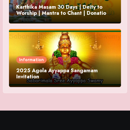
Karthika Masam 30 Days | Deity to
Worship | Mantra to Chant | Donations
and Offering
Information
2025 Agola Ayyappa Sangamam
Invitation