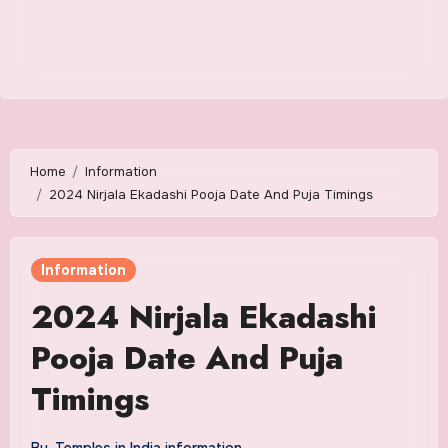
Home
Information
2024 Nirjala Ekadashi Pooja Date And Puja Timings
Information
2024 Nirjala Ekadashi
Pooja Date And Puja
Timings
By
Temples in India information