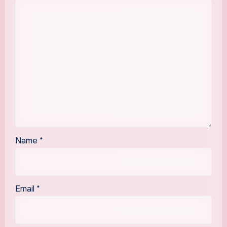
Name
*
Email
*