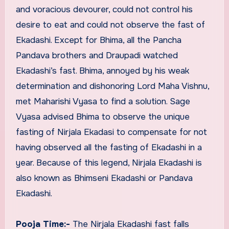
and voracious devourer, could not control his
desire to eat and could not observe the fast of
Ekadashi. Except for Bhima, all the Pancha
Pandava brothers and Draupadi watched
Ekadashi’s fast. Bhima, annoyed by his weak
determination and dishonoring Lord Maha Vishnu,
met Maharishi Vyasa to find a solution. Sage
Vyasa advised Bhima to observe the unique
fasting of Nirjala Ekadasi to compensate for not
having observed all the fasting of Ekadashi in a
year. Because of this legend, Nirjala Ekadashi is
also known as Bhimseni Ekadashi or Pandava
Ekadashi.
Pooja Time:-
The Nirjala Ekadashi fast falls