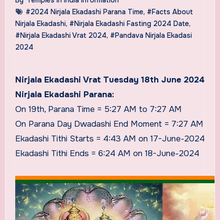
#2024 Nirjala Ekadashi Parana Time
,
#Facts About
Nirjala Ekadashi
,
#Nirjala Ekadashi Fasting 2024 Date
,
#Nirjala Ekadashi Vrat 2024
,
#Pandava Nirjala Ekadasi
2024
Nirjala Ekadashi Vrat Tuesday 18th June 2024
Nirjala Ekadashi Parana:
On 19th, Parana Time = 5:27 AM to 7:27 AM
On Parana Day Dwadashi End Moment = 7:27 AM
Ekadashi Tithi Starts = 4:43 AM on 17-June-2024
Ekadashi Tithi Ends = 6:24 AM on 18-June-2024