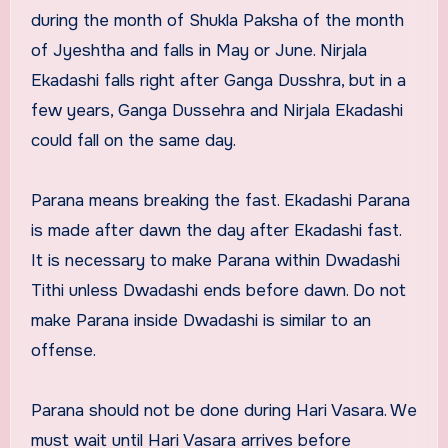
during the month of Shukla Paksha of the month
of Jyeshtha and falls in May or June. Nirjala
Ekadashi falls right after Ganga Dusshra, but in a
few years, Ganga Dussehra and Nirjala Ekadashi
could fall on the same day.
Parana means breaking the fast. Ekadashi Parana
is made after dawn the day after Ekadashi fast.
It is necessary to make Parana within Dwadashi
Tithi unless Dwadashi ends before dawn. Do not
make Parana inside Dwadashi is similar to an
offense.
Parana should not be done during Hari Vasara. We
must wait until Hari Vasara arrives before