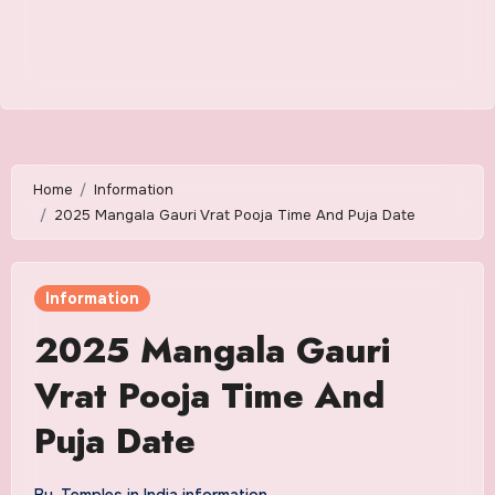
Home
Information
2025 Mangala Gauri Vrat Pooja Time And Puja Date
Information
2025 Mangala Gauri
Vrat Pooja Time And
Puja Date
By
Temples in India information