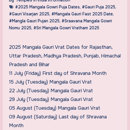
#2025 Mangala Gowri Puja Dates
,
#Gauri Puja 2025
,
#Gauri Visarjan 2025
,
#Mangala Gauri Fast 2025 Date
,
#Mangla Gauri Pujan 2025
,
#Sraavana Mangala Gowri
Nomu 2025
,
#Sri Mangala Gowri Vratham 2025
2025 Mangala Gauri Vrat Dates for Rajasthan,
Uttar Pradesh, Madhya Pradesh, Punjab, Himachal
Pradesh and Bihar
11 July (Friday) First day of Shravana Month
15 July (Tuesday) Mangala Gauri Vrat
22 July (Tuesday) Mangala Gauri Vrat
29 July (Tuesday) Mangala Gauri Vrat
05 August (Tuesday) Mangala Gauri Vrat
09 August (Saturday) Last day of Shravana
Month