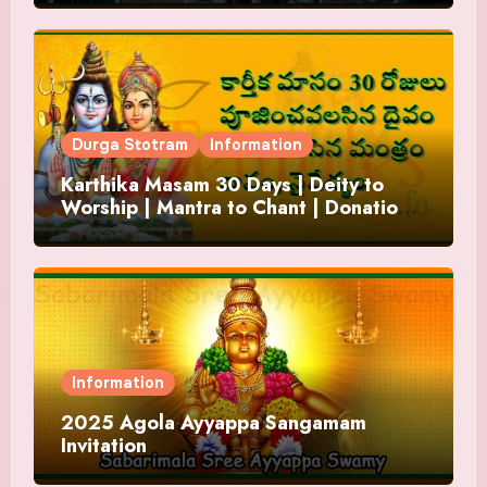
Durga Stotram
Information
Karthika Masam 30 Days | Deity to
Worship | Mantra to Chant | Donations
and Offering
Information
2025 Agola Ayyappa Sangamam
Invitation