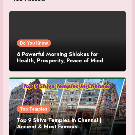
Do You Know
6 Powerful Morning Shlokas for
Health, Prosperity, Peace of Mind
Top Temples
Top 9 Shiva Temples in Chennai |
Ancient & Most Famous