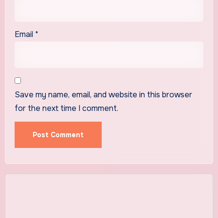
Email
*
Save my name, email, and website in this browser
for the next time I comment.