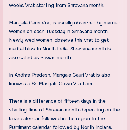
weeks Vrat starting from Shravana month.
Mangala Gauri Vrat is usually observed by married
women on each Tuesday in Shravana month.
Newly wed women, observe this vrat to get
marital bliss. In North India, Shravana month is
also called as Sawan month.
In Andhra Pradesh, Mangala Gauri Vrat is also
known as Sri Mangala Gowri Vratham.
There is a difference of fifteen days in the
starting time of Shravan month depending on the
lunar calendar followed in the region. In the
Purnimant calendar followed by North Indians,