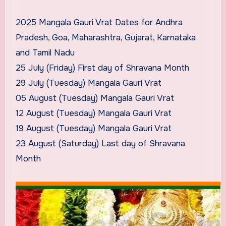
2025 Mangala Gauri Vrat Dates for Andhra
Pradesh, Goa, Maharashtra, Gujarat, Karnataka
and Tamil Nadu
25 July (Friday) First day of Shravana Month
29 July (Tuesday) Mangala Gauri Vrat
05 August (Tuesday) Mangala Gauri Vrat
12 August (Tuesday) Mangala Gauri Vrat
19 August (Tuesday) Mangala Gauri Vrat
23 August (Saturday) Last day of Shravana
Month