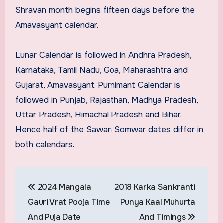
Shravan month begins fifteen days before the
Amavasyant calendar.
Lunar Calendar is followed in Andhra Pradesh,
Karnataka, Tamil Nadu, Goa, Maharashtra and
Gujarat, Amavasyant. Purnimant Calendar is
followed in Punjab, Rajasthan, Madhya Pradesh,
Uttar Pradesh, Himachal Pradesh and Bihar.
Hence half of the Sawan Somwar dates differ in
both calendars.
Post
2024 Mangala
2018 Karka Sankranti
navigation
Gauri Vrat Pooja Time
Punya Kaal Muhurta
And Puja Date
And Timings