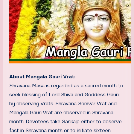
About Mangala Gauri Vrat:
Shravana Masa is regarded as a sacred month to
seek blessing of Lord Shiva and Goddess Gauri
by observing Vrats. Shravana Somvar Vrat and
Mangala Gauri Vrat are observed in Shravana
month. Devotees take Sankalp either to observe
fast in Shravana month or to initiate sixteen