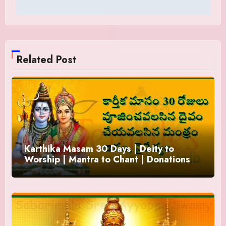
Related Post
Karthika Masam 30 Days | Deity to
Worship | Mantra to Chant | Donations
and Offering