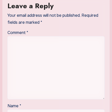
Leave a Reply
Your email address will not be published.
Required
fields are marked
*
Comment
*
Name
*