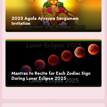
2025 Agola Ayyappa Sangamam
Invitation
Mantras to Recite for Each Zodiac Sign
During Lunar Eclipse 2025