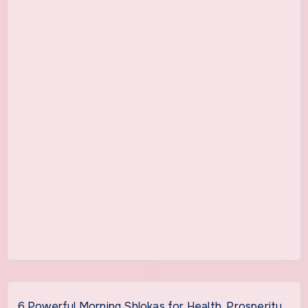
6 Powerful Morning Shlokas for Health, Prosperity,