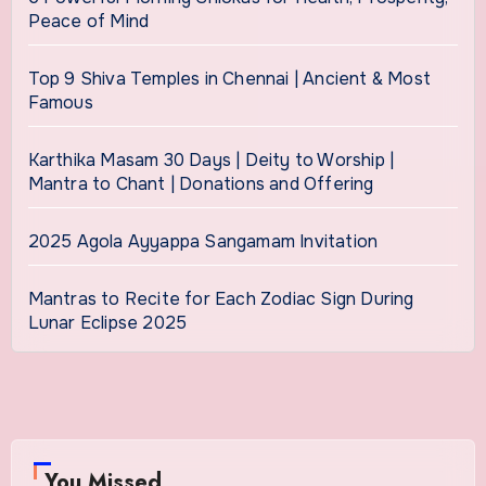
Peace of Mind
Top 9 Shiva Temples in Chennai | Ancient & Most
Famous
Karthika Masam 30 Days | Deity to Worship |
Mantra to Chant | Donations and Offering
2025 Agola Ayyappa Sangamam Invitation
Mantras to Recite for Each Zodiac Sign During
Lunar Eclipse 2025
You Missed