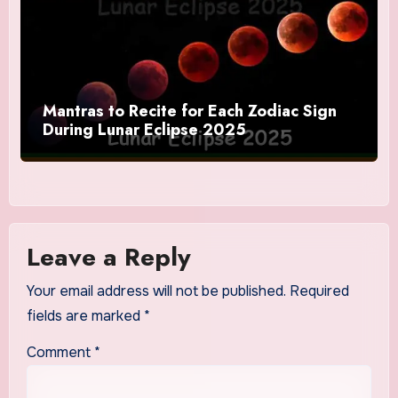
Mantras to Recite for Each Zodiac Sign
During Lunar Eclipse 2025
Leave a Reply
Your email address will not be published.
Required
fields are marked
*
Comment
*