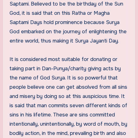
Saptami. Believed to be the birthday of the Sun
God, it is said that on this Ratha or Magha
Saptami Days hold prominence because Surya
God embarked on the journey of enlightening the
entire world, thus making it Surya Jayanti Day.
It is considered most suitable for donating or
taking part in Dan-Punya/charity giving acts by
the name of God Surya. It is so powerful that
people believe one can get absolved from all sins
and misery by doing so at this auspicious time. It
is said that man commits seven different kinds of
sins in his lifetime. These are sins committed
intentionally, unintentionally, by word of mouth, by
bodily action, in the mind, prevailing birth and also