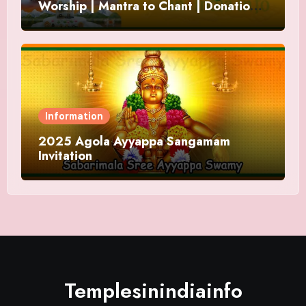
Worship | Mantra to Chant | Donations
and Offering
Information
2025 Agola Ayyappa Sangamam
Invitation
Templesinindiainfo