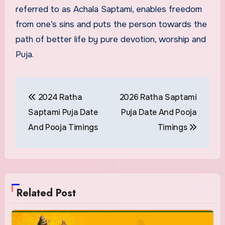
referred to as Achala Saptami, enables freedom
from one’s sins and puts the person towards the
path of better life by pure devotion, worship and
Puja.
Post
2024 Ratha
2026 Ratha Saptami
navigation
Saptami Puja Date
Puja Date And Pooja
And Pooja Timings
Timings
Related Post