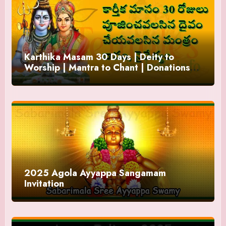
Karthika Masam 30 Days | Deity to
Worship | Mantra to Chant | Donations
and Offering
2025 Agola Ayyappa Sangamam
Invitation