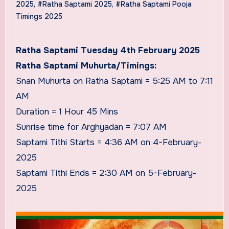
2025
,
#Ratha Saptami 2025
,
#Ratha Saptami Pooja
Timings 2025
Ratha Saptami Tuesday 4th February 2025
Ratha Saptami Muhurta/Timings:
Snan Muhurta on Ratha Saptami = 5:25 AM to 7:11
AM
Duration = 1 Hour 45 Mins
Sunrise time for Arghyadan = 7:07 AM
Saptami Tithi Starts = 4:36 AM on 4-February-
2025
Saptami Tithi Ends = 2:30 AM on 5-February-
2025