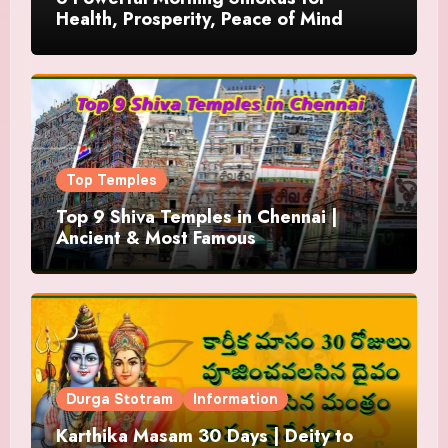
Health, Prosperity, Peace of Mind
Top Temples
Top 9 Shiva Temples in Chennai |
Ancient & Most Famous
Durga Stotram
Information
Karthika Masam 30 Days | Deity to