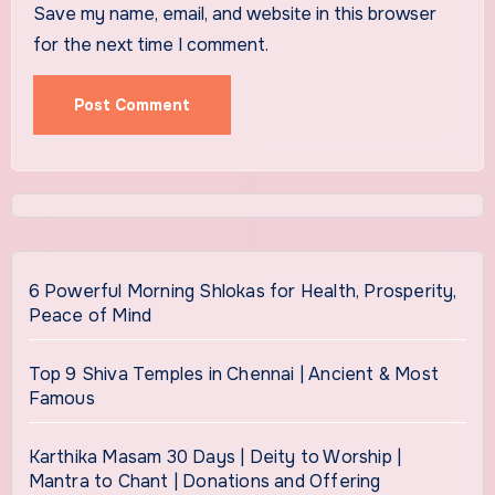
Save my name, email, and website in this browser
for the next time I comment.
6 Powerful Morning Shlokas for Health, Prosperity,
Peace of Mind
Top 9 Shiva Temples in Chennai | Ancient & Most
Famous
Karthika Masam 30 Days | Deity to Worship |
Mantra to Chant | Donations and Offering