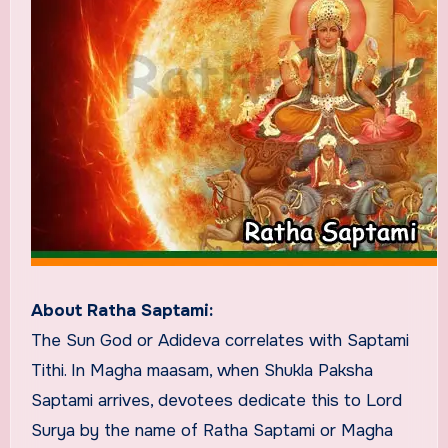
About Ratha Saptami:
The Sun God or Adideva correlates with Saptami
Tithi. In Magha maasam, when Shukla Paksha
Saptami arrives, devotees dedicate this to Lord
Surya by the name of Ratha Saptami or Magha