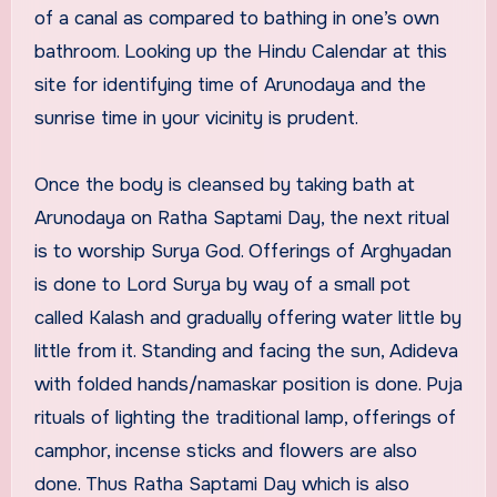
of a canal as compared to bathing in one’s own
bathroom. Looking up the Hindu Calendar at this
site for identifying time of Arunodaya and the
sunrise time in your vicinity is prudent.
Once the body is cleansed by taking bath at
Arunodaya on Ratha Saptami Day, the next ritual
is to worship Surya God. Offerings of Arghyadan
is done to Lord Surya by way of a small pot
called Kalash and gradually offering water little by
little from it. Standing and facing the sun, Adideva
with folded hands/namaskar position is done. Puja
rituals of lighting the traditional lamp, offerings of
camphor, incense sticks and flowers are also
done. Thus Ratha Saptami Day which is also