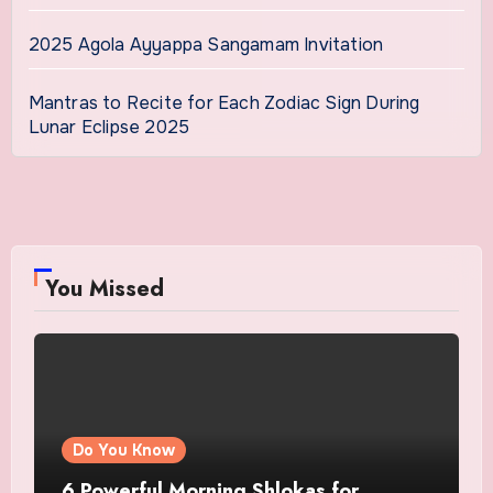
2025 Agola Ayyappa Sangamam Invitation
Mantras to Recite for Each Zodiac Sign During
Lunar Eclipse 2025
You Missed
Do You Know
6 Powerful Morning Shlokas for