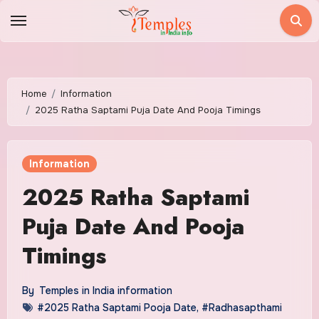
Skip
to
content
Home
Information
2025 Ratha Saptami Puja Date And Pooja Timings
Information
2025 Ratha Saptami
Puja Date And Pooja
Timings
By
Temples in India information
#2025 Ratha Saptami Pooja Date
,
#Radhasapthami