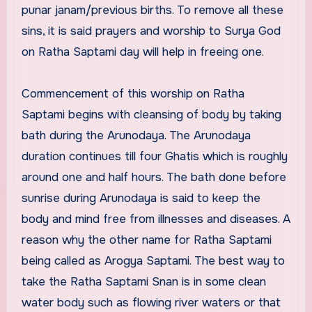
punar janam/previous births. To remove all these
sins, it is said prayers and worship to Surya God
on Ratha Saptami day will help in freeing one.
Commencement of this worship on Ratha
Saptami begins with cleansing of body by taking
bath during the Arunodaya. The Arunodaya
duration continues till four Ghatis which is roughly
around one and half hours. The bath done before
sunrise during Arunodaya is said to keep the
body and mind free from illnesses and diseases. A
reason why the other name for Ratha Saptami
being called as Arogya Saptami. The best way to
take the Ratha Saptami Snan is in some clean
water body such as flowing river waters or that