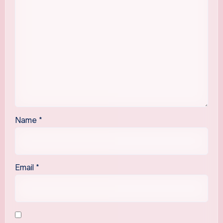
Name
*
Email
*