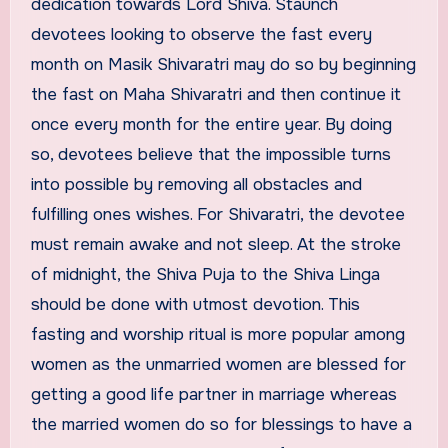
dedication towards Lord Shiva. Staunch
devotees looking to observe the fast every
month on Masik Shivaratri may do so by beginning
the fast on Maha Shivaratri and then continue it
once every month for the entire year. By doing
so, devotees believe that the impossible turns
into possible by removing all obstacles and
fulfilling ones wishes. For Shivaratri, the devotee
must remain awake and not sleep. At the stroke
of midnight, the Shiva Puja to the Shiva Linga
should be done with utmost devotion. This
fasting and worship ritual is more popular among
women as the unmarried women are blessed for
getting a good life partner in marriage whereas
the married women do so for blessings to have a