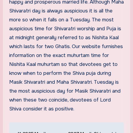
happy and prosperous married life. Although Maha
Shivaratri day is always auspicious it is all the
more so when it falls on a Tuesday. The most
auspicious time for Shivaratri worship and Puja is
at midnight generally referred to as Nishita Kaal
which lasts for two Ghatis. Our website furnishes
information on the exact muhurtam time for
Nishita Kaal muhurtam so that devotees get to
know when to perform the Shiva puja during
Masik Shivaratri and Maha Shivaratri. Tuesday is
the most auspicious day for Masik Shivaratri and
when these two coincide, devotees of Lord
Shiva consider it as positive.
Post