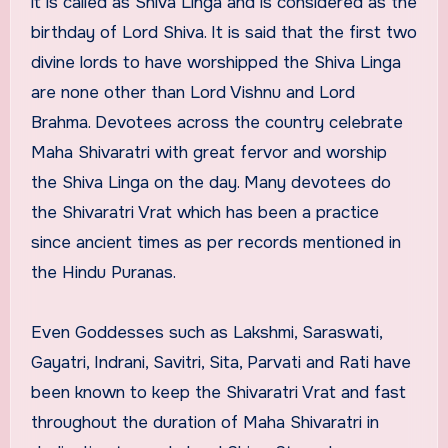
it is called as Shiva Linga and is considered as the
birthday of Lord Shiva. It is said that the first two
divine lords to have worshipped the Shiva Linga
are none other than Lord Vishnu and Lord
Brahma. Devotees across the country celebrate
Maha Shivaratri with great fervor and worship
the Shiva Linga on the day. Many devotees do
the Shivaratri Vrat which has been a practice
since ancient times as per records mentioned in
the Hindu Puranas.
Even Goddesses such as Lakshmi, Saraswati,
Gayatri, Indrani, Savitri, Sita, Parvati and Rati have
been known to keep the Shivaratri Vrat and fast
throughout the duration of Maha Shivaratri in