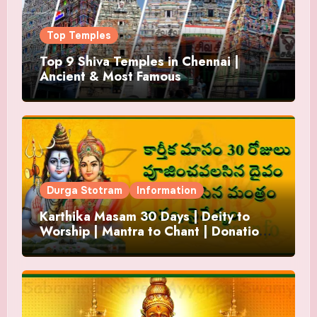
Top Temples
Top 9 Shiva Temples in Chennai |
Ancient & Most Famous
Durga Stotram
Information
Karthika Masam 30 Days | Deity to
Worship | Mantra to Chant | Donations
and Offering