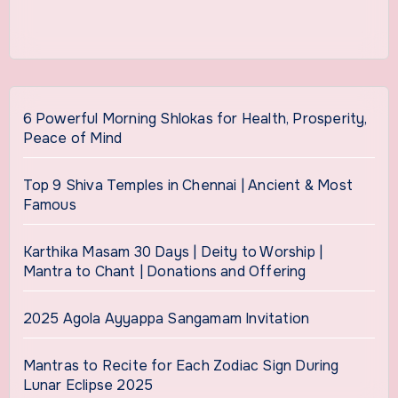
6 Powerful Morning Shlokas for Health, Prosperity,
Peace of Mind
Top 9 Shiva Temples in Chennai | Ancient & Most
Famous
Karthika Masam 30 Days | Deity to Worship |
Mantra to Chant | Donations and Offering
2025 Agola Ayyappa Sangamam Invitation
Mantras to Recite for Each Zodiac Sign During
Lunar Eclipse 2025