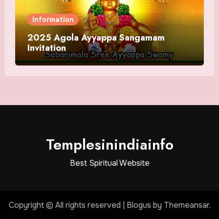
Information
2025 Agola Ayyappa Sangamam
Invitation
Templesinindiainfo
Best Spiritual Website
Copyright © All rights reserved
|
Blogus
by
Themeansar
.