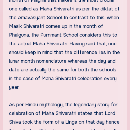
month of Magha that makes it the most crucial
one called as Maha Shivaratri as per the diktat of
the Amavasyant School. In contrast to this, when
Masik Shivaratri comes up in the month of
Phalguna, the Purnmant School considers this to
the actual Maha Shivaratri. Having said that, one
should keep in mind that the difference lies in the
lunar month nomenclature whereas the day and
date are actually the same for both the schools
in the case of Maha Shivaratri celebration every
year.
As per Hindu mythology, the legendary story for
celebration of Maha Shivaratri states that Lord
Shiva took the form of a Linga on that day hence