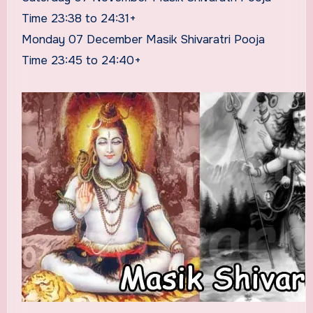
Time 23:38 to 24:31+
Monday 07 December Masik Shivaratri Pooja
Time 23:45 to 24:40+