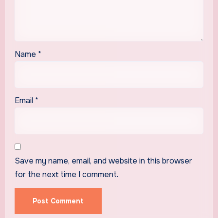
Name
*
Email
*
Save my name, email, and website in this browser
for the next time I comment.