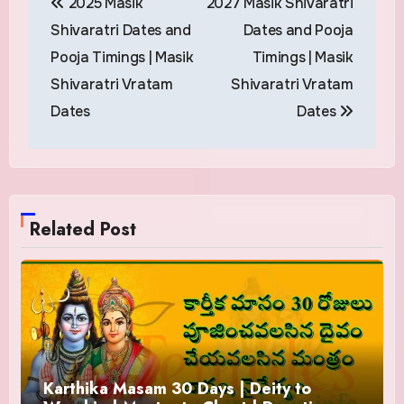
2025 Masik
2027 Masik Shivaratri
navigation
Shivaratri Dates and
Dates and Pooja
Pooja Timings | Masik
Timings | Masik
Shivaratri Vratam
Shivaratri Vratam
Dates
Dates
Related Post
Karthika Masam 30 Days | Deity to