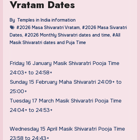
Vratam Dates
By
Temples in India information
#2026 Masa Shivaratri Vratam
,
#2026 Masa Sivaratri
Dates
,
#2026 Monthly Shivaratri dates and time
,
#All
Masik Shivaratri dates and Puja Time
Friday 16 January Masik Shivaratri Pooja Time
24:03+ to 24:58+
Sunday 15 February Maha Shivaratri 24:09+ to
25:00+
Tuesday 17 March Masik Shivaratri Pooja Time
24:04+ to 24:53+
Wednesday 15 April Masik Shivaratri Pooja Time
23:58 to 24:43+