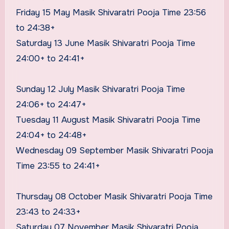
Friday 15 May Masik Shivaratri Pooja Time 23:56
to 24:38+
Saturday 13 June Masik Shivaratri Pooja Time
24:00+ to 24:41+
Sunday 12 July Masik Shivaratri Pooja Time
24:06+ to 24:47+
Tuesday 11 August Masik Shivaratri Pooja Time
24:04+ to 24:48+
Wednesday 09 September Masik Shivaratri Pooja
Time 23:55 to 24:41+
Thursday 08 October Masik Shivaratri Pooja Time
23:43 to 24:33+
Saturday 07 November Masik Shivaratri Pooja