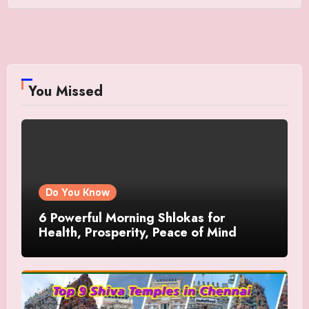
You Missed
Do You Know
6 Powerful Morning Shlokas for
Health, Prosperity, Peace of Mind