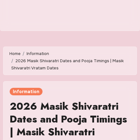
Home
Information
2026 Masik Shivaratri Dates and Pooja Timings | Masik
Shivaratri Vratam Dates
Information
2026 Masik Shivaratri
Dates and Pooja Timings
| Masik Shivaratri