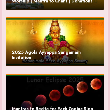
Worship | Mantra to Chant | Donations
and Offering
2025 Agola Ayyappa Sangamam
Invitation
Mantras to Recite for Each Zodiac Sign