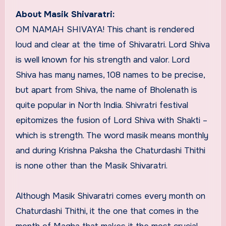
About Masik Shivaratri:
OM NAMAH SHIVAYA! This chant is rendered
loud and clear at the time of Shivaratri. Lord Shiva
is well known for his strength and valor. Lord
Shiva has many names, 108 names to be precise,
but apart from Shiva, the name of Bholenath is
quite popular in North India. Shivratri festival
epitomizes the fusion of Lord Shiva with Shakti –
which is strength. The word masik means monthly
and during Krishna Paksha the Chaturdashi Thithi
is none other than the Masik Shivaratri.
Although Masik Shivaratri comes every month on
Chaturdashi Thithi, it the one that comes in the