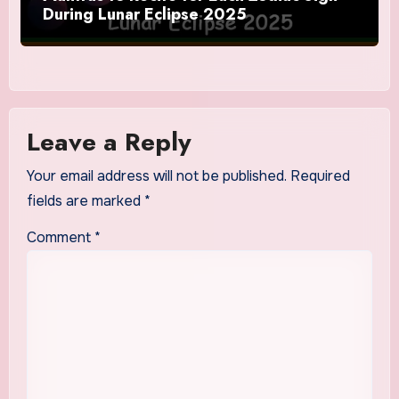
During Lunar Eclipse 2025
Leave a Reply
Your email address will not be published.
Required
fields are marked
*
Comment
*