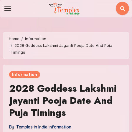
Skip
to
content
Home
Information
2028 Goddess Lakshmi Jayanti Pooja Date And Puja
Timings
Information
2028 Goddess Lakshmi
Jayanti Pooja Date And
Puja Timings
By
Temples in India information