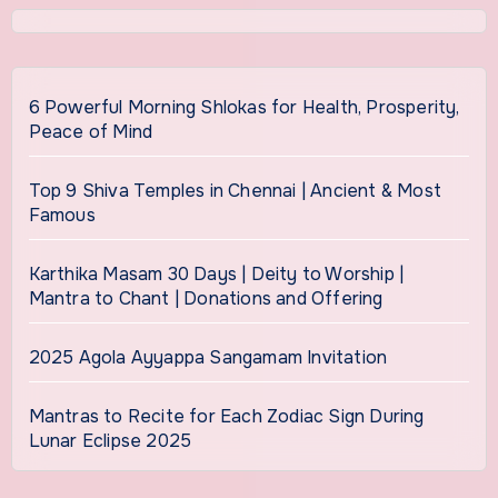
6 Powerful Morning Shlokas for Health, Prosperity,
Peace of Mind
Top 9 Shiva Temples in Chennai | Ancient & Most
Famous
Karthika Masam 30 Days | Deity to Worship |
Mantra to Chant | Donations and Offering
2025 Agola Ayyappa Sangamam Invitation
Mantras to Recite for Each Zodiac Sign During
Lunar Eclipse 2025