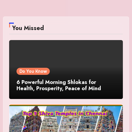
You Missed
Do You Know
6 Powerful Morning Shlokas for
Health, Prosperity, Peace of Mind