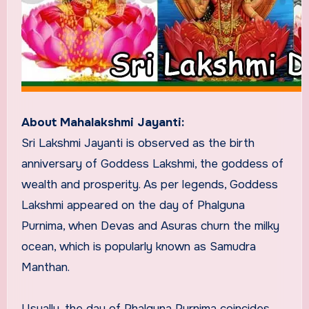
About Mahalakshmi Jayanti:
Sri Lakshmi Jayanti is observed as the birth
anniversary of Goddess Lakshmi, the goddess of
wealth and prosperity. As per legends, Goddess
Lakshmi appeared on the day of Phalguna
Purnima, when Devas and Asuras churn the milky
ocean, which is popularly known as Samudra
Manthan.
Usually, the day of Phalguna Purnima coincides