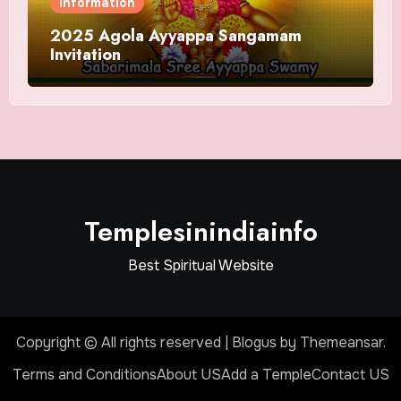
Information
2025 Agola Ayyappa Sangamam
Invitation
Templesinindiainfo
Best Spiritual Website
Copyright © All rights reserved
|
Blogus
by
Themeansar
.
Terms and Conditions
About US
Add a Temple
Contact US