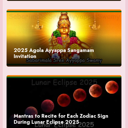
2025 Agola Ayyappa Sangamam
Invitation
Mantras to Recite for Each Zodiac Sign
During Lunar Eclipse 2025