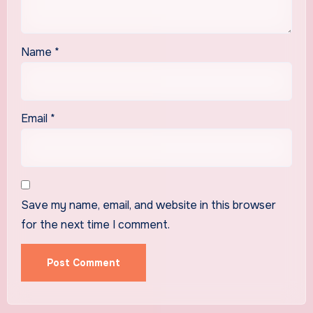
Name
*
Email
*
Save my name, email, and website in this browser
for the next time I comment.