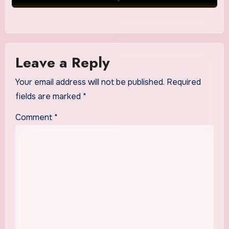
Leave a Reply
Your email address will not be published.
Required
fields are marked
*
Comment
*