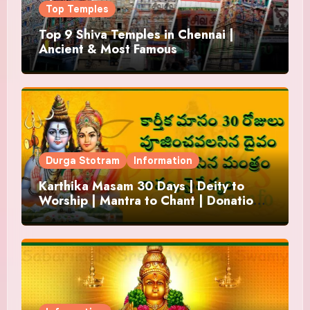
Top Temples
Top 9 Shiva Temples in Chennai |
Ancient & Most Famous
Durga Stotram
Information
Karthika Masam 30 Days | Deity to
Worship | Mantra to Chant | Donations
and Offering