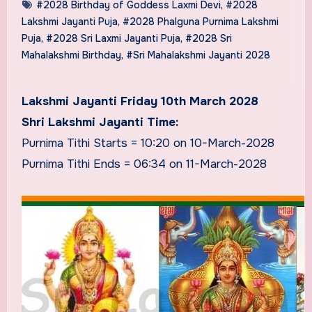
#2028 Birthday of Goddess Laxmi Devi
,
#2028
Lakshmi Jayanti Puja
,
#2028 Phalguna Purnima Lakshmi
Puja
,
#2028 Sri Laxmi Jayanti Puja
,
#2028 Sri
Mahalakshmi Birthday
,
#Sri Mahalakshmi Jayanti 2028
Lakshmi Jayanti Friday 10th March 2028
Shri Lakshmi Jayanti Time:
Purnima Tithi Starts = 10:20 on 10-March-2028
Purnima Tithi Ends = 06:34 on 11-March-2028