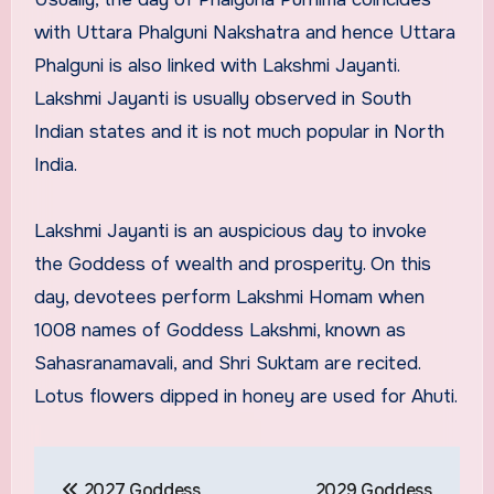
with Uttara Phalguni Nakshatra and hence Uttara
Phalguni is also linked with Lakshmi Jayanti.
Lakshmi Jayanti is usually observed in South
Indian states and it is not much popular in North
India.
Lakshmi Jayanti is an auspicious day to invoke
the Goddess of wealth and prosperity. On this
day, devotees perform Lakshmi Homam when
1008 names of Goddess Lakshmi, known as
Sahasranamavali, and Shri Suktam are recited.
Lotus flowers dipped in honey are used for Ahuti.
Post
2027 Goddess
2029 Goddess