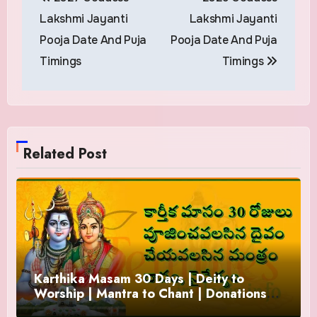
navigation
Lakshmi Jayanti
Lakshmi Jayanti
Pooja Date And Puja
Pooja Date And Puja
Timings
Timings
Related Post
Karthika Masam 30 Days | Deity to
Worship | Mantra to Chant | Donations
and Offering