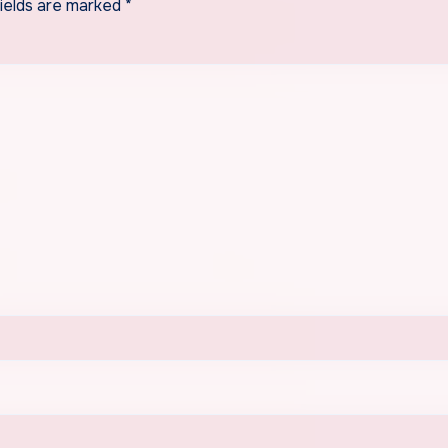
fields are marked
*