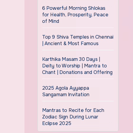
6 Powerful Morning Shlokas
for Health, Prosperity, Peace
of Mind
Top 9 Shiva Temples in Chennai
| Ancient & Most Famous
Karthika Masam 30 Days |
Deity to Worship | Mantra to
Chant | Donations and Offering
2025 Agola Ayyappa
Sangamam Invitation
Mantras to Recite for Each
Zodiac Sign During Lunar
Eclipse 2025