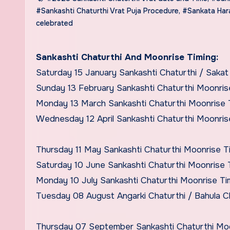
#Sankashti Chaturthi Vrat Puja Procedure
,
#Sankata Hara
celebrated
Sankashti Chaturthi And Moonrise Timing:
Saturday 15 January Sankashti Chaturthi / Saka
Sunday 13 February Sankashti Chaturthi Moonris
Monday 13 March Sankashti Chaturthi Moonrise 
Wednesday 12 April Sankashti Chaturthi Moonris
Thursday 11 May Sankashti Chaturthi Moonrise T
Saturday 10 June Sankashti Chaturthi Moonrise 
Monday 10 July Sankashti Chaturthi Moonrise T
Tuesday 08 August Angarki Chaturthi / Bahula C
Thursday 07 September Sankashti Chaturthi Mo