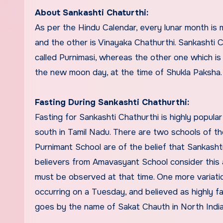
About Sankashti Chaturthi:
As per the Hindu Calendar, every lunar month is 
and the other is Vinayaka Chathurthi. Sankashti 
called Purnimasi, whereas the other one which i
the new moon day, at the time of Shukla Paksha.
Fasting During Sankashti Chathurthi:
Fasting for Sankashti Chathurthi is highly popula
south in Tamil Nadu. There are two schools of tho
Purnimant School are of the belief that Sankash
believers from Amavasyant School consider this a
must be observed at that time. One more variation
occurring on a Tuesday, and believed as highly 
goes by the name of Sakat Chauth in North India