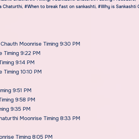
 Chaturthi
,
#When to break fast on sankashti
,
#Why is Sankashti 
t Chauth Moonrise Timing 9:30 PM
e Timing 9:22 PM
Timing 9:14 PM
e Timing 10:10 PM
iming 9:51 PM
Timing 9:58 PM
iming 9:35 PM
haturthi Moonrise Timing 8:33 PM
onrise Timing 8:05 PM