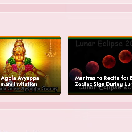
Agola Ayyappa
Mantras to Recite for 
mam Invitation
Zodiac Sign During Lu
Eclipse 2025