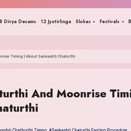
8 Divya Desams
12 Jyotirlinga
Slokas
Festivals
B
rise Timing | About Sankashti Chaturthi
turthi And Moonrise Tim
aturthi
ashti Chathurthi Timing
,
#Sankashti Chaturthi Fasting Procedure
,