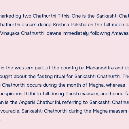
marked by two Chathurthi Tithis. One is the Sankashti Chat
Chathurthi occurs during Krishna Paksha on the full-moon 
s Vinayaka Chathurthi, dawns immediately following Amavas
r in the western part of the country i.e. Maharashtra and 
ught about the fasting ritual for Sankashti Chathurthi. Th
ti Chathurthi occurs during the month of Magha, whereas
uspicious thithi to fall during Paush maasam, and hence f
 is the Angarki Chathurthi, referring to Sankashti Chathur
favourable. Sankashti Chathurthi during the Magha maasam 
.