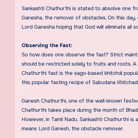
Sankashti Chathurthi is stated to absolve one f
Ganesha, the remover of obstacles. On this day, d
Lord Ganesha hoping that God will eliminate all 
Observing the Fast:
So how does one observe the fast? Strict mainten
should be restricted solely to fruits and roots. 
Chathurthi fast is the sago-based khitchdi popul
this popular fasting recipe of Sabudana Khitcha
Ganesh Chathurthi, one of the well-known festiv
Chathurthi takes place during the month of Bhadr
However, in Tamil Nadu, Sankashti Chathurthi is
means Lord Ganesh, the obstacle remover.