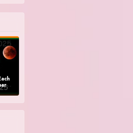
Each
nar