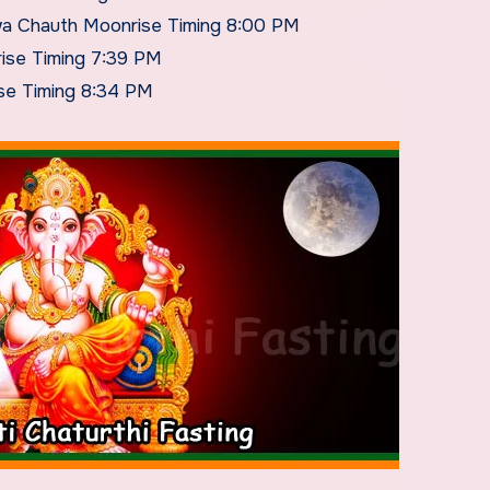
wa Chauth Moonrise Timing 8:00 PM
ise Timing 7:39 PM
se Timing 8:34 PM