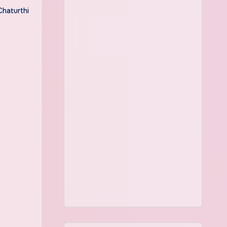
Chaturthi