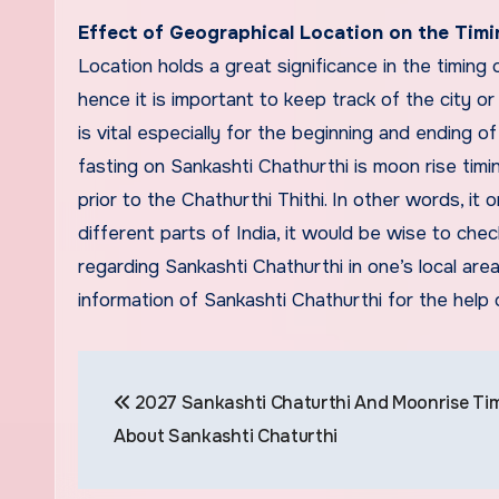
Effect of Geographical Location on the Timi
Location holds a great significance in the timing 
hence it is important to keep track of the city or
is vital especially for the beginning and ending o
fasting on Sankashti Chathurthi is moon rise timi
prior to the Chathurthi Thithi. In other words, it o
different parts of India, it would be wise to che
regarding Sankashti Chathurthi in one’s local ar
information of Sankashti Chathurthi for the help
Post
2027 Sankashti Chaturthi And Moonrise Tim
navigation
About Sankashti Chaturthi