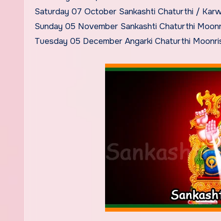
Saturday 07 October Sankashti Chaturthi / Kar
Sunday 05 November Sankashti Chaturthi Moonr
Tuesday 05 December Angarki Chaturthi Moonri