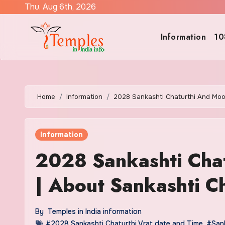
Skip
Thu. Aug 6th, 2026
to
content
Information
10
Home
Information
2028 Sankashti Chaturthi And Moon
Information
2028 Sankashti Cha
| About Sankashti Ch
By
Temples in India information
#2028 Sankashti Chaturthi Vrat date and Time
,
#Sank