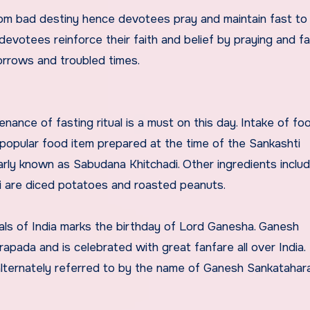
rom bad destiny hence devotees pray and maintain fast to
evotees reinforce their faith and belief by praying and fa
sorrows and troubled times.
ance of fasting ritual is a must on this day. Intake of fo
A popular food item prepared at the time of the Sankashti
arly known as Sabudana Khitchadi. Other ingredients includ
di are diced potatoes and roasted peanuts.
als of India marks the birthday of Lord Ganesha. Ganesh
apada and is celebrated with great fanfare all over India.
 alternately referred to by the name of Ganesh Sankatahar