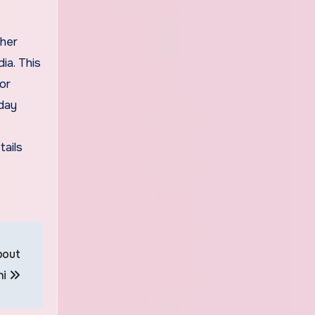
ther
ia. This
for
 day
tails
bout
hi