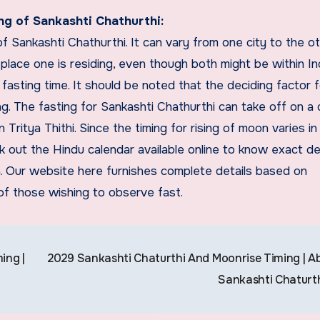
ng of Sankashti Chathurthi:
of Sankashti Chathurthi. It can vary from one city to the o
 place one is residing, even though both might be within Ind
f fasting time. It should be noted that the deciding factor 
ng. The fasting for Sankashti Chathurthi can take off on a
n Tritya Thithi. Since the timing for rising of moon varies in
ck out the Hindu calendar available online to know exact de
ea. Our website here furnishes complete details based on
 of those wishing to observe fast.
ing |
2029 Sankashti Chaturthi And Moonrise Timing | A
Sankashti Chaturt