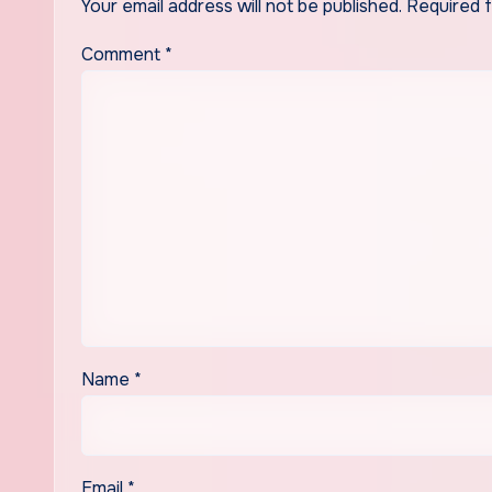
Your email address will not be published.
Required 
Comment
*
Name
*
Email
*