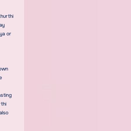
hurthi
day
ya or
down
e
asting
thi
also