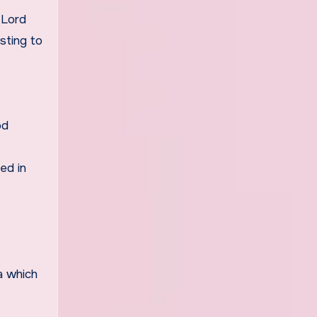
 Lord
sting to
od
ed in
a which