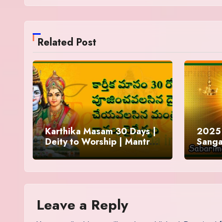
Related Post
Karthika Masam 30 Days |
2025 
Deity to Worship | Mantra
Sanga
to Chant | Donations and
Offering
Leave a Reply