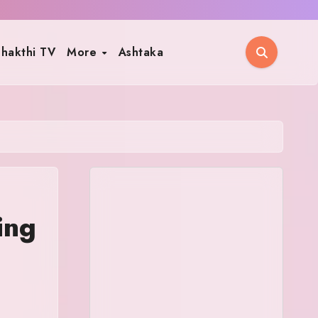
hakthi TV
More
Ashtaka
ing