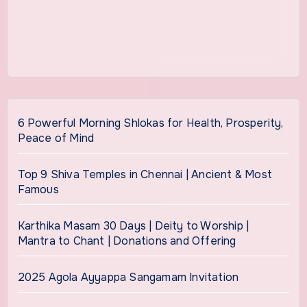
6 Powerful Morning Shlokas for Health, Prosperity,
Peace of Mind
Top 9 Shiva Temples in Chennai | Ancient & Most
Famous
Karthika Masam 30 Days | Deity to Worship |
Mantra to Chant | Donations and Offering
2025 Agola Ayyappa Sangamam Invitation