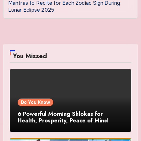
Mantras to Recite for Each Zodiac Sign During
Lunar Eclipse 2025
You Missed
Do You Know
6 Powerful Morning Shlokas for
Health, Prosperity, Peace of Mind