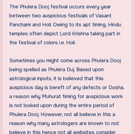
The Phulera Dooj festival occurs every year
between two auspicious festivals of Vasant
Panchami and Holi. Owing to its apt timing, Hindu
temples often depict Lord Krishna taking part in
the festival of colors i.e. Holi.
Sometimes you might come across Phulera Dooj
being spelled as Phulera Duj. Based upon
astrological inputs, it is believed that this
auspicious day is bereft of any defects or Dosha,
a reason why Muhurat timing for auspicious work
is not looked upon during the entire period of
Phulera Dooj. However, not all believe in this a
reason why many astrologers are known to not
believe in this hence not all websites consider