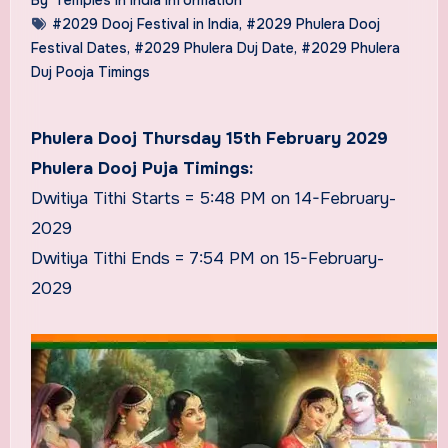
#2029 Dooj Festival in India
,
#2029 Phulera Dooj
Festival Dates
,
#2029 Phulera Duj Date
,
#2029 Phulera
Duj Pooja Timings
Phulera Dooj Thursday 15th February 2029
Phulera Dooj Puja Timings:
Dwitiya Tithi Starts = 5:48 PM on 14-February-
2029
Dwitiya Tithi Ends = 7:54 PM on 15-February-
2029