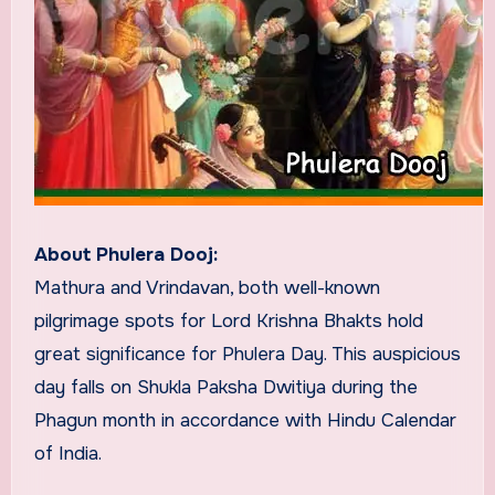
About Phulera Dooj:
Mathura and Vrindavan, both well-known
pilgrimage spots for Lord Krishna Bhakts hold
great significance for Phulera Day. This auspicious
day falls on Shukla Paksha Dwitiya during the
Phagun month in accordance with Hindu Calendar
of India.