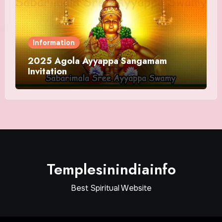
Information
2025 Agola Ayyappa Sangamam
Invitation
Templesinindiainfo
Best Spiritual Website