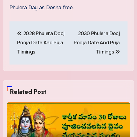
Phulera Day as Dosha free.
Post
2028 Phulera Dooj
2030 Phulera Dooj
navigation
Pooja Date And Puja
Pooja Date And Puja
Timings
Timings
Related Post