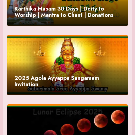
Karthika Masam 30 Days | Deity to
Worship | Mantra to Chant | Donations
and Offering
2025 Agola Ayyappa Sangamam
Invitation