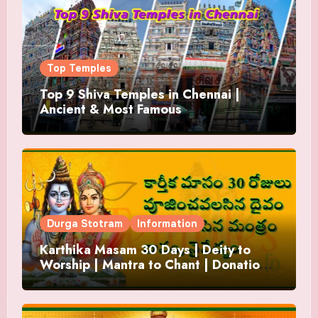
Top Temples
Top 9 Shiva Temples in Chennai |
Ancient & Most Famous
Durga Stotram
Information
Karthika Masam 30 Days | Deity to
Worship | Mantra to Chant | Donations
and Offering