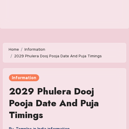
Home
Information
2029 Phulera Dooj Pooja Date And Puja Timings
Information
2029 Phulera Dooj
Pooja Date And Puja
Timings
By
Temples in India information