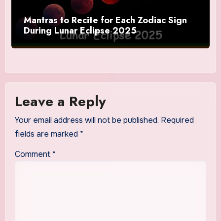
Mantras to Recite for Each Zodiac Sign
During Lunar Eclipse 2025
Leave a Reply
Your email address will not be published.
Required
fields are marked
*
Comment
*