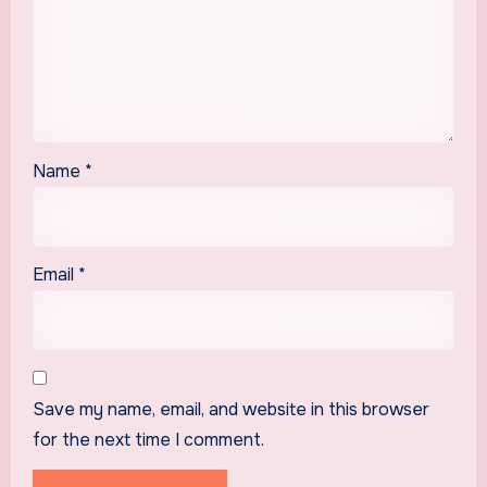
Name
*
Email
*
Save my name, email, and website in this browser
for the next time I comment.