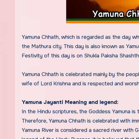
Yamuna Chhath, which is regarded as the day wh
the Mathura city. This day is also known as Yamu
Festivity of this day is on Shukla Paksha Shashthi
Yamuna Chhath is celebrated mainly by the peop
wife of Lord Krishna and is respected and worsh
Yamuna Jayanti Meaning and legend:
In the Hindu scriptures, the Goddess Yamuna is th
Therefore, Yamuna Chhath is celebrated with im
Yamuna River is considered a sacred river with 