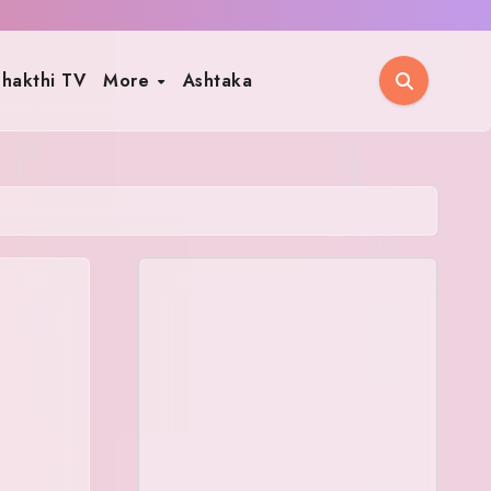
hakthi TV
More
Ashtaka
,