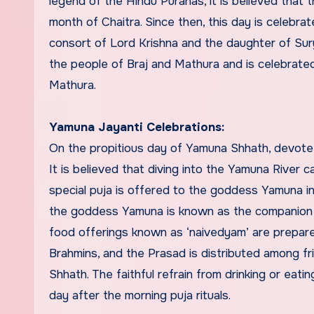
legend of the Hindu Puranas, it is believed that
month of Chaitra. Since then, this day is celebr
consort of Lord Krishna and the daughter of Sur
the people of Braj and Mathura and is celebrat
Mathura.
Yamuna Jayanti Celebrations:
On the propitious day of Yamuna Shhath, devotees
It is believed that diving into the Yamuna River c
special puja is offered to the goddess Yamuna i
the goddess Yamuna is known as the companion o
food offerings known as ‘naivedyam’ are prepare
Brahmins, and the Prasad is distributed among fri
Shhath. The faithful refrain from drinking or eat
day after the morning puja rituals.