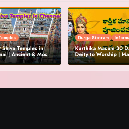
Temples
Durga Stotram
Inform
 Shiva Temples in
Karthika Masam 30 Da
ai | Ancient & Most
Deity to Worship | Ma
us
to Chant | Donations 
Offering