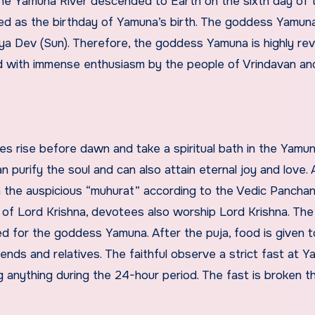
 the Yamuna River descended to Earth on the sixth day of 
ated as the birthday of Yamuna’s birth. The goddess Yamuna
ya Dev (Sun). Therefore, the goddess Yamuna is highly re
ed with immense enthusiasm by the people of Vrindavan an
 rise before dawn and take a spiritual bath in the Yamuna
an purify the soul and can also attain eternal joy and love. 
n the auspicious “muhurat” according to the Vedic Pancha
f Lord Krishna, devotees also worship Lord Krishna. The 
d for the goddess Yamuna. After the puja, food is given t
ends and relatives. The faithful observe a strict fast at 
ing anything during the 24-hour period. The fast is broken t