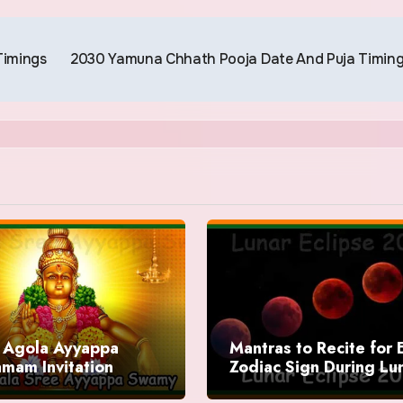
Timings
2030 Yamuna Chhath Pooja Date And Puja Timin
Agola Ayyappa
Mantras to Recite for 
mam Invitation
Zodiac Sign During Lu
Eclipse 2025