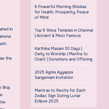
6 Powerful Morning Shlokas
for Health, Prosperity, Peace
of Mind
ated in
Top 9 Shiva Temples in Chennai
| Ancient & Most Famous
amuna.
tri.
Karthika Masam 30 Days |
Deity to Worship | Mantra to
as the
Chant | Donations and Offering
2025 Agola Ayyappa
Sangamam Invitation
 Braj.
Mantras to Recite for Each
he
Zodiac Sign During Lunar
Eclipse 2025
the