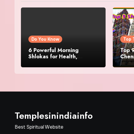
Do You Know
Top 
6 Powerful Morning
Top 9
Shlokas for Health,
Chenn
Prosperity, Peace of Mind
Famo
Templesinindiainfo
Best Spiritual Website