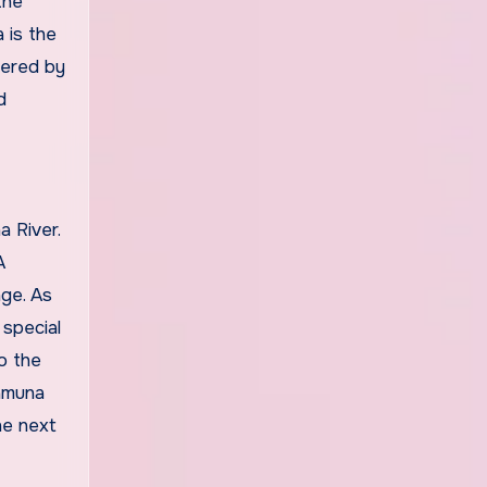
the
 is the
vered by
d
 River.
A
nge. As
special
o the
Yamuna
he next