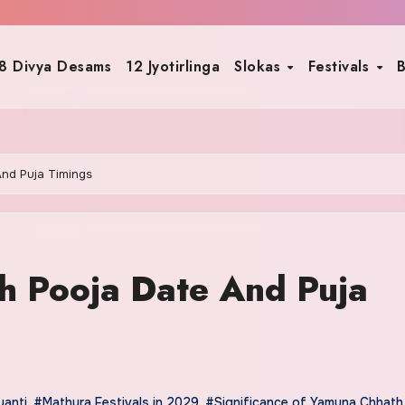
8 Divya Desams
12 Jyotirlinga
Slokas
Festivals
B
nd Puja Timings
 Pooja Date And Puja
anti
,
#Mathura Festivals in 2029
,
#Significance of Yamuna Chhath