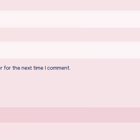
r for the next time I comment.