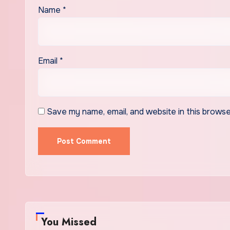
Name
*
Email
*
Save my name, email, and website in this browse
You Missed