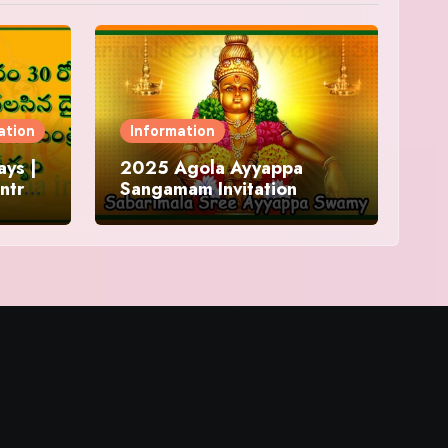
ation
Information
ys |
2025 Agola Ayyappa
ntra
Sangamam Invitation
and