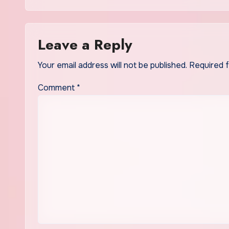
Offering
Leave a Reply
Your email address will not be published.
Required 
Comment
*