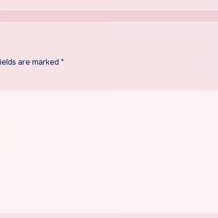
fields are marked
*