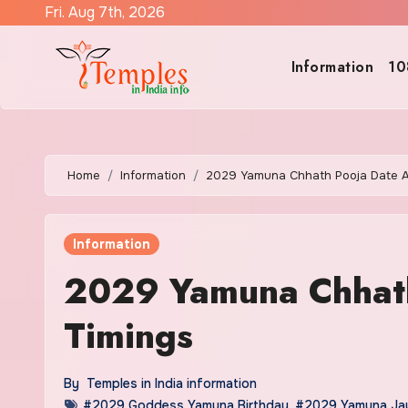
Skip
Fri. Aug 7th, 2026
to
content
Information
10
Home
Information
2029 Yamuna Chhath Pooja Date A
Information
2029 Yamuna Chhath
Timings
By
Temples in India information
#2029 Goddess Yamuna Birthday
,
#2029 Yamuna Jay