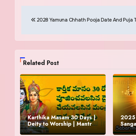
Post
2028 Yamuna Chhath Pooja Date And Puja 
navigation
Related Post
Karthika Masam 30 Days |
2025 
Deity to Worship | Mantra
Sanga
to Chant | Donations and