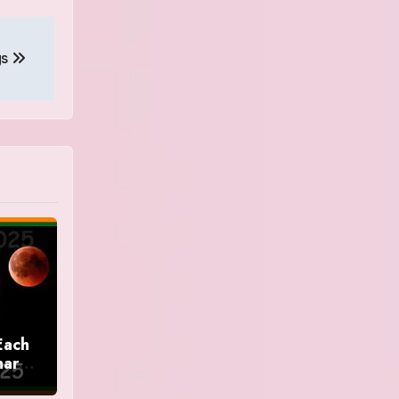
gs
Each
nar