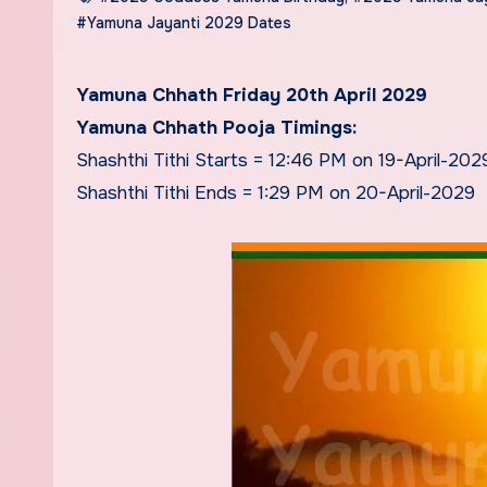
#Yamuna Jayanti 2029 Dates
Yamuna Chhath Friday 20th April 2029
Yamuna Chhath Pooja Timings:
Shashthi Tithi Starts = 12:46 PM on 19-April-202
Shashthi Tithi Ends = 1:29 PM on 20-April-2029