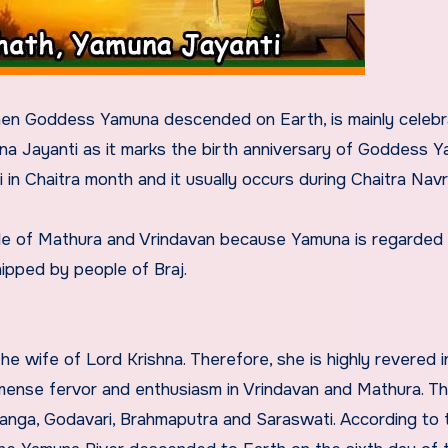
en Goddess Yamuna descended on Earth, is mainly celebr
na Jayanti as it marks the birth anniversary of Goddess Y
 in Chaitra month and it usually occurs during Chaitra Navra
le of Mathura and Vrindavan because Yamuna is regarded 
ipped by people of Braj.
e wife of Lord Krishna. Therefore, she is highly revered in
mense fervor and enthusiasm in Vrindavan and Mathura. T
Ganga, Godavari, Brahmaputra and Saraswati. According to 