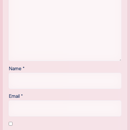
Name
*
Email
*