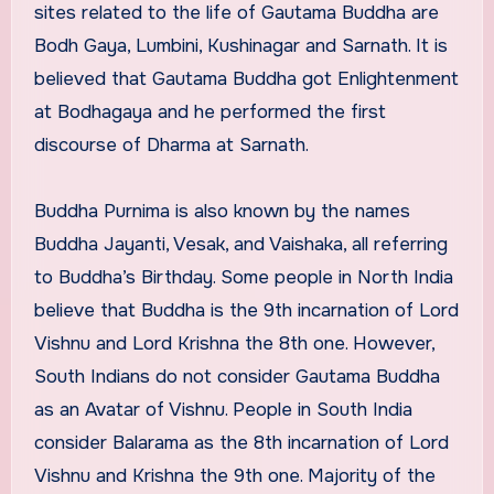
sites related to the life of Gautama Buddha are
Bodh Gaya, Lumbini, Kushinagar and Sarnath. It is
believed that Gautama Buddha got Enlightenment
at Bodhagaya and he performed the first
discourse of Dharma at Sarnath.
Buddha Purnima is also known by the names
Buddha Jayanti, Vesak, and Vaishaka, all referring
to Buddha’s Birthday. Some people in North India
believe that Buddha is the 9th incarnation of Lord
Vishnu and Lord Krishna the 8th one. However,
South Indians do not consider Gautama Buddha
as an Avatar of Vishnu. People in South India
consider Balarama as the 8th incarnation of Lord
Vishnu and Krishna the 9th one. Majority of the