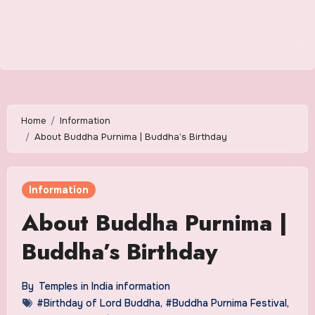
Home
Information
About Buddha Purnima | Buddha’s Birthday
Information
About Buddha Purnima |
Buddha’s Birthday
By
Temples in India information
#Birthday of Lord Buddha
,
#Buddha Purnima Festival
,