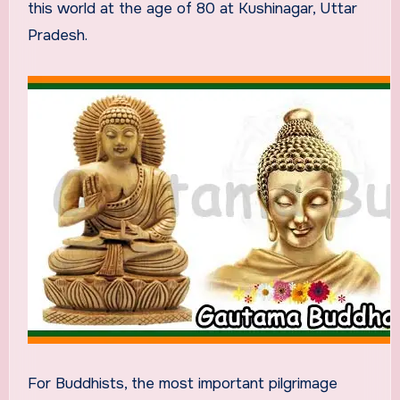
this world at the age of 80 at Kushinagar, Uttar
Pradesh.
For Buddhists, the most important pilgrimage