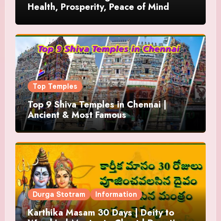
Health, Prosperity, Peace of Mind
Top Temples
Top 9 Shiva Temples in Chennai |
Ancient & Most Famous
Durga Stotram
Information
Karthika Masam 30 Days | Deity to