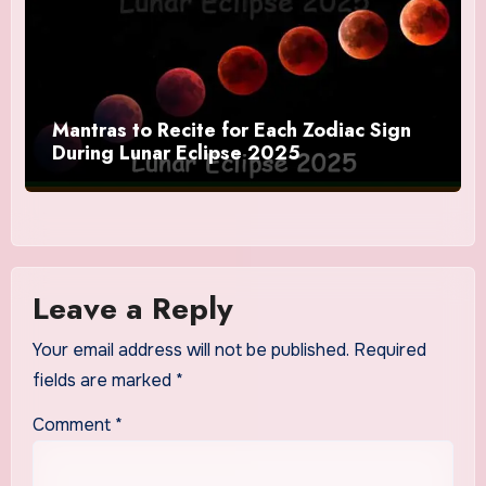
Mantras to Recite for Each Zodiac Sign
During Lunar Eclipse 2025
Leave a Reply
Your email address will not be published.
Required
fields are marked
*
Comment
*