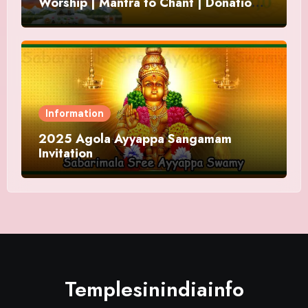
Worship | Mantra to Chant | Donations
and Offering
Information
2025 Agola Ayyappa Sangamam
Invitation
Templesinindiainfo