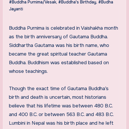
#Buddha Purnima/Vesak
,
#Buddha's Birthday
,
#Budha
Jayanti
Buddha Purnima is celebrated in Vaishakha month
as the birth anniversary of Gautama Buddha.
Siddhartha Gautama was his birth name, who
became the great spiritual teacher Gautama
Buddha. Buddhism was established based on
whose teachings.
Though the exact time of Gautama Buddha’s
birth and death is uncertain, most historians
believe that his lifetime was between 480 B.C.
and 400 B.C. or between 563 B.C. and 483 B.C.
Lumbini in Nepal was his birth place and he left