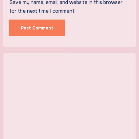
Save my name, email, and website in this browser
for the next time I comment.