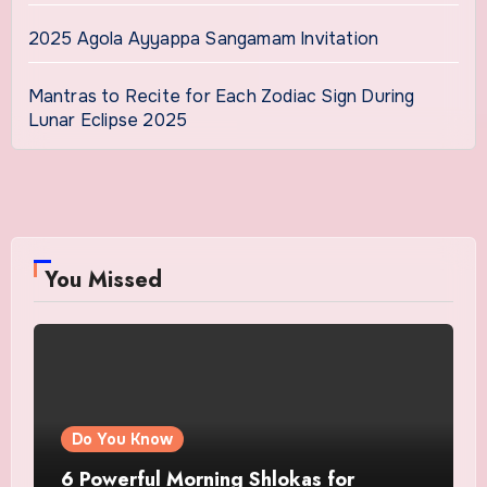
2025 Agola Ayyappa Sangamam Invitation
Mantras to Recite for Each Zodiac Sign During
Lunar Eclipse 2025
You Missed
Do You Know
6 Powerful Morning Shlokas for