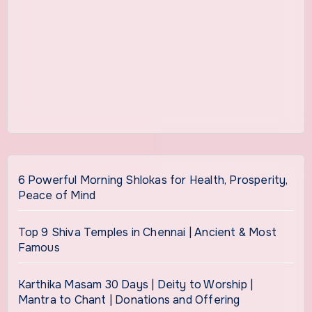
6 Powerful Morning Shlokas for Health, Prosperity,
Peace of Mind
Top 9 Shiva Temples in Chennai | Ancient & Most
Famous
Karthika Masam 30 Days | Deity to Worship |
Mantra to Chant | Donations and Offering