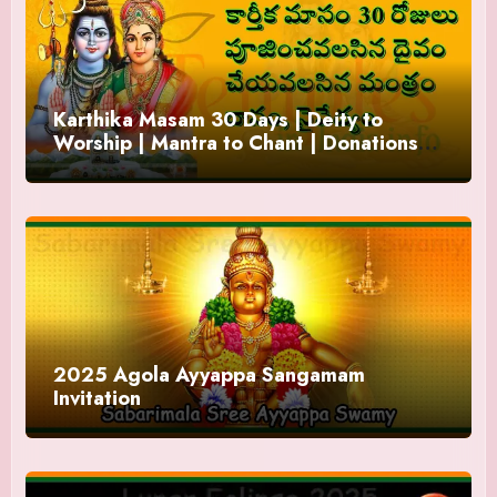
Karthika Masam 30 Days | Deity to
Worship | Mantra to Chant | Donations
and Offering
2025 Agola Ayyappa Sangamam
Invitation