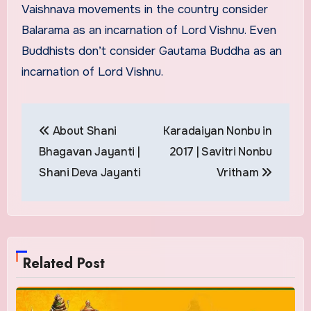
Vaishnava movements in the country consider
Balarama as an incarnation of Lord Vishnu. Even
Buddhists don’t consider Gautama Buddha as an
incarnation of Lord Vishnu.
Post
About Shani
Karadaiyan Nonbu in
navigation
Bhagavan Jayanti |
2017 | Savitri Nonbu
Shani Deva Jayanti
Vritham
Related Post