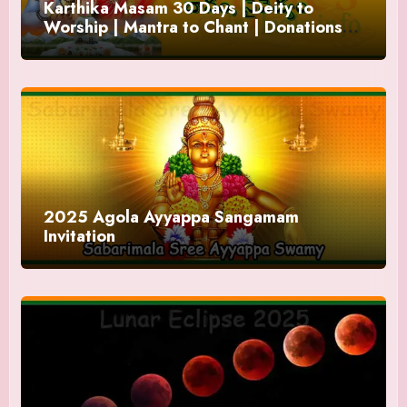
Karthika Masam 30 Days | Deity to
Worship | Mantra to Chant | Donations
and Offering
2025 Agola Ayyappa Sangamam
Invitation