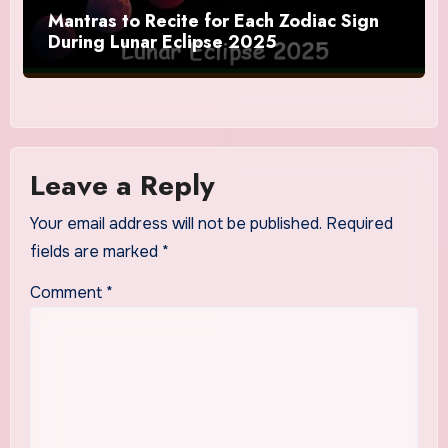
Mantras to Recite for Each Zodiac Sign
During Lunar Eclipse 2025
Leave a Reply
Your email address will not be published.
Required
fields are marked
*
Comment
*