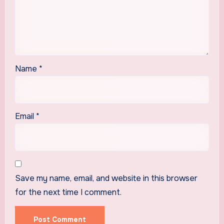
Name
*
Email
*
Save my name, email, and website in this browser
for the next time I comment.