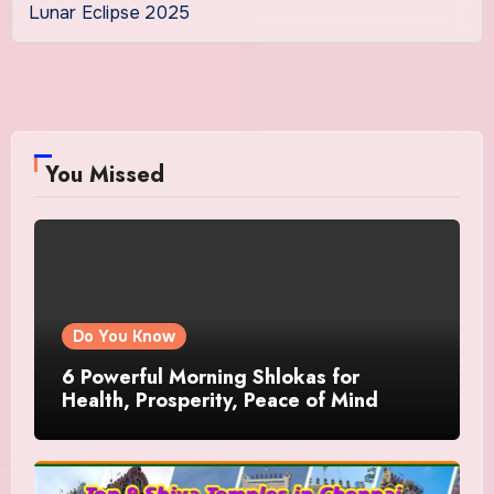
Lunar Eclipse 2025
You Missed
Do You Know
6 Powerful Morning Shlokas for
Health, Prosperity, Peace of Mind