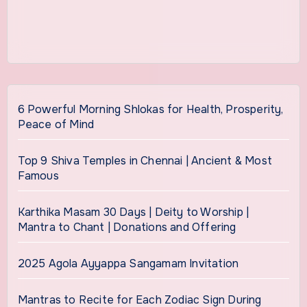
6 Powerful Morning Shlokas for Health, Prosperity,
Peace of Mind
Top 9 Shiva Temples in Chennai | Ancient & Most
Famous
Karthika Masam 30 Days | Deity to Worship |
Mantra to Chant | Donations and Offering
2025 Agola Ayyappa Sangamam Invitation
Mantras to Recite for Each Zodiac Sign During