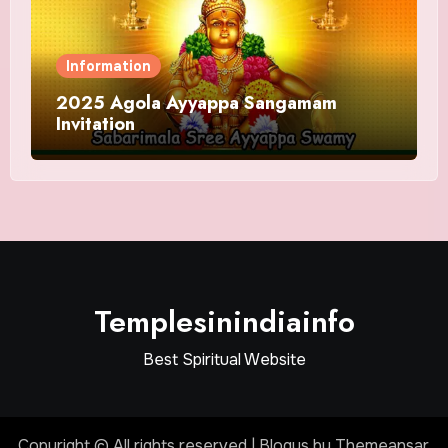
Information
2025 Agola Ayyappa Sangamam
Invitation
Templesinindiainfo
Best Spiritual Website
Copyright © All rights reserved
|
Blogus
by
Themeansar
.