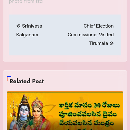
photo from ttd
Post
Srinivasa
Chief Election
navigation
Kalyanam
Commissioner Visited
Tirumala
Related Post