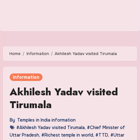
Home
Information
Akhilesh Yadav visited Tirumala
Information
Akhilesh Yadav visited
Tirumala
By
Temples in India information
#Akhilesh Yadav visited Tirumala
,
#Chief Minister of
Uttar Pradesh
,
#Richest temple in world
,
#TTD
,
#Uttar