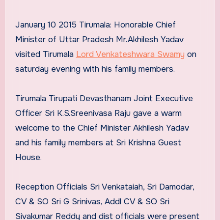
January 10 2015 Tirumala: Honorable Chief
Minister of Uttar Pradesh Mr.Akhilesh Yadav
visited Tirumala
Lord Venkateshwara Swamy
on
saturday evening with his family members.
Tirumala Tirupati Devasthanam Joint Executive
Officer Sri K.S.Sreenivasa Raju gave a warm
welcome to the Chief Minister Akhilesh Yadav
and his family members at Sri Krishna Guest
House.
Reception Officials Sri Venkataiah, Sri Damodar,
CV & SO Sri G Srinivas, Addl CV & SO Sri
Sivakumar Reddy and dist officials were present