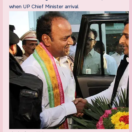
when UP Chief Minister arrival.