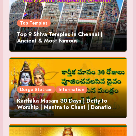
Top Temples
Top 9 Shiva Temples in Chennai |
Ancient & Most Famous
Durga Stotram
Information
Karthika Masam 30 Days | Deity to
Worship | Mantra to Chant | Donations
and Offering