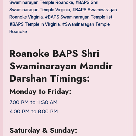
Swaminarayan Temple Roanoke
,
#BAPS Shri
Swaminarayan Temple Virginia
,
#BAPS Swaminarayan
Roanoke Virginia
,
#BAPS Swaminarayan Temple list
,
#BAPS Temple in Virginia
,
#Swaminarayan Temple
Roanoke
Roanoke BAPS Shri
Swaminarayan Mandir
Darshan Timings:
Monday to Friday:
7.00 PM to 11:30 AM
4.00 PM to 8.00 PM
Saturday & Sunday: