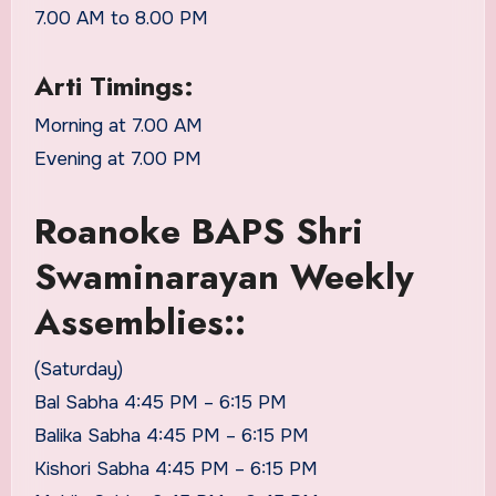
7.00 AM to 8.00 PM
Arti Timings:
Morning at 7.00 AM
Evening at 7.00 PM
Roanoke BAPS Shri
Swaminarayan Weekly
Assemblies::
(Saturday)
Bal Sabha 4:45 PM – 6:15 PM
Balika Sabha 4:45 PM – 6:15 PM
Kishori Sabha 4:45 PM – 6:15 PM