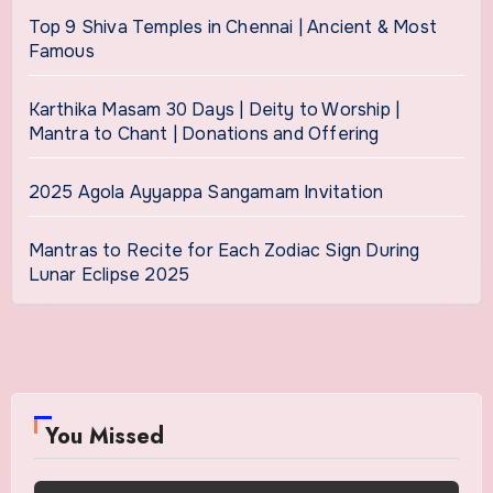
Top 9 Shiva Temples in Chennai | Ancient & Most
Famous
Karthika Masam 30 Days | Deity to Worship |
Mantra to Chant | Donations and Offering
2025 Agola Ayyappa Sangamam Invitation
Mantras to Recite for Each Zodiac Sign During
Lunar Eclipse 2025
You Missed