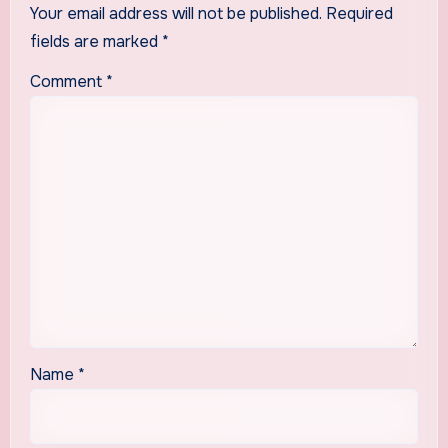
Your email address will not be published.
Required
fields are marked
*
Comment
*
Name
*