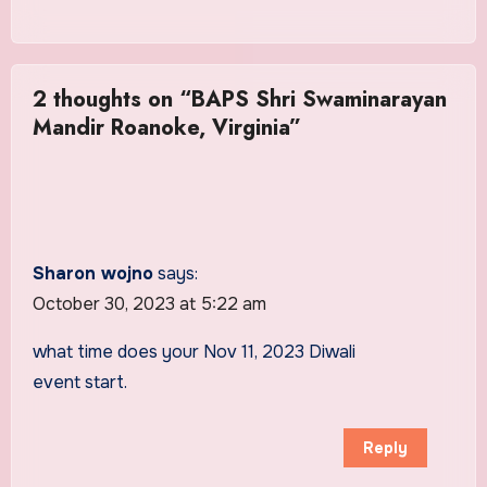
2 thoughts on “BAPS Shri Swaminarayan
Mandir Roanoke, Virginia”
Sharon wojno
says:
October 30, 2023 at 5:22 am
what time does your Nov 11, 2023 Diwali
event start.
Reply