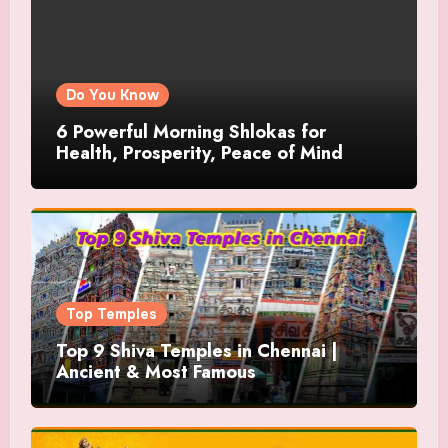
Do You Know
6 Powerful Morning Shlokas for
Health, Prosperity, Peace of Mind
Top Temples
Top 9 Shiva Temples in Chennai |
Ancient & Most Famous