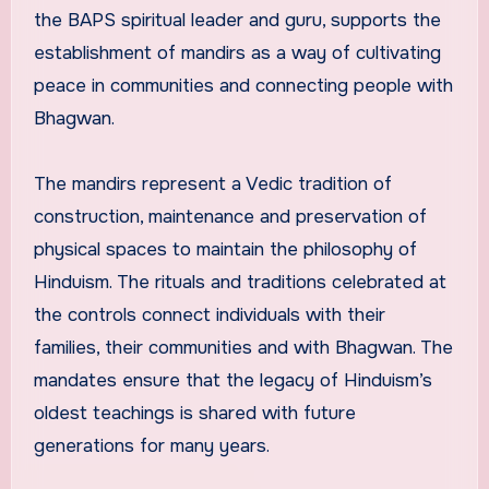
the BAPS spiritual leader and guru, supports the
establishment of mandirs as a way of cultivating
peace in communities and connecting people with
Bhagwan.
The mandirs represent a Vedic tradition of
construction, maintenance and preservation of
physical spaces to maintain the philosophy of
Hinduism. The rituals and traditions celebrated at
the controls connect individuals with their
families, their communities and with Bhagwan. The
mandates ensure that the legacy of Hinduism’s
oldest teachings is shared with future
generations for many years.