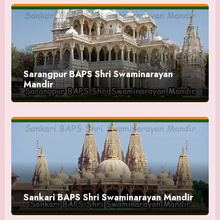
Sarangpur BAPS Shri Swaminarayan
Mandir
Sankari BAPS Shri Swaminarayan Mandir