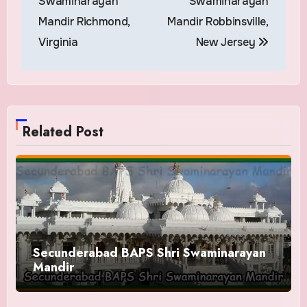
Swaminarayan
Swaminarayan
Mandir Richmond,
Mandir Robbinsville,
Virginia
New Jersey
Related Post
Secunderabad BAPS Shri Swaminarayan
Mandir