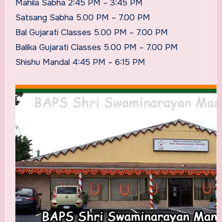
Mahila Sabha 2:45 PM – 3:45 PM
Satsang Sabha 5.00 PM – 7.00 PM
Bal Gujarati Classes 5.00 PM – 7.00 PM
Balika Gujarati Classes 5.00 PM – 7.00 PM
Shishu Mandal 4:45 PM – 6:15 PM