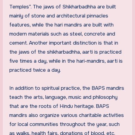
Temples”. The jaws of Shikharbadhha are built
mainly of stone and architectural pinnacles
features, while the hari mandirs are built with
modern materials such as steel, concrete and
cement. Another important distinction is that in
the jaws of the shikharbadhha, aarti is practiced
five times a day, while in the hari-mandirs, aarti is
practiced twice a day.
In addition to spiritual practice, the BAPS mandirs
teach the arts, language, music and philosophy
that are the roots of Hindu heritage. BAPS
mandirs also organize various charitable activities
for local communities throughout the year, such
as walks, health fairs, donations of blood, etc.