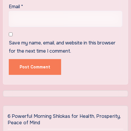
Email
*
Save my name, email, and website in this browser
for the next time I comment.
6 Powerful Morning Shlokas for Health, Prosperity,
Peace of Mind