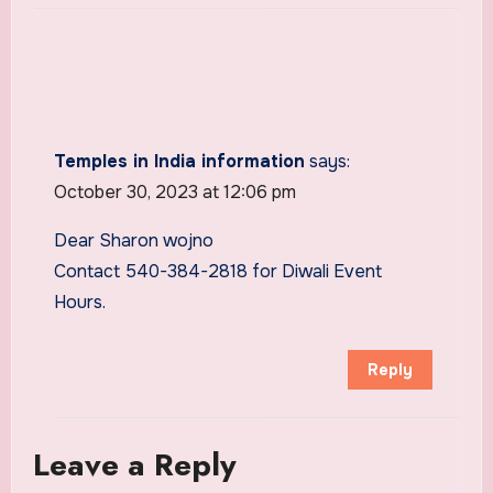
Temples in India information
says:
October 30, 2023 at 12:06 pm
Dear Sharon wojno
Contact 540-384-2818 for Diwali Event
Hours.
Reply
Leave a Reply