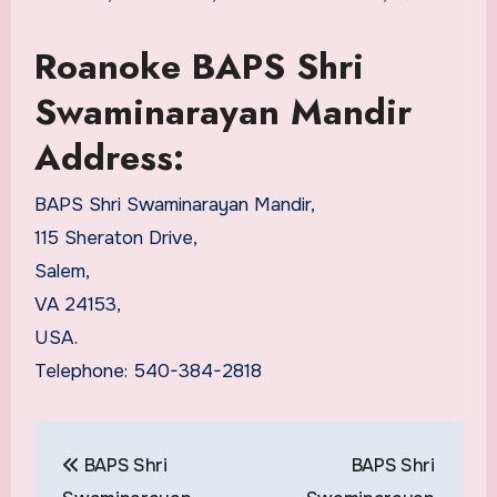
Roanoke BAPS Shri
Swaminarayan Mandir
Address:
BAPS Shri Swaminarayan Mandir,
115 Sheraton Drive,
Salem,
VA 24153,
USA.
Telephone: 540-384-2818
Post
BAPS Shri
BAPS Shri
navigation