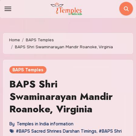
Skip
to
content
Home
BAPS Temples
BAPS Shri Swaminarayan Mandir Roanoke, Virginia
BAPS Temples
BAPS Shri
Swaminarayan Mandir
Roanoke, Virginia
By
Temples in India information
#BAPS Sacred Shrines Darshan Timings
,
#BAPS Shri