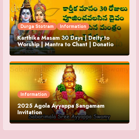
Durga Stotram
Information
Karthika Masam 30 Days | Deity to
Worship | Mantra to Chant | Donations
and Offering
Information
2025 Agola Ayyappa Sangamam
Invitation