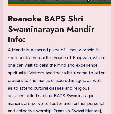
Roanoke BAPS Shri
Swaminarayan Mandir
Info:
A Mandir is a sacred place of Hindu worship. It
represents the earthly house of Bhagwan, where
one can visit to calm the mind and experience
spirituality. Visitors and the faithful come to offer
prayers to the murtis or sacred images, as well
as to attend cultural classes and religious
services called sabhas. BAPS Swaminarayan
mandirs are serve to foster and further personal
and collective worship. Pramukh Swami Maharaj,