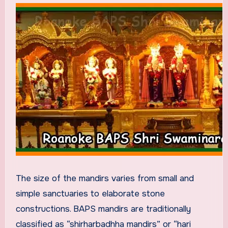
The size of the mandirs varies from small and
simple sanctuaries to elaborate stone
constructions. BAPS mandirs are traditionally
classified as “shirharbadhha mandirs” or “hari