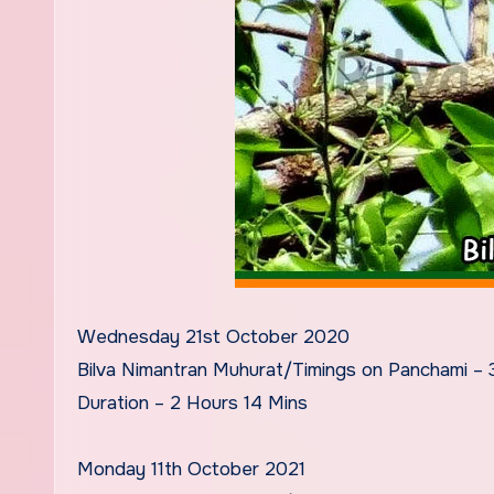
Wednesday 21st October 2020
Bilva Nimantran Muhurat/Timings on Panchami –
Duration – 2 Hours 14 Mins
Monday 11th October 2021