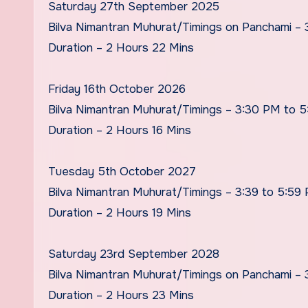
Saturday 27th September 2025
Bilva Nimantran Muhurat/Timings on Panchami –
Duration – 2 Hours 22 Mins
Friday 16th October 2026
Bilva Nimantran Muhurat/Timings – 3:30 PM to 
Duration – 2 Hours 16 Mins
Tuesday 5th October 2027
Bilva Nimantran Muhurat/Timings – 3:39 to 5:59
Duration – 2 Hours 19 Mins
Saturday 23rd September 2028
Bilva Nimantran Muhurat/Timings on Panchami –
Duration – 2 Hours 23 Mins