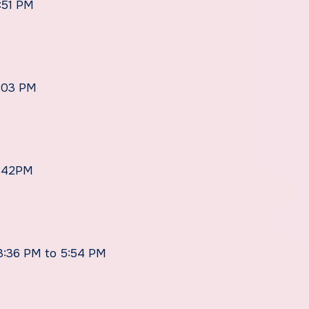
:51 PM
6:03 PM
5:42PM
 3:36 PM to 5:54 PM