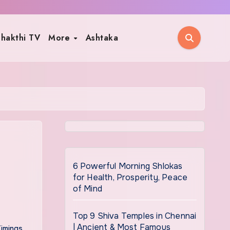
hakthi TV
More
Ashtaka
6 Powerful Morning Shlokas
for Health, Prosperity, Peace
of Mind
Top 9 Shiva Temples in Chennai
| Ancient & Most Famous
Timings