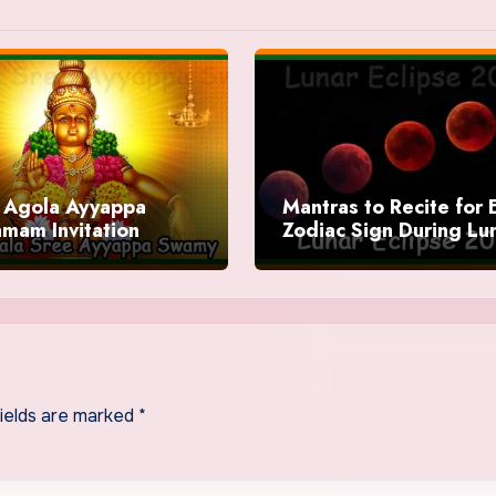
Agola Ayyappa
Mantras to Recite for 
mam Invitation
Zodiac Sign During Lu
Eclipse 2025
fields are marked
*