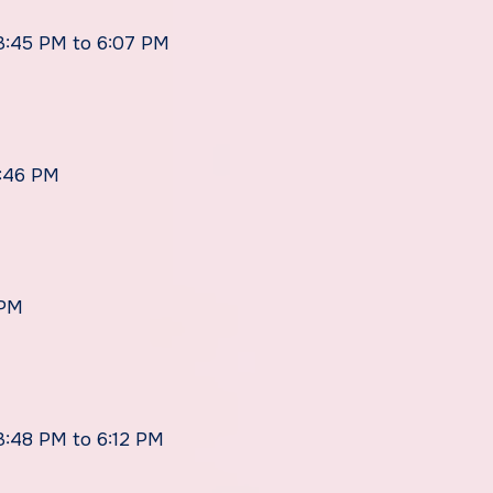
 3:45 PM to 6:07 PM
5:46 PM
 PM
 3:48 PM to 6:12 PM