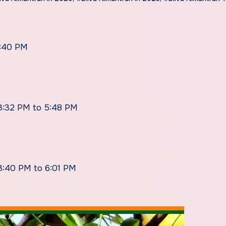
4:40 PM
 3:32 PM to 5:48 PM
 3:40 PM to 6:01 PM