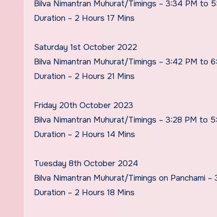
Bilva Nimantran Muhurat/Timings – 3:34 PM to 5
Duration – 2 Hours 17 Mins
Saturday 1st October 2022
Bilva Nimantran Muhurat/Timings – 3:42 PM to 
Duration – 2 Hours 21 Mins
Friday 20th October 2023
Bilva Nimantran Muhurat/Timings – 3:28 PM to 
Duration – 2 Hours 14 Mins
Tuesday 8th October 2024
Bilva Nimantran Muhurat/Timings on Panchami –
Duration – 2 Hours 18 Mins