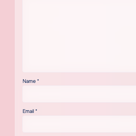
Name
*
Email
*