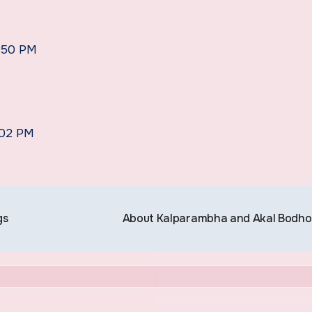
5:50 PM
:02 PM
gs
About Kalparambha and Akal Bodh