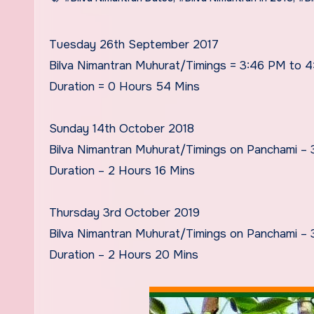
Tuesday 26th September 2017
Bilva Nimantran Muhurat/Timings = 3:46 PM to 
Duration = 0 Hours 54 Mins
Sunday 14th October 2018
Bilva Nimantran Muhurat/Timings on Panchami –
Duration – 2 Hours 16 Mins
Thursday 3rd October 2019
Bilva Nimantran Muhurat/Timings on Panchami –
Duration – 2 Hours 20 Mins