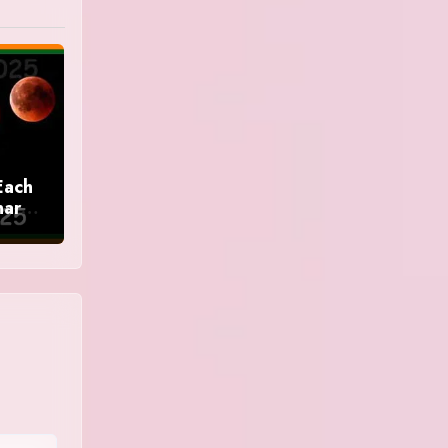
Each
nar