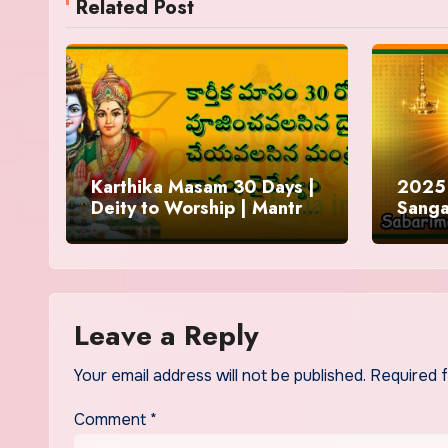
Related Post
Karthika Masam 30 Days |
2025 
Deity to Worship | Mantra
Sanga
to Chant | Donations and
Offering
Leave a Reply
Your email address will not be published.
Required 
Comment
*