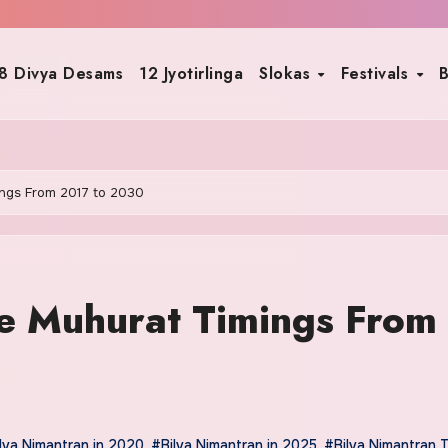
8 Divya Desams
12 Jyotirlinga
Slokas
Festivals
B
ings From 2017 to 2030
e Muhurat Timings From
lva Nimantran in 2020
,
#Bilva Nimantran in 2025
,
#Bilva Nimantran 