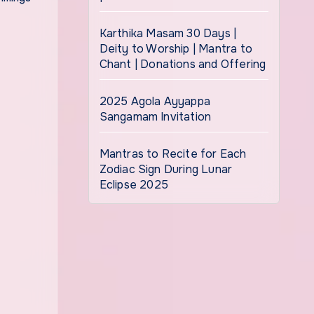
Karthika Masam 30 Days |
Deity to Worship | Mantra to
Chant | Donations and Offering
2025 Agola Ayyappa
Sangamam Invitation
Mantras to Recite for Each
Zodiac Sign During Lunar
Eclipse 2025