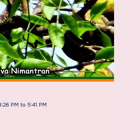
 3:26 PM to 5:41 PM