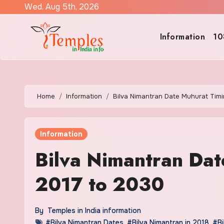
Skip
Wed. Aug 5th, 2026
to
content
Information
10
Home
Information
Bilva Nimantran Date Muhurat Tim
Information
Bilva Nimantran Dat
2017 to 2030
By
Temples in India information
#Bilva Nimantran Dates
,
#Bilva Nimantran in 2018
,
#Bi