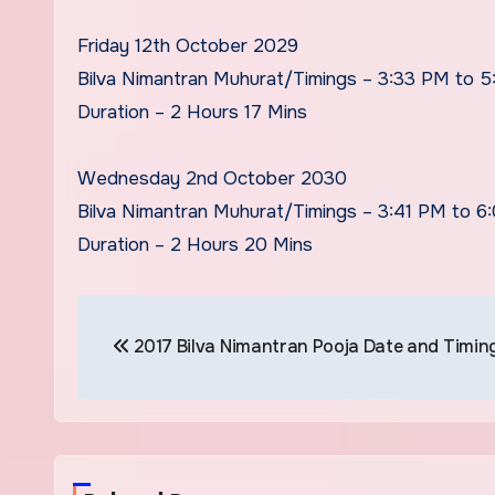
Friday 12th October 2029
Bilva Nimantran Muhurat/Timings – 3:33 PM to 
Duration – 2 Hours 17 Mins
Wednesday 2nd October 2030
Bilva Nimantran Muhurat/Timings – 3:41 PM to 6
Duration – 2 Hours 20 Mins
Post
2017 Bilva Nimantran Pooja Date and Timin
navigation