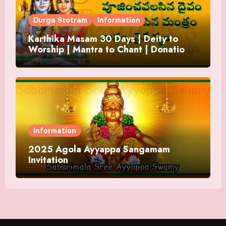
Durga Stotram
Information
Karthika Masam 30 Days | Deity to
Worship | Mantra to Chant | Donations
and Offering
Information
2025 Agola Ayyappa Sangamam
Invitation