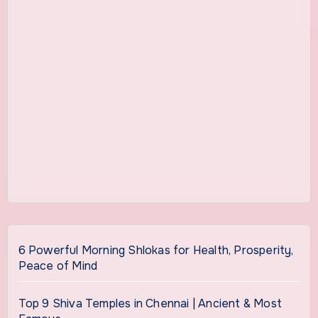
6 Powerful Morning Shlokas for Health, Prosperity,
Peace of Mind
Top 9 Shiva Temples in Chennai | Ancient & Most