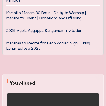
Famous
Karthika Masam 30 Days | Deity to Worship |
Mantra to Chant | Donations and Offering
2025 Agola Ayyappa Sangamam Invitation
Mantras to Recite for Each Zodiac Sign During
Lunar Eclipse 2025
You Missed