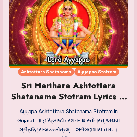
Ashtottara Shatanama
Ayyappa Stotram
Sri Harihara Ashtottara
Shatanama Stotram Lyrics in
Gujarati
Ayyapa Ashtottara Shatanama Stotram in
Gujarati: ॥ હરિહરાષ્ટોત્તરશતનામસ્તોત્રમ્ અથવા
શ્રીહરિહરાત્મકસ્તોત્રમ્ ॥ શ્રીગણેશાય નમઃ ॥