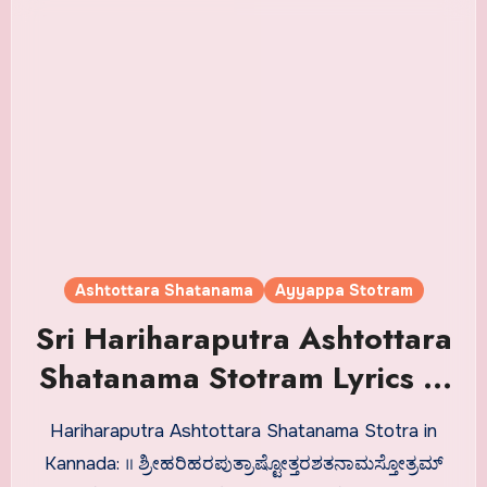
Ashtottara Shatanama
Ayyappa Stotram
Sri Hariharaputra Ashtottara
Shatanama Stotram Lyrics in
Kannada
Hariharaputra Ashtottara Shatanama Stotra in
Kannada: ॥ ಶ್ರೀಹರಿಹರಪುತ್ರಾಷ್ಟೋತ್ತರಶತನಾಮಸ್ತೋತ್ರಮ್