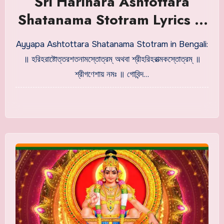
Sri Harihara Ashtottara
Shatanama Stotram Lyrics in
Bengali
Ayyapa Ashtottara Shatanama Stotram in Bengali:
॥ হরিহরাষ্টোত্তরশতনামস্তোত্রম্ অথবা শ্রীহরিহরাত্মকস্তোত্রম্ ॥
শ্রীগণেশায় নমঃ ॥ গোবিন্দ…