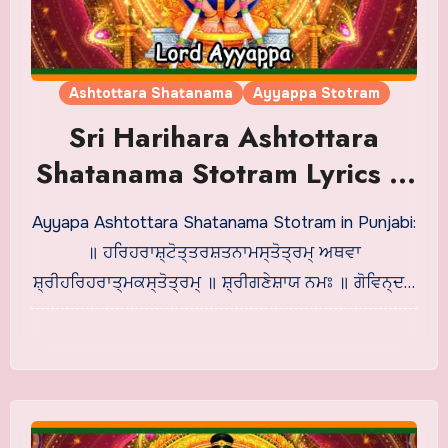
Ashtottara Shatanama
Ayyappa Stotram
Sri Harihara Ashtottara
Shatanama Stotram Lyrics in
Punjabi
Ayyapa Ashtottara Shatanama Stotram in Punjabi:
॥ ਹਰਿਹਰਾਸ਼੍ਟੋਤ੍ਤਰਸ਼ਤਨਾਮਸ੍ਤੋਤ੍ਰਮ੍ ਅਥਵਾ
ਸ਼੍ਰੀਹਰਿਹਰਾਤ੍ਮਕਸ੍ਤੋਤ੍ਰਮ੍ ॥ ਸ਼੍ਰੀਗਣੇਸ਼ਾਯ ਨਮਃ ॥ ਗੋਵਿਨ੍ਦ…