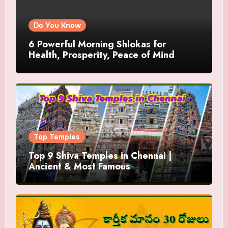
Do You Know
6 Powerful Morning Shlokas for
Health, Prosperity, Peace of Mind
Top Temples
Top 9 Shiva Temples in Chennai |
Ancient & Most Famous