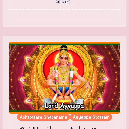
ગોવિન્દ…
Ashtottara Shatanama
Ayyappa Stotram