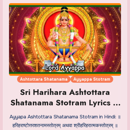
Ashtottara Shatanama
Ayyappa Stotram
Sri Harihara Ashtottara
Shatanama Stotram Lyrics in
Hindi
Ayyapa Ashtottara Shatanama Stotram in Hindi: ॥
हरिहराष्टोत्तरशतनामस्तोत्रम् अथवा श्रीहरिहरात्मकस्तोत्रम् ॥