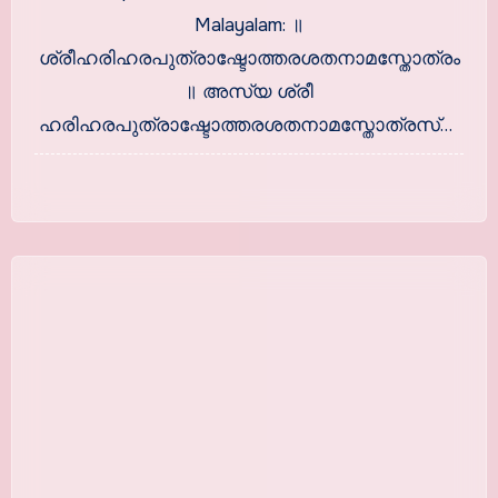
Malayalam: ॥
ശ്രീഹരിഹരപുത്രാഷ്ടോത്തരശതനാമസ്തോത്രം
॥ അസ്യ ശ്രീ
ഹരിഹരപുത്രാഷ്ടോത്തരശതനാമസ്തോത്രസ്യ
। ബ്രഹ്മാ ഋഷിഃ…