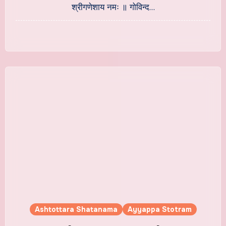
श्रीगणेशाय नमः ॥ गोविन्द…
Ashtottara Shatanama
Ayyappa Stotram