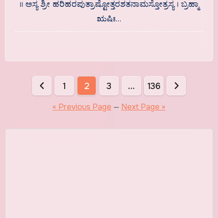
॥ ಅಸ್ಯ ಶ್ರೀ ಹರಿಹರಪುತ್ರಾಷ್ಟೋತ್ತರಶತನಾಮಸ್ತೋತ್ರಸ್ಯ । ಬ್ರಹ್ಮಾ
ಋಷಿಃ…
Posts
1
2
3
…
136
pagination
« Previous Page
—
Next Page »