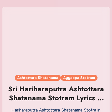
Ashtottara Shatanama
Ayyappa Stotram
Sri Hariharaputra Ashtottara
Shatanama Stotram Lyrics in
Malayalam
Hariharaputra Ashtottara Shatanama Stotra in