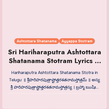
Ashtottara Shatanama
Ayyappa Stotram
Sri Hariharaputra Ashtottara
Shatanama Stotram Lyrics in
Telugu
Hariharaputra Ashtottara Shatanama Stotra in
Telugu: ॥ శ్రీహరిహరపుత్రాష్టోత్తరశతనామస్తోత్రమ్ ॥ అస్య
శ్రీ హరిహరపుత్రాష్టోత్తరశతనామస్తోత్రస్య । బ్రహ్మా ఋషిః…