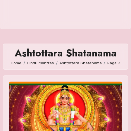
Ashtottara Shatanama
Home
Hindu Mantras
Ashtottara Shatanama
Page 2