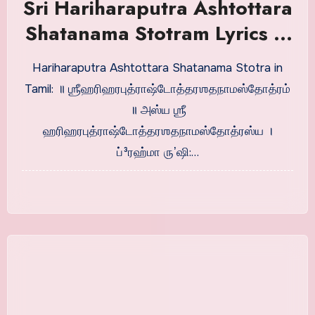
Sri Hariharaputra Ashtottara
Shatanama Stotram Lyrics in
Tamil
Hariharaputra Ashtottara Shatanama Stotra in
Tamil: ॥ ஶ்ரீஹரிஹரபுத்ராஷ்டோத்தரஶதநாமஸ்தோத்ரம்
॥ அஸ்ய ஶ்ரீ
ஹரிஹரபுத்ராஷ்டோத்தரஶதநாமஸ்தோத்ரஸ்ய ।
ப்³ரஹ்மா ருʼஷி:…