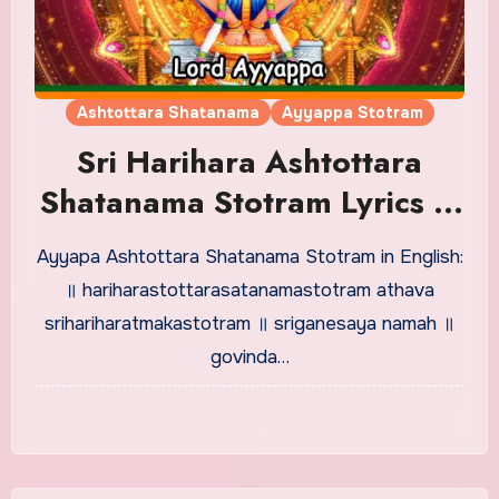
Ashtottara Shatanama
Ayyappa Stotram
Sri Harihara Ashtottara
Shatanama Stotram Lyrics in
English
Ayyapa Ashtottara Shatanama Stotram in English:
॥ hariharastottarasatanamastotram athava
srihariharatmakastotram ॥ sriganesaya namah ॥
govinda…