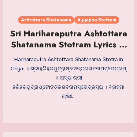
Ashtottara Shatanama
Ayyappa Stotram
Sri Hariharaputra Ashtottara
Shatanama Stotram Lyrics in
Oriya
Hariharaputra Ashtottara Shatanama Stotra in
Oriya: ॥ ଶ୍ରୀହରିହରପୁତ୍ରାଷ୍ଟୋତ୍ତରଶତନାମସ୍ତୋତ୍ରମ୍
॥ ଅସ୍ୟ ଶ୍ରୀ
ହରିହରପୁତ୍ରାଷ୍ଟୋତ୍ତରଶତନାମସ୍ତୋତ୍ରସ୍ୟ । ବ୍ରହ୍ମା
ଋଷିଃ…