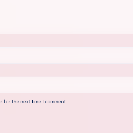
r for the next time I comment.