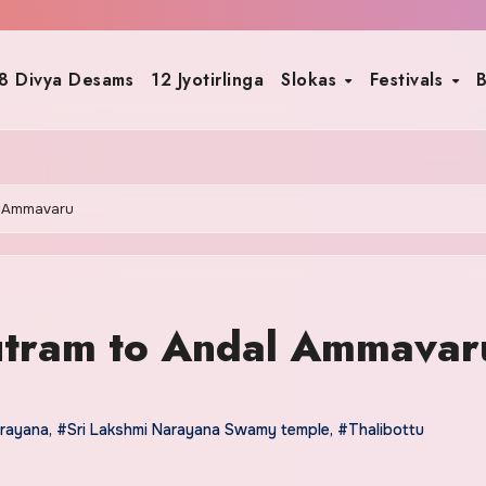
8 Divya Desams
12 Jyotirlinga
Slokas
Festivals
B
l Ammavaru
utram to Andal Ammavar
arayana
,
#Sri Lakshmi Narayana Swamy temple
,
#Thalibottu