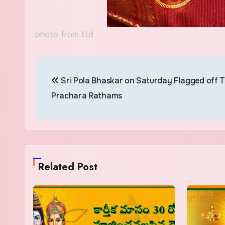
photo from ttd
Post
Sri Pola Bhaskar on Saturday Flagged off 
navigation
Prachara Rathams
Related Post