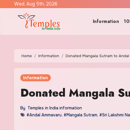
Skip
Wed. Aug 5th, 2026
to
content
Information
10
Home
Information
Donated Mangala Sutram to Anda
Information
Donated Mangala S
By
Temples in India information
#Andal Ammavaru
,
#Mangala Sutram
,
#Sri Lakshmi N