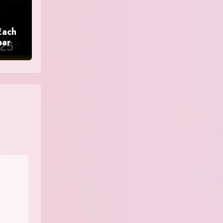
Each
nar