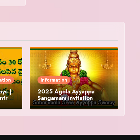
ation
Information
ys |
2025 Agola Ayyappa
ntra
Sangamam Invitation
and