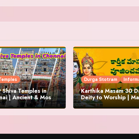
Temples
Durga Stotram
Inform
 Shiva Temples in
Karthika Masam 30 Da
ai | Ancient & Most
Deity to Worship | Ma
us
to Chant | Donations 
Offering