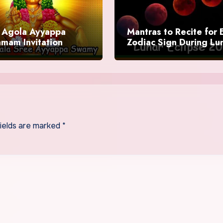
Agola Ayyappa
Mantras to Recite for 
mam Invitation
Zodiac Sign During Lu
Eclipse 2025
fields are marked
*