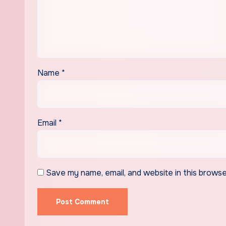
Name
*
Email
*
Save my name, email, and website in this browse