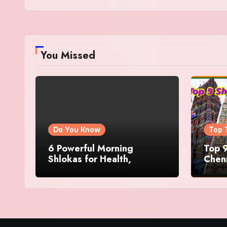
You Missed
Do You Know
Top 
6 Powerful Morning
Top 9
Shlokas for Health,
Chenn
Prosperity, Peace of Mind
Famo