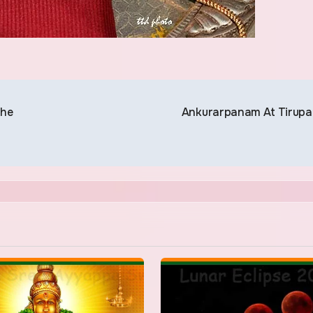
The
Ankurarpanam At Tirupa