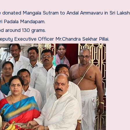
e donated Mangala Sutram to Andal Ammavaru in Sri Laksh
iri Padala Mandapam.
ed around 130 grams.
eputy Executive Officer Mr.Chandra Sekhar Pillai.