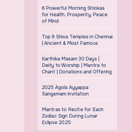
6 Powerful Morning Shlokas
for Health, Prosperity, Peace
of Mind
Top 9 Shiva Temples in Chennai
| Ancient & Most Famous
Karthika Masam 30 Days |
Deity to Worship | Mantra to
Chant | Donations and Offering
2025 Agola Ayyappa
Sangamam Invitation
Mantras to Recite for Each
Zodiac Sign During Lunar
Eclipse 2025