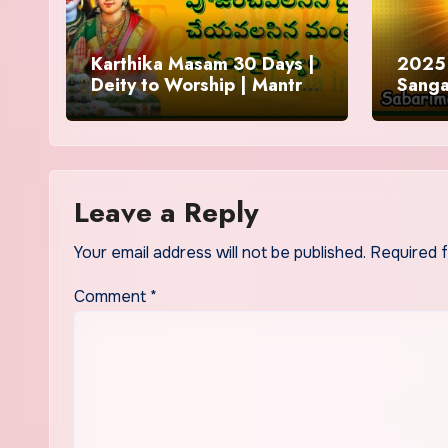
Karthika Masam 30 Days |
2025 
Deity to Worship | Mantra
Sanga
to Chant | Donations and
Offering
Leave a Reply
Your email address will not be published.
Required 
Comment
*