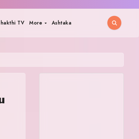
hakthi TV
More
Ashtaka
u