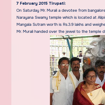
7 February 2015 Tirupati:
On Saturday Mr. Murali a devotee from bangalor
Narayana Swamy temple which is located at Alip
Mangala Sutram worth is Rs.3.9 lakhs and weigh
Mr. Murali handed over the jewel to the temple d