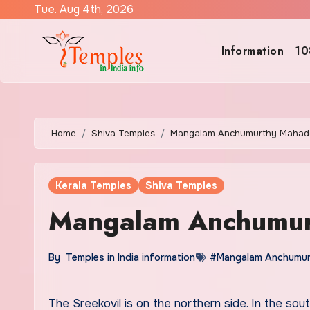
Skip
Tue. Aug 4th, 2026
to
content
Information
10
Home
Shiva Temples
Mangalam Anchumurthy Mahad
Kerala Temples
Shiva Temples
Mangalam Anchumur
By
Temples in India information
#Mangalam Anchumur
The Sreekovil is on the northern side. In the southern side, there is Vishnu. Sudarsana murthy is also there.