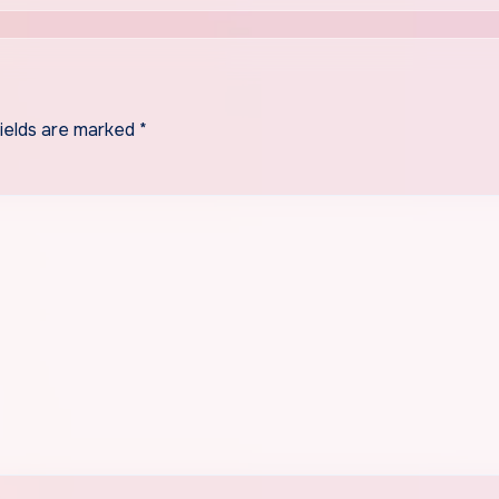
fields are marked
*