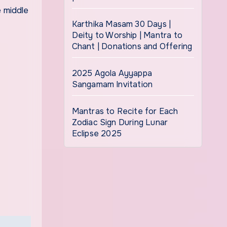
e middle
Karthika Masam 30 Days |
Deity to Worship | Mantra to
Chant | Donations and Offering
2025 Agola Ayyappa
Sangamam Invitation
Mantras to Recite for Each
Zodiac Sign During Lunar
Eclipse 2025