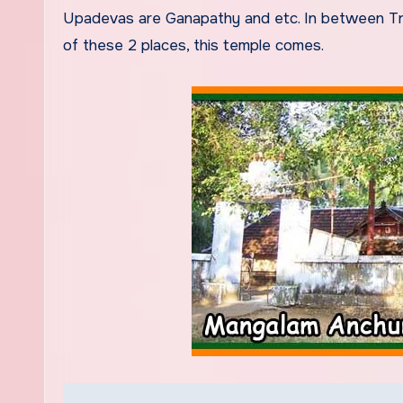
Upadevas are Ganapathy and etc. In between Tric
of these 2 places, this temple comes.
Post