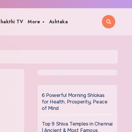
hakthi TV
More
Ashtaka
6 Powerful Morning Shlokas
for Health, Prosperity, Peace
of Mind
Top 9 Shiva Temples in Chennai
| Ancient & Most Famous