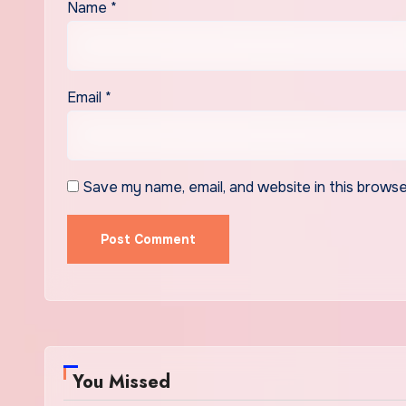
Name
*
Email
*
Save my name, email, and website in this browse
You Missed