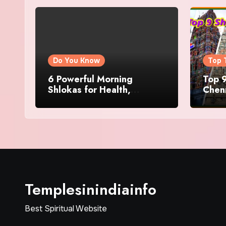
Do You Know
Top 
6 Powerful Morning
Top 9
Shlokas for Health,
Chenn
Prosperity, Peace of Mind
Famo
Templesinindiainfo
Best Spiritual Website