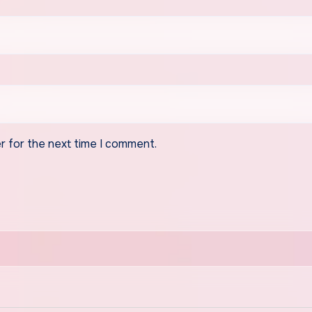
r for the next time I comment.