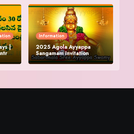
ation
Information
ys |
2025 Agola Ayyappa
ntra
Sangamam Invitation
and