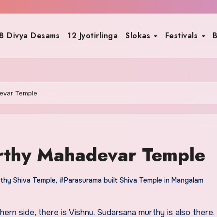
8 Divya Desams
12 Jyotirlinga
Slokas
Festivals
B
evar Temple
thy Mahadevar Temple
thy Shiva Temple
,
#Parasurama built Shiva Temple in Mangalam