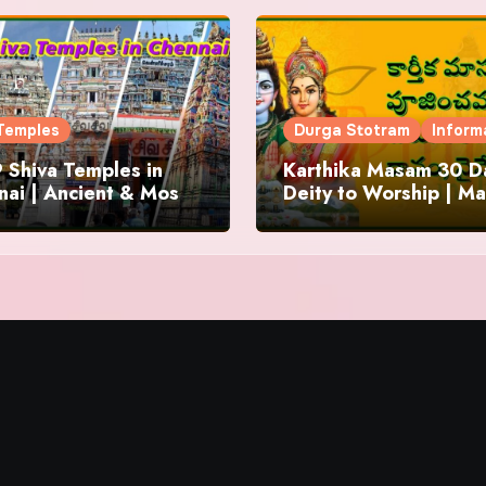
Temples
Durga Stotram
Inform
 Shiva Temples in
Karthika Masam 30 Da
ai | Ancient & Most
Deity to Worship | Ma
us
to Chant | Donations 
Offering