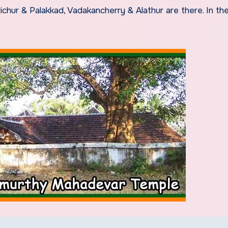
hur & Palakkad, Vadakancherry & Alathur are there. In th