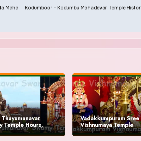
ala Maha
Kodumboor – Kodumbu Mahadevar Temple Histo
y Thayumanavar
Vadakkumpuram Sree
 Temple Hours,
Vishnumaya Temple
ry
Timings, History