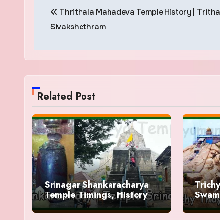
Thrithala Mahadeva Temple History | Trith
navigation
Sivakshethram
Related Post
Srinagar Shankaracharya
Trich
Temple Timings, History
Swamy
Histo