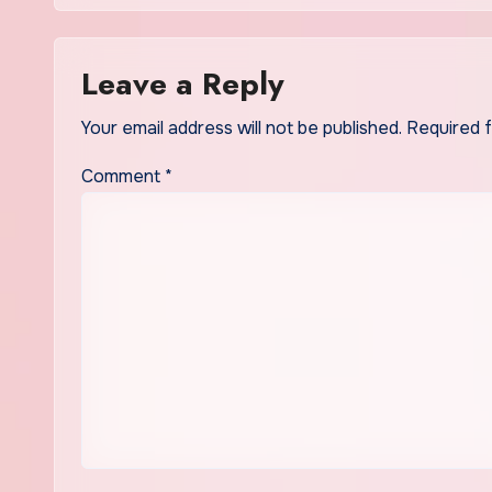
Leave a Reply
Your email address will not be published.
Required 
Comment
*