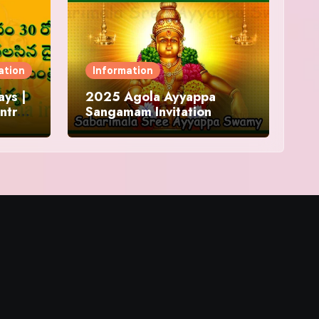
ation
Information
ys |
2025 Agola Ayyappa
ntra
Sangamam Invitation
and