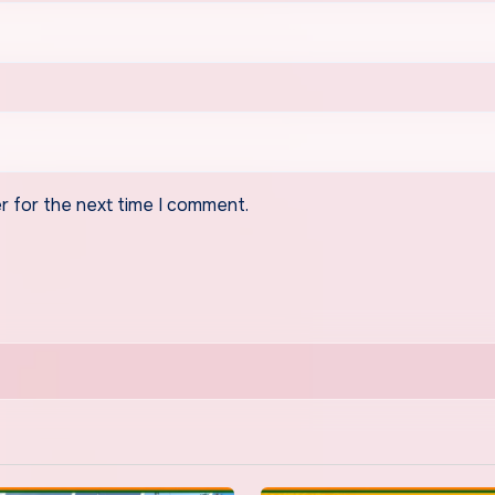
r for the next time I comment.