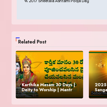
2017 Sheetala Ashtami Pooja Day
navigation
Related Post
Karthika Masam 30 Days |
2025 
Deity to Worship | Mantra
Sanga
to Chant | Donations and
Offering