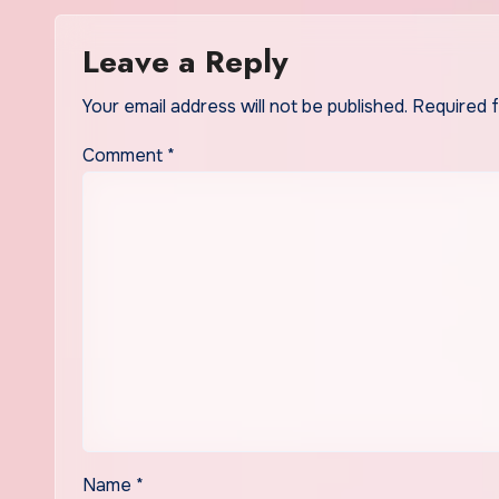
Leave a Reply
Your email address will not be published.
Required 
Comment
*
Name
*