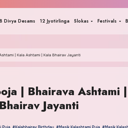
8 Divya Desams
12 Jyotirlinga
Slokas
Festivals
B
Ashtami | Kala Ashtami | Kala Bhairav Jayanti
oja | Bhairava Ashtami |
Bhairav Jayanti
i Puja
,
#Kalabhairav Birthday
,
#Masik Kalashtami Puja
,
#Masik Kalas