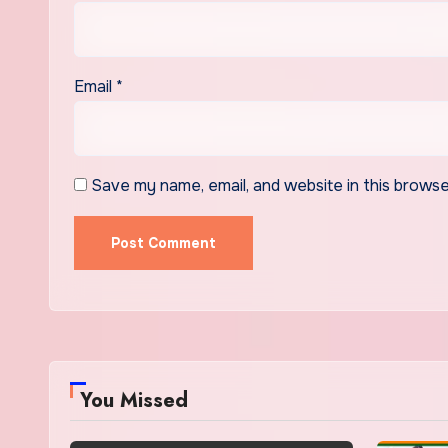
Email
*
Save my name, email, and website in this browse
You Missed