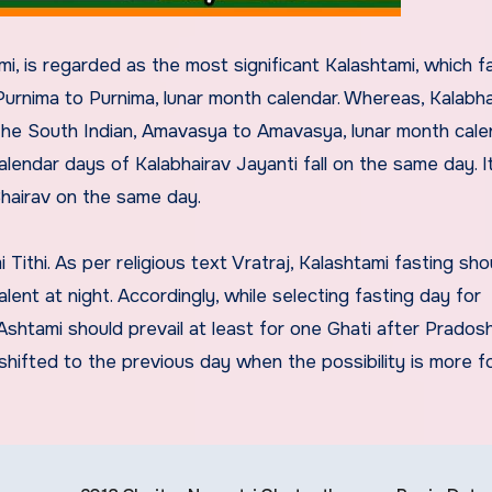
, is regarded as the most significant Kalashtami, which fal
urnima to Purnima, lunar month calendar. Whereas, Kalabha
o the South Indian, Amavasya to Amavasya, lunar month cale
lendar days of Kalabhairav Jayanti fall on the same day. It
Bhairav on the same day.
ithi. As per religious text Vratraj, Kalashtami fasting sho
ent at night. Accordingly, while selecting fasting day for
shtami should prevail at least for one Ghati after Pradosh
hifted to the previous day when the possibility is more f