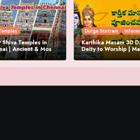
Temples
Durga Stotram
Inform
 Shiva Temples in
Karthika Masam 30 Da
ai | Ancient & Most
Deity to Worship | Ma
us
to Chant | Donations 
Offering