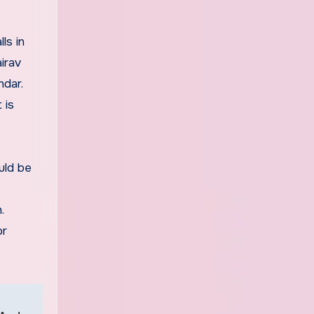
ls in
irav
ndar.
 is
uld be
.
or