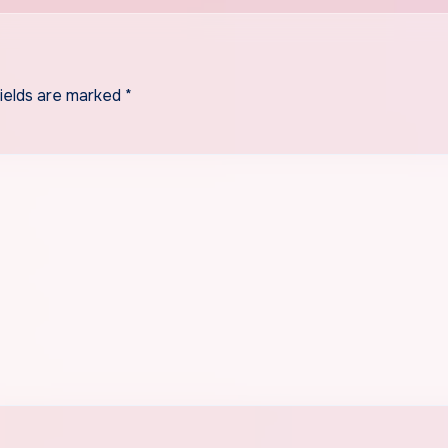
fields are marked
*