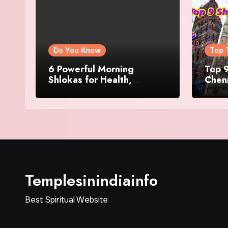
Do You Know
Top 
6 Powerful Morning
Top 9
Shlokas for Health,
Chenn
Prosperity, Peace of Mind
Famo
Templesinindiainfo
Best Spiritual Website