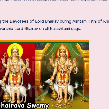
rship Lord Bhairav on all Kalashtami days.