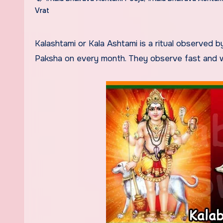
Vrat
Kalashtami or Kala Ashtami is a ritual observed by the Devotees of Lord Bhairav during Ashtami Tithi of Krishna
Paksha on every month. They observe fast and wo