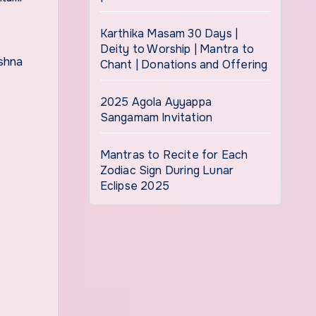
Karthika Masam 30 Days |
Deity to Worship | Mantra to
Chant | Donations and Offering
2025 Agola Ayyappa
Sangamam Invitation
Mantras to Recite for Each
Zodiac Sign During Lunar
Eclipse 2025