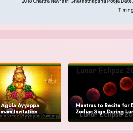
2018 Chaitra Navratri Ghatasthapana Pooja Date
Timin
Agola Ayyappa
Mantras to Recite for 
mam Invitation
Zodiac Sign During Lu
Eclipse 2025