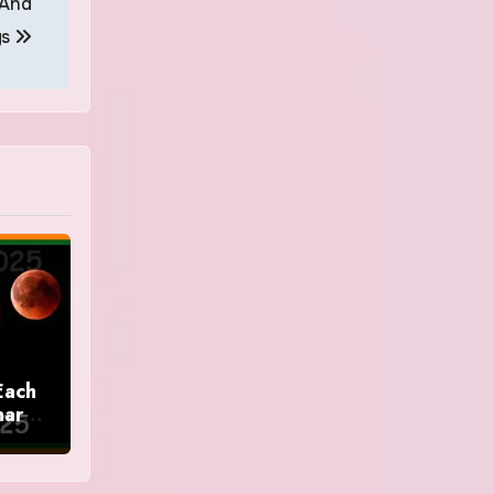
 And
gs
Each
nar