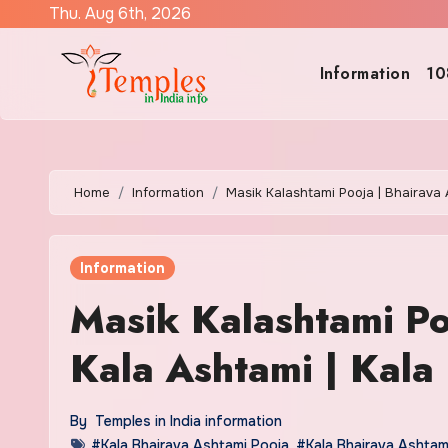
Skip
Thu. Aug 6th, 2026
to
content
Information
10
Home
Information
Masik Kalashtami Pooja | Bhairava 
Information
Masik Kalashtami Po
Kala Ashtami | Kala 
By
Temples in India information
#Kala Bhairava Ashtami Pooja
,
#Kala Bhairava Ashtam