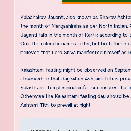
Kalabhairav Jayanti, also known as Bhairav Ashtami
the month of Margashirsha as per North Indian, P
Jayanti falls in the month of Kartik according t
Only the calendar names differ, but both these ca
believed that Lord Shiva manifested himself as 
Kalashtami fasting might be observed on Saptami T
observed on that day when Ashtami Tithi is preval
Kalashtami, Templesinindiainfo.com ensures that A
Otherwise the Kalashtami fasting day should be s
Ashtami Tithi to prevail at night.
Post