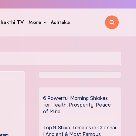
hakthi TV
More
Ashtaka
6 Powerful Morning Shlokas
for Health, Prosperity, Peace
of Mind
Top 9 Shiva Temples in Chennai
| Ancient & Most Famous
htami