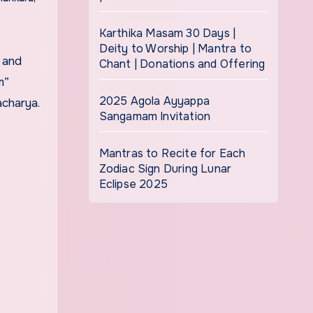
Karthika Masam 30 Days |
Deity to Worship | Mantra to
Chant | Donations and Offering
m”
2025 Agola Ayyappa
charya.
Sangamam Invitation
Mantras to Recite for Each
Zodiac Sign During Lunar
Eclipse 2025