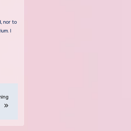
, nor to
ium. I
ning