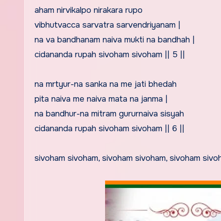
aham nirvikalpo nirakara rupo
vibhutvacca sarvatra sarvendriyanam |
na va bandhanam naiva mukti na bandhah |
cidananda rupah sivoham sivoham || 5 ||
na mrtyur-na sanka na me jati bhedah
pita naiva me naiva mata na janma |
na bandhur-na mitram gururnaiva sisyah
cidananda rupah sivoham sivoham || 6 ||
sivoham sivoham, sivoham sivoham, sivoham siv