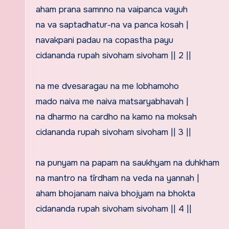
aham prana samnno na vaipanca vayuh
na va saptadhatur-na va panca kosah |
navakpani padau na copastha payu
cidananda rupah sivoham sivoham || 2 ||
na me dvesaragau na me lobhamoho
mado naiva me naiva matsaryabhavah |
na dharmo na cardho na kamo na moksah
cidananda rupah sivoham sivoham || 3 ||
na punyam na papam na saukhyam na duhkham
na mantro na tīrdham na veda na yannah |
aham bhojanam naiva bhojyam na bhokta
cidananda rupah sivoham sivoham || 4 ||