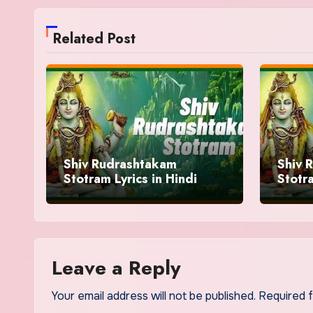
Related Post
Shiv Rudrashtakam
Shiv 
Stotram Lyrics in Hindi
Stotra
Benifi
Leave a Reply
Your email address will not be published.
Required 