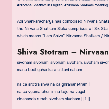
#Nirvana Shatkam in English
,
#Nirvana Shatkam Meaning
Adi Shankaracharya has composed Nirvana Shatakam Stotram. Shatakam is a Sanskrit word that means Six and
the Nirvana Shatkam Sloka comprises of Six St
which means “I am Shiva”. Nirvaana Shatkam / N
Shiva Stotram – Nirvaana
sivoham sivoham, sivoham sivoham, sivoham siv
mano budhyahankara cittani naham
na ca srotra jihva na ca ghrananetram |
na ca vyoma bhumir-na tejo na vayuh
cidananda rupah sivoham sivoham || 1 ||