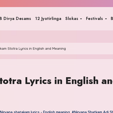
8 Divya Desams
12 Jyotirlinga
Slokas
Festivals
B
kam Stotra Lyrics in English and Meaning
tra Lyrics in English a
Nirvana shatakam lyrics - English meaning
,
#Nirvana Shatkam Adi S