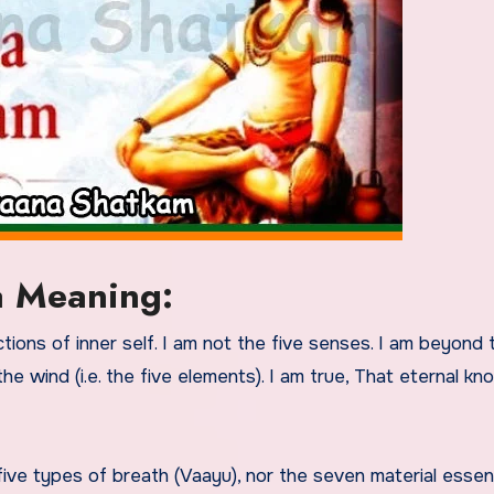
a Meaning:
ctions of inner self. I am not the five senses. I am beyond t
the wind (i.e. the five elements). I am true, That eternal kn
five types of breath (Vaayu), nor the seven material esse