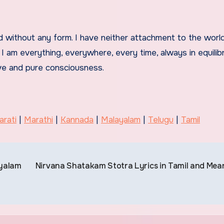
nd without any form. I have neither attachment to the world
I am everything, everywhere, every time, always in equilibr
ove and pure consciousness.
arati
|
Marathi
|
Kannada
|
Malayalam
|
Telugu
|
Tamil
ayalam
Nirvana Shatakam Stotra Lyrics in Tamil and Mea