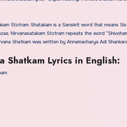
anzas. Nirvanasatakam Stotram repeats the word “Shivoha
irvana Shatkam was written by Annamacharya Adi Shankara
 Shatkam Lyrics in English:
oham