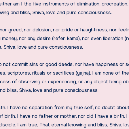
ither am I the five instruments of elimination, procreation,
owing and bliss, Shiva, love and pure consciousness.
ng, nor greed, nor delusion, nor pride or haughtiness, nor feel
 money, nor any desire (refer: kama), nor even liberation (r
s, Shiva, love and pure consciousness.
I do not commit sins or good deeds, nor have happiness or 
s, scriptures, rituals or sacrifices (yajna). I am none of the
cess of observing or experiencing, or any object being o
nd bliss, Shiva, love and pure consciousness.
ath. I have no separation from my true self, no doubt abou
 birth. I have no father or mother, nor did I have a birth. 
disciple. I am true, That eternal knowing and bliss, Shiva, l