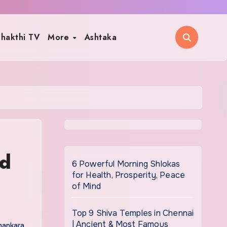
hakthi TV
More
Ashtaka
nd
6 Powerful Morning Shlokas
for Health, Prosperity, Peace
of Mind
Top 9 Shiva Temples in Chennai
| Ancient & Most Famous
hankara
,