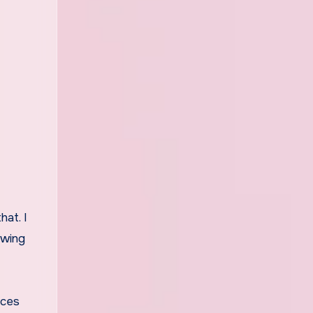
hat. I
owing
nces