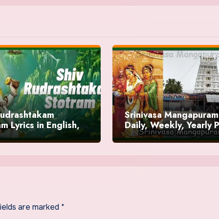
Rudrashtakam
Srinivasa Mangapuram
m Lyrics in English,
Daily, Weekly, Yearly 
ts
/ Sevas Timings
fields are marked
*