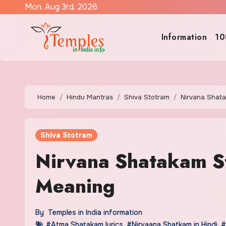
Skip
Mon. Aug 3rd, 2026
to
content
Information
10
Home
Hindu Mantras
Shiva Stotram
Nirvana Shata
Shiva Stotram
Nirvana Shatakam Sto
Meaning
By
Temples in India information
#Atma Shatakam lyrics
,
#Nirvaana Shatkam in Hindi
,
#