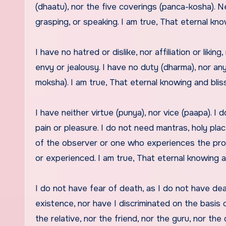
(dhaatu), nor the five coverings (panca-kosha). Ne
grasping, or speaking. I am true, That eternal kn
I have no hatred or dislike, nor affiliation or liki
envy or jealousy. I have no duty (dharma), nor any
moksha). I am true, That eternal knowing and blis
I have neither virtue (punya), nor vice (paapa). 
pain or pleasure. I do not need mantras, holy place
of the observer or one who experiences the pro
or experienced. I am true, That eternal knowing a
I do not have fear of death, as I do not have de
existence, nor have I discriminated on the basis of
the relative, nor the friend, nor the guru, nor the 