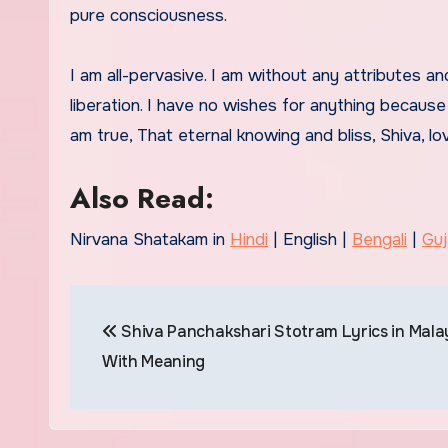
pure consciousness.
I am all-pervasive. I am without any attributes a
liberation. I have no wishes for anything because 
am true, That eternal knowing and bliss, Shiva, l
Also Read:
Nirvana Shatakam in
Hindi
| English |
Bengali
|
Guj
Post
Shiva Panchakshari Stotram Lyrics in Mal
navigation
With Meaning