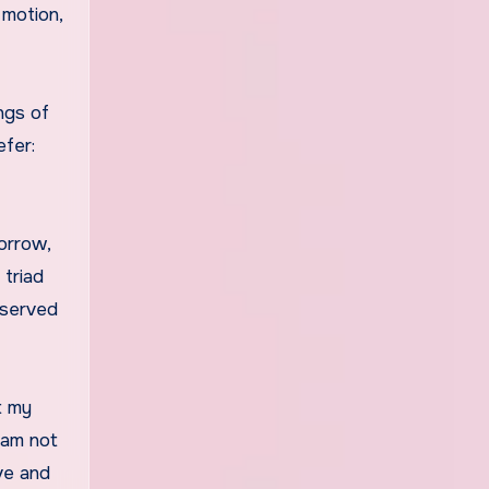
 motion,
ings of
efer:
sorrow,
 triad
bserved
t my
I am not
ove and