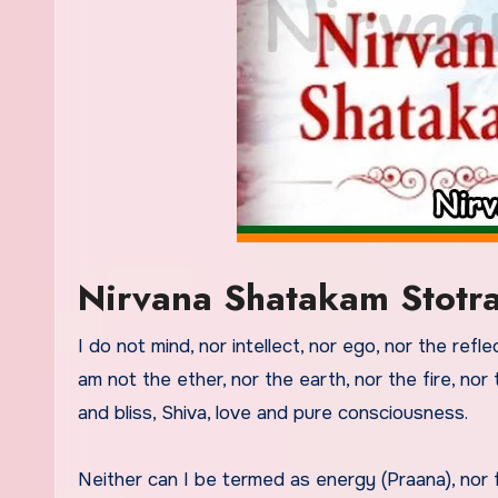
Nirvana Shatakam Stotr
I do not mind, nor intellect, nor ego, nor the refle
am not the ether, nor the earth, nor the fire, nor 
and bliss, Shiva, love and pure consciousness.
Neither can I be termed as energy (Praana), nor 