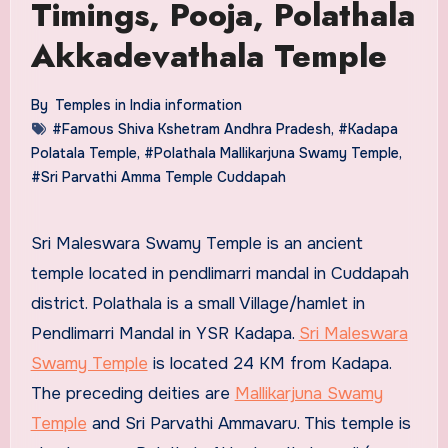
Timings, Pooja, Polathala
Akkadevathala Temple
By
Temples in India information
#Famous Shiva Kshetram Andhra Pradesh
,
#Kadapa
Polatala Temple
,
#Polathala Mallikarjuna Swamy Temple
,
#Sri Parvathi Amma Temple Cuddapah
Sri Maleswara Swamy Temple is an ancient
temple located in pendlimarri mandal in Cuddapah
district. Polathala is a small Village/hamlet in
Pendlimarri Mandal in YSR Kadapa.
Sri Maleswara
Swamy Temple
is located 24 KM from Kadapa.
The preceding deities are
Mallikarjuna Swamy
Temple
and Sri Parvathi Ammavaru. This temple is