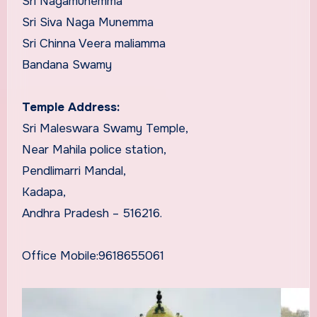
Sri Nagamunemma
Sri Siva Naga Munemma
Sri Chinna Veera maliamma
Bandana Swamy
Temple Address:
Sri Maleswara Swamy Temple,
Near Mahila police station,
Pendlimarri Mandal,
Kadapa,
Andhra Pradesh – 516216.
Office Mobile:9618655061