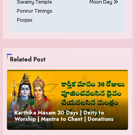
Swamy Temple
Moon Day
Ponnur Timings
Poojas
Related Post
Karthika Masam 30 Days | Deity to
Worship | Mantra to Chant | Donations
and Offering