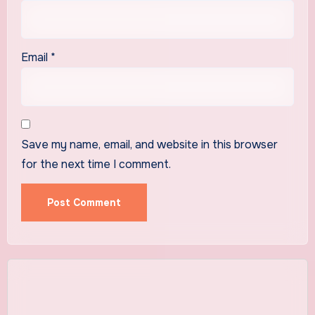
Email
*
Save my name, email, and website in this browser
for the next time I comment.