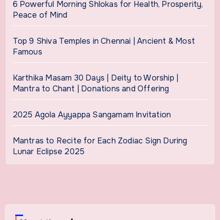
6 Powerful Morning Shlokas for Health, Prosperity,
Peace of Mind
Top 9 Shiva Temples in Chennai | Ancient & Most
Famous
Karthika Masam 30 Days | Deity to Worship |
Mantra to Chant | Donations and Offering
2025 Agola Ayyappa Sangamam Invitation
Mantras to Recite for Each Zodiac Sign During
Lunar Eclipse 2025