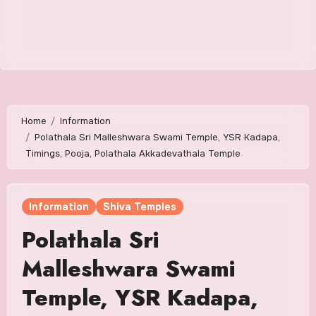
Home
Information
Polathala Sri Malleshwara Swami Temple, YSR Kadapa,
Timings, Pooja, Polathala Akkadevathala Temple
Information
Shiva Temples
Polathala Sri
Malleshwara Swami
Temple, YSR Kadapa,