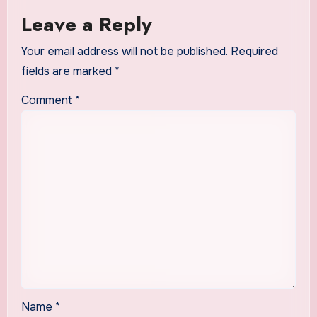
Leave a Reply
Your email address will not be published.
Required
fields are marked
*
Comment
*
Name
*