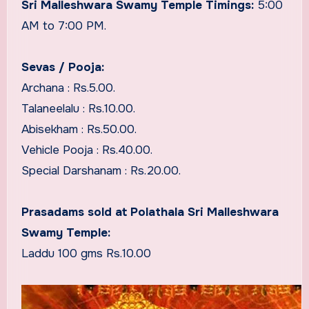
Sri Malleshwara Swamy Temple Timings:
5:00
AM to 7:00 PM.
Sevas / Pooja:
Archana : Rs.5.00.
Talaneelalu : Rs.10.00.
Abisekham : Rs.50.00.
Vehicle Pooja : Rs.40.00.
Special Darshanam : Rs.20.00.
Prasadams sold at Polathala Sri Malleshwara
Swamy Temple:
Laddu 100 gms Rs.10.00