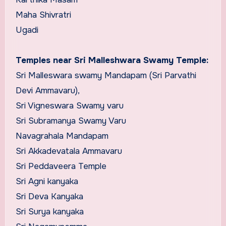
Maha Shivratri
Ugadi
Temples near Sri Malleshwara Swamy Temple:
Sri Malleswara swamy Mandapam (Sri Parvathi
Devi Ammavaru),
Sri Vigneswara Swamy varu
Sri Subramanya Swamy Varu
Navagrahala Mandapam
Sri Akkadevatala Ammavaru
Sri Peddaveera Temple
Sri Agni kanyaka
Sri Deva Kanyaka
Sri Surya kanyaka