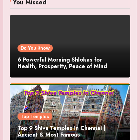
You Missed
Do You Know
6 Powerful Morning Shlokas for
Health, Prosperity, Peace of Mind
Top Temples
Top 9 Shiva Temples in Chennai |
Ancient & Most Famous