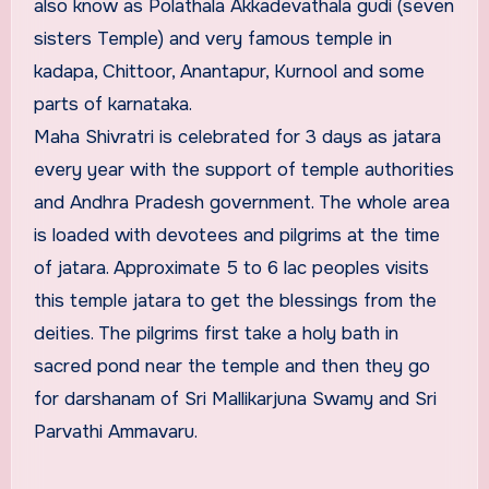
also know as Polathala Akkadevathala gudi (seven
sisters Temple) and very famous temple in
kadapa, Chittoor, Anantapur, Kurnool and some
parts of karnataka.
Maha Shivratri is celebrated for 3 days as jatara
every year with the support of temple authorities
and Andhra Pradesh government. The whole area
is loaded with devotees and pilgrims at the time
of jatara. Approximate 5 to 6 lac peoples visits
this temple jatara to get the blessings from the
deities. The pilgrims first take a holy bath in
sacred pond near the temple and then they go
for darshanam of Sri Mallikarjuna Swamy and Sri
Parvathi Ammavaru.