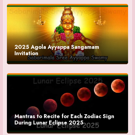
2025 Agola Ayyappa Sangamam
Invitation
Mantras to Recite for Each Zodiac Sign
During Lunar Eclipse 2025