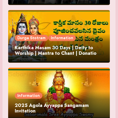
Durga Stotram
Information
Karthika Masam 30 Days | Deity to
Worship | Mantra to Chant | Donations
and Offering
Information
2025 Agola Ayyappa Sangamam
Invitation