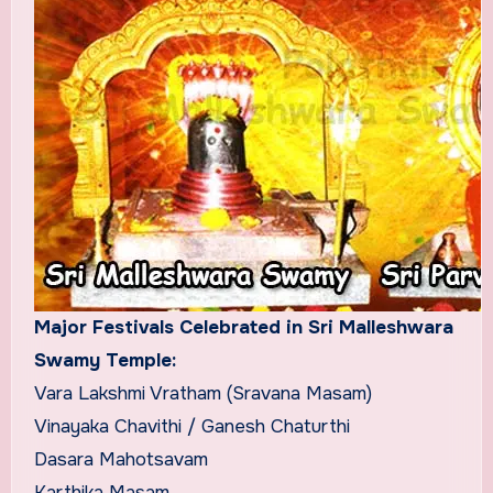
Major Festivals Celebrated in Sri Malleshwara
Swamy Temple:
Vara Lakshmi Vratham (Sravana Masam)
Vinayaka Chavithi / Ganesh Chaturthi
Dasara Mahotsavam
Karthika Masam