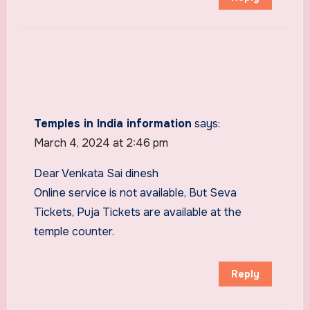
Temples in India information
says:
March 4, 2024 at 2:46 pm
Dear Venkata Sai dinesh
Online service is not available, But Seva
Tickets, Puja Tickets are available at the
temple counter.
Reply