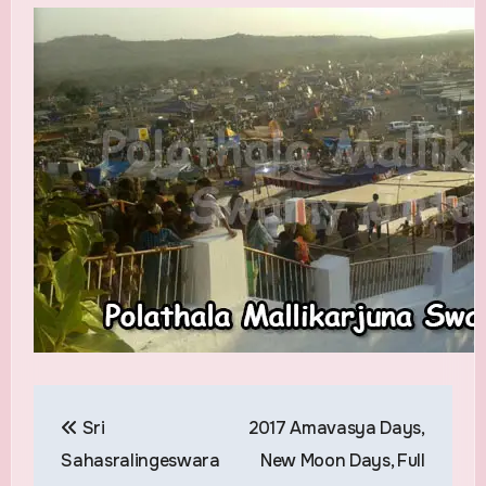
Post
Sri
2017 Amavasya Days,
navigation
Sahasralingeswara
New Moon Days, Full