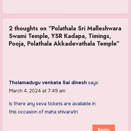
2 thoughts on “Polathala Sri Malleshwara
Swami Temple, YSR Kadapa, Timings,
Pooja, Polathala Akkadevathala Temple”
Tholamadugu venkata Sai dinesh
says:
March 4, 2024 at 7:49 am
Is there any seva tickets are available in
this occasion of maha shivaratri
Reply