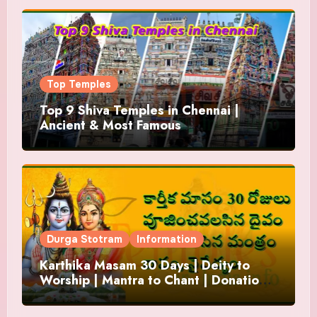
Top Temples
Top 9 Shiva Temples in Chennai |
Ancient & Most Famous
Durga Stotram
Information
Karthika Masam 30 Days | Deity to
Worship | Mantra to Chant | Donations
and Offering