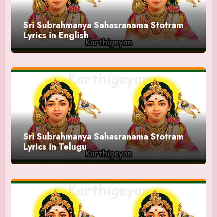
Sri Subrahmanya Sahasranama Stotram
Lyrics in English
Sri Subrahmanya Sahasranama Stotram
Lyrics in Telugu