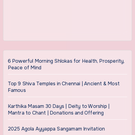
6 Powerful Morning Shlokas for Health, Prosperity,
Peace of Mind
Top 9 Shiva Temples in Chennai | Ancient & Most
Famous
Karthika Masam 30 Days | Deity to Worship |
Mantra to Chant | Donations and Offering
2025 Agola Ayyappa Sangamam Invitation