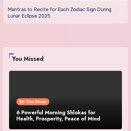
Mantras to Recite for Each Zodiac Sign During
Lunar Eclipse 2025
You Missed
Do You Know
6 Powerful Morning Shlokas for
Health, Prosperity, Peace of Mind