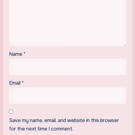
Name
*
Email
*
Save my name, email, and website in this browser
for the next time I comment.