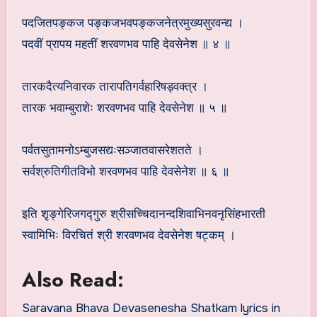
पदजितपङ्कज पङ्कजभवपङ्कजनेत्रमुख्यसुरवन्द्य ।
पदवीं प्रापय महतीं शरवणभव पाहि देवसेनेश ॥ ४ ॥
तारकदैत्यनिवारक तारापतिगर्वहारिषड्वक्त्र ।
तारक भवाम्बुराशेः शरवणभव पाहि देवसेनेश ॥ ५ ॥
पर्वतसुतामनोऽम्बुजसद्यःसञ्जातवासरेशतते ।
सर्वश्रुतिगीतविभो शरवणभव पाहि देवसेनेश ॥ ६ ॥
इति शृङ्गेरिजगद्गुरु श्रीसच्चिदानन्दशिवाभिनवनृसिंहभारती
स्वामिभिः विरचितं श्री शरवणभव देवसेनेश षट्कम् ।
Also Read:
Saravana Bhava Devasenesha Shatkam lyrics in