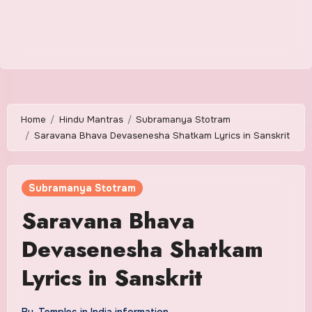
Home
Hindu Mantras
Subramanya Stotram
Saravana Bhava Devasenesha Shatkam Lyrics in Sanskrit
Subramanya Stotram
Saravana Bhava
Devasenesha Shatkam
Lyrics in Sanskrit
By
Temples in India information