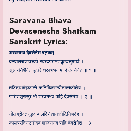
Saravana Bhava
Devasenesha Shatkam
Sanskrit Lyrics:
शरवणभव देवसेनेश षट्कम्
करतलराजच्छक्ते स्वरदपराभूतकुन्दसुमगर्व ।
सुरवरनिषेविताङ्घ्रे शरवणभव पाहि देवसेनेश ॥ १ ॥
तटिदाभदेहकान्ते कटिविलसत्पीतवर्णकौशेय ।
पाटितशूरासुर भो शरवणभव पाहि देवसेनेश ॥ २ ॥
नीलग्रीवतनूद्भव बालदिनेशानकोटिनिभदेह ।
कालप्रतिभटमोदद शरवणभव पाहि देवसेनेश ॥ ३ ॥