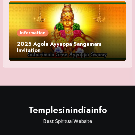
Information
2025 Agola Ayyappa Sangamam
Invitation
Templesinindiainfo
Best Spiritual Website