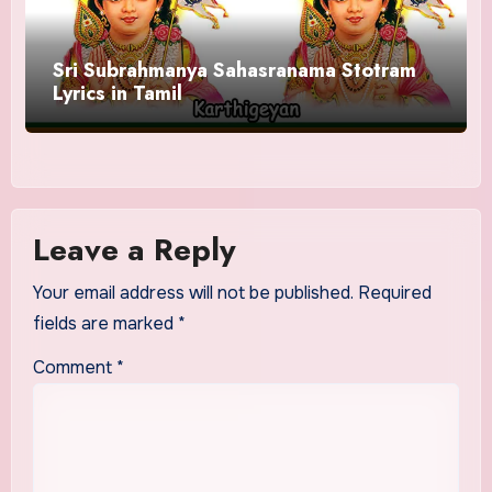
Sri Subrahmanya Sahasranama Stotram
Lyrics in Tamil
Leave a Reply
Your email address will not be published.
Required
fields are marked
*
Comment
*