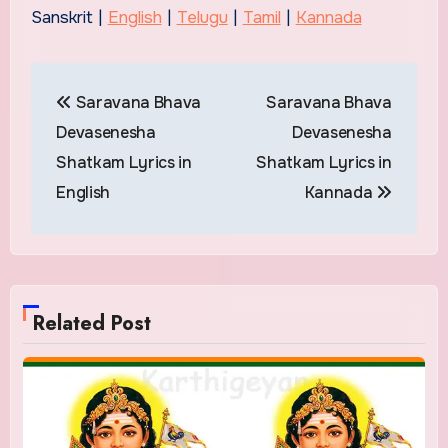
Sanskrit |
English
|
Telugu
|
Tamil
|
Kannada
Post
Saravana Bhava
Saravana Bhava
navigation
Devasenesha
Devasenesha
Shatkam Lyrics in
Shatkam Lyrics in
English
Kannada
Related Post