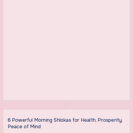
6 Powerful Morning Shlokas for Health, Prosperity,
Peace of Mind