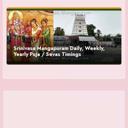
Srinivasa Mangapuram Daily, Weekly,
Yearly Puja / Sevas Timings