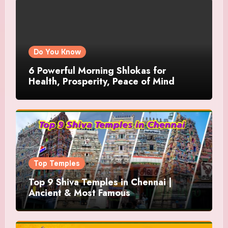
Do You Know
6 Powerful Morning Shlokas for
Health, Prosperity, Peace of Mind
Top Temples
Top 9 Shiva Temples in Chennai |
Ancient & Most Famous