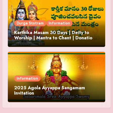
Durga Stotram
Information
Karthika Masam 30 Days | Deity to
Worship | Mantra to Chant | Donations
and Offering
Information
2025 Agola Ayyappa Sangamam
Invitation