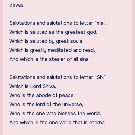
devas.
Salutations and salutations to letter “ma”,
Which is saluted as the greatest god,
Which is saluted by great souls,
Which is greatly meditated and read,
And which is the stealer of all sins.
Salutations and salutations to letter “Shi”,
Which is Lord Shiva,
Who is the abode of peace,
Who is the lord of the universe,
Who is the one who blesses the world,
And which is the one word that is eternal.