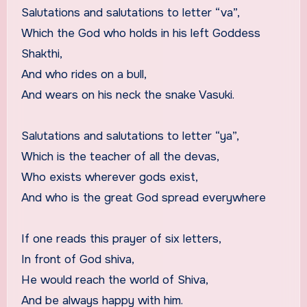
Salutations and salutations to letter “va”,
Which the God who holds in his left Goddess
Shakthi,
And who rides on a bull,
And wears on his neck the snake Vasuki.
Salutations and salutations to letter “ya”,
Which is the teacher of all the devas,
Who exists wherever gods exist,
And who is the great God spread everywhere
If one reads this prayer of six letters,
In front of God shiva,
He would reach the world of Shiva,
And be always happy with him.