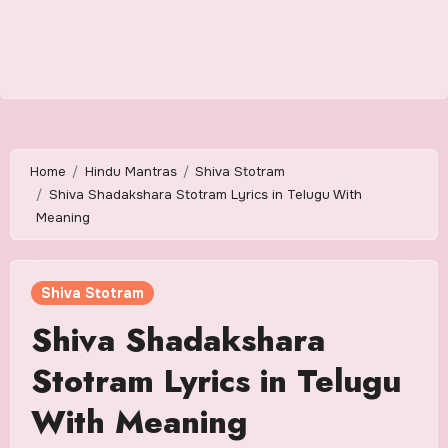
Home
Hindu Mantras
Shiva Stotram
Shiva Shadakshara Stotram Lyrics in Telugu With
Meaning
Shiva Stotram
Shiva Shadakshara
Stotram Lyrics in Telugu
With Meaning