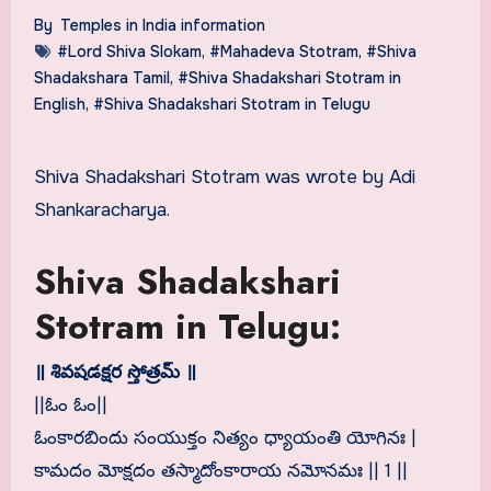
By
Temples in India information
#Lord Shiva Slokam
,
#Mahadeva Stotram
,
#Shiva
Shadakshara Tamil
,
#Shiva Shadakshari Stotram in
English
,
#Shiva Shadakshari Stotram in Telugu
Shiva Shadakshari Stotram was wrote by Adi
Shankaracharya.
Shiva Shadakshari
Stotram in Telugu:
॥ శివషడక్షర స్తోత్రమ్ ॥
||ఓం ఓం||
ఓంకారబిందు సంయుక్తం నిత్యం ధ్యాయంతి యోగినః |
కామదం మోక్షదం తస్మాదోంకారాయ నమోనమః || 1 ||