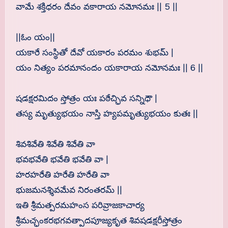
వామే శక్తిధరం దేవం వకారాయ నమోనమః || 5 ||
||ఓం యం||
యకారే సంస్థితో దేవో యకారం పరమం శుభమ్ |
యం నిత్యం పరమానందం యకారాయ నమోనమః || 6 ||
షడక్షరమిదం స్తోత్రం యః పఠేచ్ఛివ సన్నిధౌ |
తస్య మృత్యుభయం నాస్తి హ్యపమృత్యుభయం కుతః ||
శివశివేతి శివేతి శివేతి వా
భవభవేతి భవేతి భవేతి వా |
హరహరేతి హరేతి హరేతి వా
భుజమనశ్శివమేవ నిరంతరమ్ ||
ఇతి శ్రీమత్పరమహంస పరివ్రాజకాచార్య
శ్రీమచ్ఛంకరభగవత్పాదపూజ్యకృత శివషడక్షరీస్తోత్రం