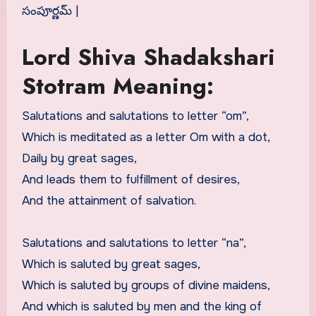
సంపూర్ణమ్ |
Lord Shiva Shadakshari
Stotram Meaning:
Salutations and salutations to letter “om”,
Which is meditated as a letter Om with a dot,
Daily by great sages,
And leads them to fulfillment of desires,
And the attainment of salvation.
Salutations and salutations to letter “na”,
Which is saluted by great sages,
Which is saluted by groups of divine maidens,
And which is saluted by men and the king of