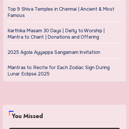
Top 9 Shiva Temples in Chennai | Ancient & Most
Famous
Karthika Masam 30 Days | Deity to Worship |
Mantra to Chant | Donations and Offering
2025 Agola Ayyappa Sangamam Invitation
Mantras to Recite for Each Zodiac Sign During
Lunar Eclipse 2025
You Missed