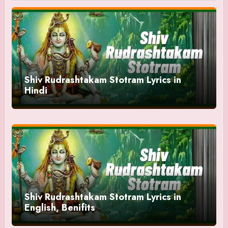
Shiv Rudrashtakam Stotram Lyrics in
Hindi
Shiv Rudrashtakam Stotram Lyrics in
English, Benifits