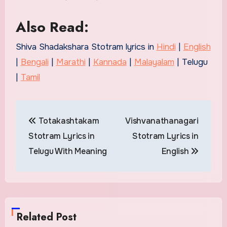
Also Read:
Shiva Shadakshara Stotram lyrics in
Hindi
|
English
|
Bengali
|
Marathi
|
Kannada
|
Malayalam
| Telugu
|
Tamil
Post
Totakashtakam
Vishvanathanagari
navigation
Stotram Lyrics in
Stotram Lyrics in
Telugu With Meaning
English
Related Post