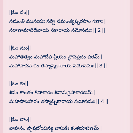
||ఓం నం||
నమంతి మునయః సర్వే నమంత్యప్సరసాం గణాః |
నరాణామాదిదేవాయ నకారాయ నమోనమః || 2 ||
||ఓం మం||
మహాతత్వం మహాదేవ ప్రియం ఙ్ఞానప్రదం పరమ్ |
మహాపాపహరం తస్మాన్మకారాయ నమోనమః || 3 ||
||ఓం శిం||
శివం శాంతం శివాకారం శివానుగ్రహకారణమ్ |
మహాపాపహరం తస్మాచ్ఛికారాయ నమోనమః || 4 ||
||ఓం వాం||
వాహనం వృషభోయస్య వాసుకిః కంఠభూషణమ్ |