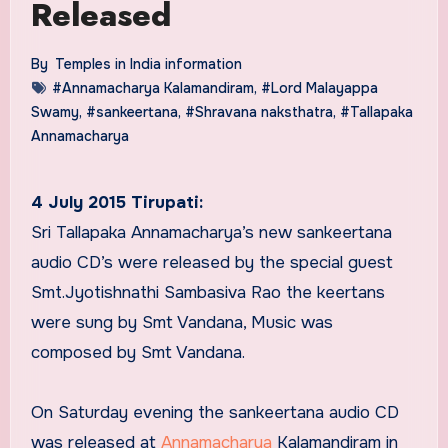
Released
By
Temples in India information
#Annamacharya Kalamandiram
,
#Lord Malayappa
Swamy
,
#sankeertana
,
#Shravana naksthatra
,
#Tallapaka
Annamacharya
4 July 2015 Tirupati:
Sri Tallapaka Annamacharya’s new sankeertana
audio CD’s were released by the special guest
Smt.Jyotishnathi Sambasiva Rao the keertans
were sung by Smt Vandana, Music was
composed by Smt Vandana.
On Saturday evening the sankeertana audio CD
was released at
Annamacharya
Kalamandiram in