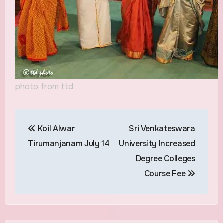
photo from ttd
Post
Koil Alwar
Sri Venkateswara
navigation
Tirumanjanam July 14
University Increased
Degree Colleges
Course Fee