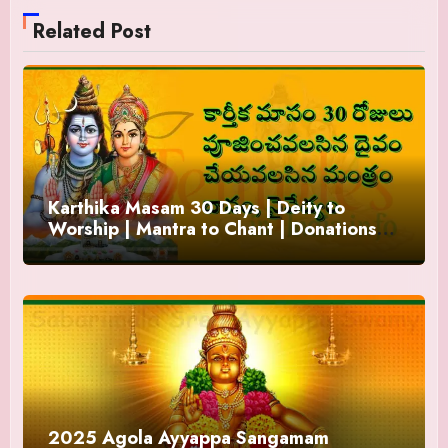
Related Post
Karthika Masam 30 Days | Deity to
Worship | Mantra to Chant | Donations
and Offering
2025 Agola Ayyappa Sangamam