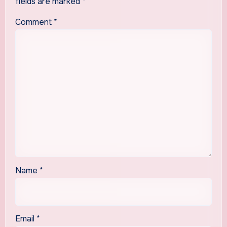
fields are marked
*
Comment
*
Name
*
Email
*