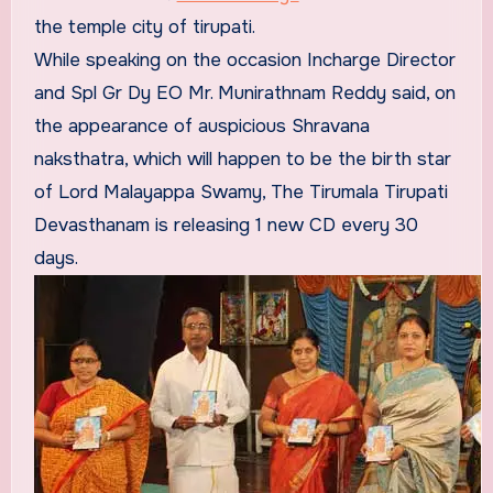
the temple city of tirupati.
While speaking on the occasion Incharge Director
and Spl Gr Dy EO Mr. Munirathnam Reddy said, on
the appearance of auspicious Shravana
naksthatra, which will happen to be the birth star
of Lord Malayappa Swamy, The Tirumala Tirupati
Devasthanam is releasing 1 new CD every 30
days.