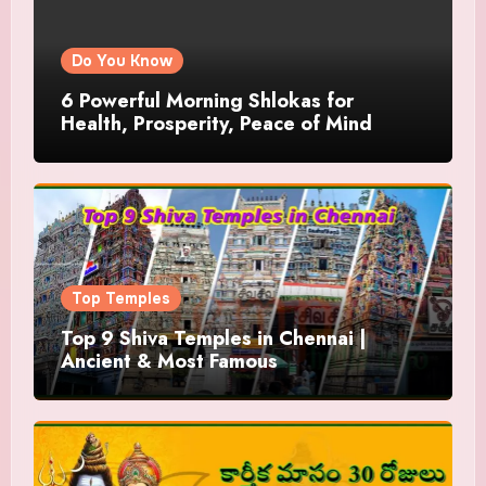
Do You Know
6 Powerful Morning Shlokas for
Health, Prosperity, Peace of Mind
Top Temples
Top 9 Shiva Temples in Chennai |
Ancient & Most Famous