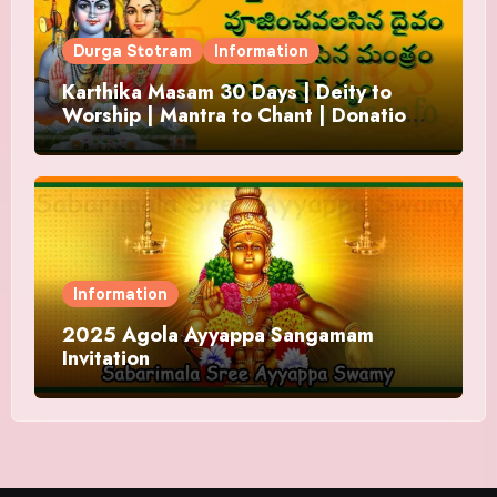
Durga Stotram
Information
Karthika Masam 30 Days | Deity to
Worship | Mantra to Chant | Donations
and Offering
Information
2025 Agola Ayyappa Sangamam
Invitation