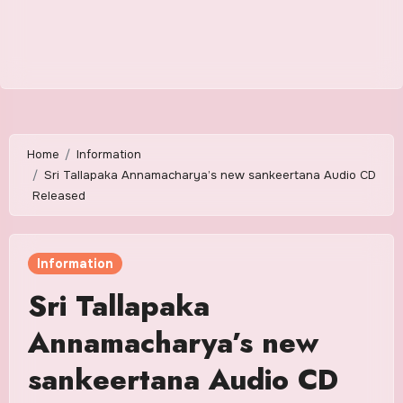
Home
Information
Sri Tallapaka Annamacharya’s new sankeertana Audio CD
Released
Information
Sri Tallapaka
Annamacharya’s new
sankeertana Audio CD