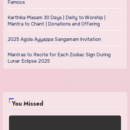
Famous
Karthika Masam 30 Days | Deity to Worship |
Mantra to Chant | Donations and Offering
2025 Agola Ayyappa Sangamam Invitation
Mantras to Recite for Each Zodiac Sign During
Lunar Eclipse 2025
You Missed