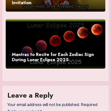
Invitation
Mantras to Recite for Each Zodiac Sign
During Lunar Eclipse 2025
Leave a Reply
Your email address will not be published.
Required