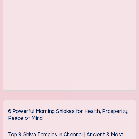
6 Powerful Morning Shlokas for Health, Prosperity,
Peace of Mind
Top 9 Shiva Temples in Chennai | Ancient & Most