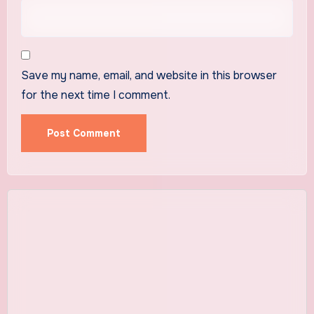
Save my name, email, and website in this browser
for the next time I comment.