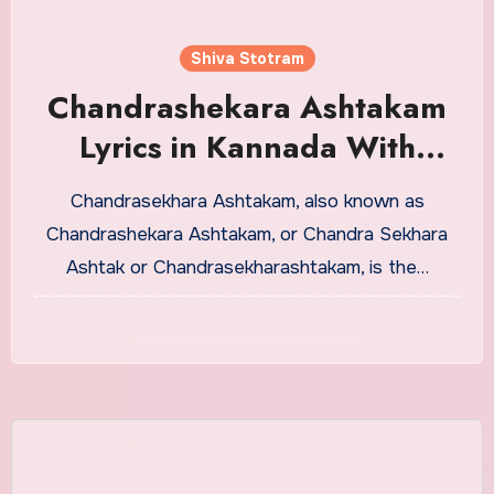
Shiva Stotram
Chandrashekara Ashtakam
Lyrics in Kannada With
Meaning
Chandrasekhara Ashtakam, also known as
Chandrashekara Ashtakam, or Chandra Sekhara
Ashtak or Chandrasekharashtakam, is the…