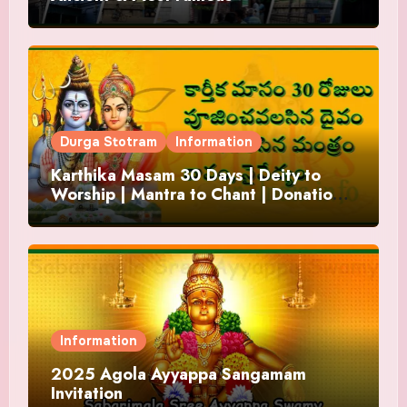
Durga Stotram
Information
Karthika Masam 30 Days | Deity to
Worship | Mantra to Chant | Donations
and Offering
Information
2025 Agola Ayyappa Sangamam
Invitation