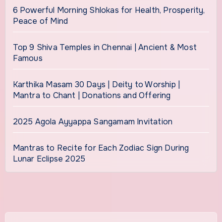
6 Powerful Morning Shlokas for Health, Prosperity,
Peace of Mind
Top 9 Shiva Temples in Chennai | Ancient & Most
Famous
Karthika Masam 30 Days | Deity to Worship |
Mantra to Chant | Donations and Offering
2025 Agola Ayyappa Sangamam Invitation
Mantras to Recite for Each Zodiac Sign During
Lunar Eclipse 2025