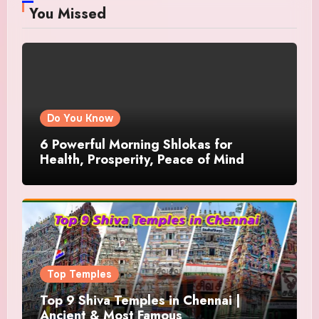
You Missed
Do You Know
6 Powerful Morning Shlokas for
Health, Prosperity, Peace of Mind
Top Temples
Top 9 Shiva Temples in Chennai |
Ancient & Most Famous